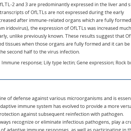
fLTL-2 and 3 are predominantly expressed in the liver and s
 transcripts of OfLTLs are not expressed during the early
ncreased after immune-related organs which are fully formed.
am iridovirus), the expression of OfLTLs was increased muc
arly, unlike previously known. These results suggest that O
ted tissues when those organs are fully formed and it can be
he second half to the virus infection.
; Immune response; Lily type lectin; Gene expression; Rock 
ine of defense against various microorganisms and is essent
 adaptive immune system has evolved to provide a more versa
otection against subsequent reinfection with pathogen.
ays recognize or eliminate infectious pathogens, play a cru
n of adaptive immune responses, as well as participating in t