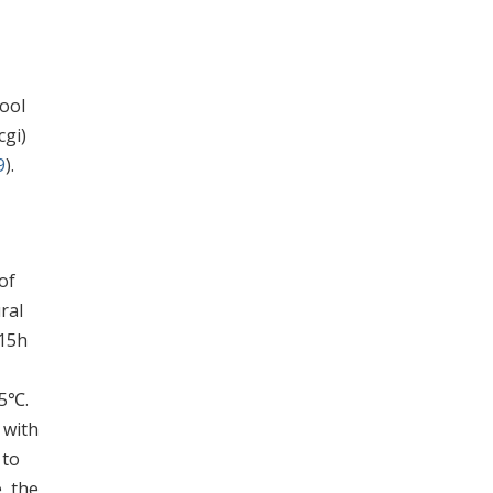
ool
cgi)
9
).
of
ral
 15h
.5℃.
 with
 to
, the