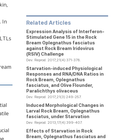
kin,
 In
Related Articles
h
Expression Analysis of Interferon-
Stimulated Gene 15 in the Rock
fLTLs
Bream
Oplegnathus fasciatus
against Rock Bream Iridovirus
(RSIV) Challenge
Dev. Reprod. 2017;21(4):371-378.
bream
Starvation-induced Physiological
Responses and RNA/DNA Ratios in
Rock Bream,
Oplegnathus
fasciatus
, and Olive Flounder,
Paralichthys olivaceus
Dev. Reprod. 2017;21(3):249-257.
ial
Induced Morphological Changes in
Larval Rock Bream,
Oplegnathus
tile
fasciatus
, under Starvation
Dev. Reprod. 2013;17(4):399-407.
cial
Effects of Starvation in Rock
Bream,
Oplegnathus fasciatus
and
he