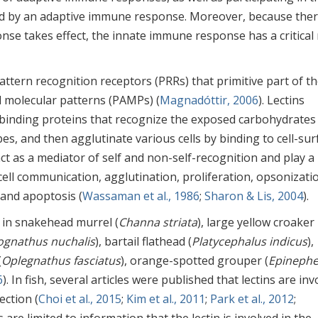
d by an adaptive immune response. Moreover, because ther
nse takes effect, the innate immune response has a critical 
tern recognition receptors (PRRs) that primitive part of t
molecular patterns (PAMPs) (
Magnadóttir, 2006
). Lectins
 binding proteins that recognize the exposed carbohydrates
es, and then agglutinate various cells by binding to cell-sur
 act as a mediator of self and non-self-recognition and play a
g cell communication, agglutination, proliferation, opsonizati
 and apoptosis (
Wassaman et al., 1986
;
Sharon & Lis, 2004
).
ed in snakehead murrel (
Channa striata
), large yellow croaker
ognathus nuchalis
), bartail flathead (
Platycephalus indicus
),
(
Oplegnathus fasciatus
), orange-spotted grouper (
Epinephe
6
). In fish, several articles were published that lectins are in
ction (
Choi et al., 2015
;
Kim et al., 2011
;
Park et al., 2012
;