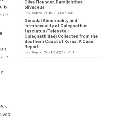
Olive Flounder,
Paralichthys
e is
olivaceus
Dev. Reprod. 2015;19(2):97-109.
role
Gonadal Abnormality and
Intersexuality of Oplegnathus
fasciatus (Teleostei:
he
Oplegnathidae) Collected from the
Southern Coast of Korea: A Case
Report
 on
Dev. Reprod. 2021;25(3):123-131.
face
on,
lus
volved