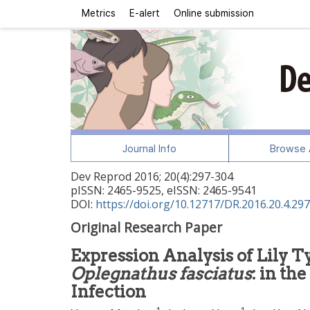
Metrics
E-alert
Online submission
Journal Info
Browse A
Dev Reprod
2016
;
20
(
4
):
297
-
304
pISSN: 2465-9525, eISSN: 2465-9541
DOI:
https://doi.org/10.12717/DR.2016.20.4.297
Original Research Paper
Expression Analysis of Lily T
Oplegnathus fasciatus
: in th
Infection