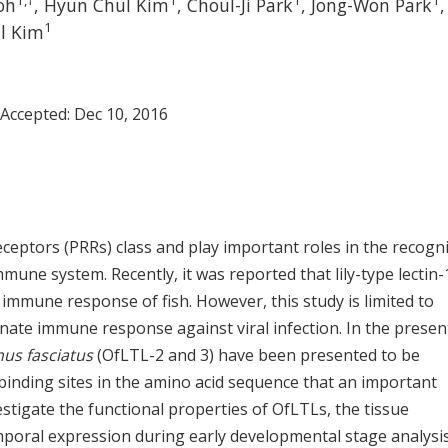
1
,
†
1
1
1
oh
, Hyun Chul Kim
, Choul-Ji Park
, Jong-Won Park
,
1
il Kim
 Accepted:
Dec 10, 2016
ceptors (PRRs) class and play important roles in the recogn
une system. Recently, it was reported that lily-type lectin-1
immune response of fish. However, this study is limited to
innate immune response against viral infection. In the presen
us fasciatus
(OfLTL-2 and 3) have been presented to be
inding sites in the amino acid sequence that an important
stigate the functional properties of OfLTLs, the tissue
mporal expression during early developmental stage analysi