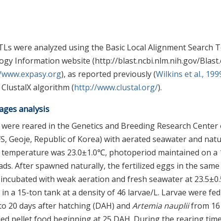
Ls were analyzed using the Basic Local Alignment Search T
gy Information website (http://blast.ncbi.nlm.nih.gov/Blast.
//www.expasy.org
), as reported previously (
Wilkins et al., 199
ClustalX algorithm (
http://www.clustal.org/
).
ages analysis
) were reared in the Genetics and Breeding Research Center 
IFS, Geoje, Republic of Korea) with aerated seawater and natu
r temperature was 23.0±1.0℃, photoperiod maintained on a
ads. After spawned naturally, the fertilized eggs in the same
nd incubated with weak aeration and fresh seawater at 23.5±0
in a 15-ton tank at a density of 46 larvae/L. Larvae were fed
to 20 days after hatching (DAH) and
Artemia nauplii
from 16
ed pellet food beginning at 25 DAH. During the rearing time