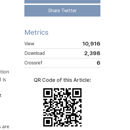
Share Twitter
Metrics
10,916
View
2,398
Download
6
Crossref
ition
 is
QR Code of this Article:
t
s are