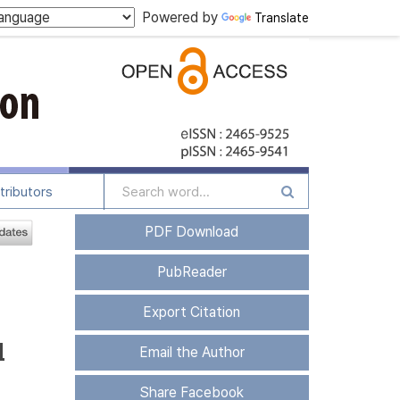
Powered by
Translate
tributors
PDF Download
PubReader
Export Citation
l
Email the Author
Share Facebook