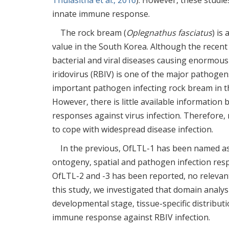
Thulasitha et al., 2016
). However, these studies
innate immune response.
The rock bream (
Oplegnathus fasciatus
) is
value in the South Korea. Although the recen
bacterial and viral diseases causing enormous
iridovirus (RBIV) is one of the major pathogen
important pathogen infecting rock bream in th
However, there is little available informatio
responses against virus infection. Therefore,
to cope with widespread disease infection.
In the previous, OfLTL-1 has been named as
ontogeny, spatial and pathogen infection res
OfLTL-2 and -3 has been reported, no relevan
this study, we investigated that domain analy
developmental stage, tissue-specific distribut
immune response against RBIV infection.