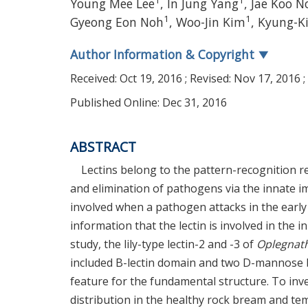
1
1
Young Mee Lee
, In Jung Yang
, Jae Koo N
1
1
Gyeong Eon Noh
, Woo-Jin Kim
, Kyung-K
Author Information & Copyright
▼
Received:
Oct 19, 2016
; Revised:
Nov 17, 2016
;
Published Online: Dec 31, 2016
ABSTRACT
Lectins belong to the pattern-recognition re
and elimination of pathogens via the innate imm
involved when a pathogen attacks in the early 
information that the lectin is involved in the 
study, the lily-type lectin-2 and -3 of
Oplegnath
included B-lectin domain and two D-mannose b
feature for the fundamental structure. To inve
distribution in the healthy rock bream and te