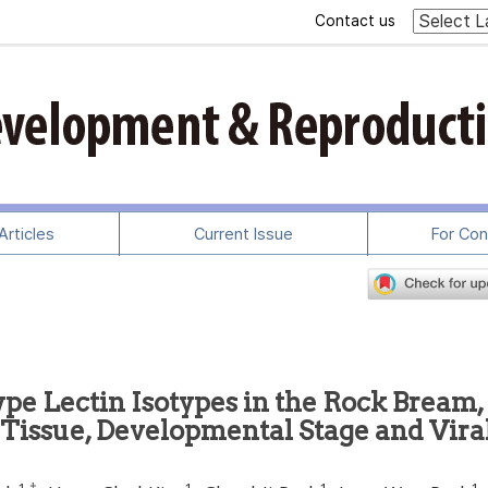
Contact us
rticles
Current Issue
For Con
ype Lectin Isotypes in the Rock Bream,
e Tissue, Developmental Stage and Vira