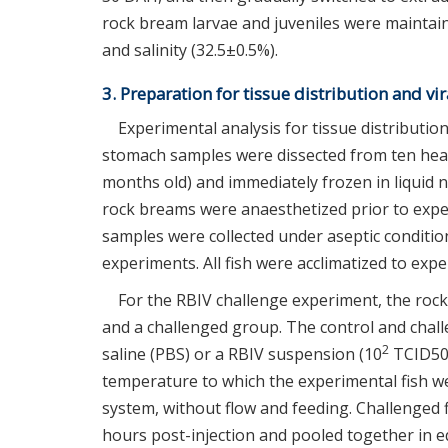
rock bream larvae and juveniles were maintain
and salinity (32.5±0.5%).
3. Preparation for tissue distribution and v
Experimental analysis for tissue distribution i
stomach samples were dissected from ten heal
months old) and immediately frozen in liquid n
rock breams were anaesthetized prior to exper
samples were collected under aseptic condition
experiments. All fish were acclimatized to exp
For the RBIV challenge experiment, the roc
and a challenged group. The control and chall
2
saline (PBS) or a RBIV suspension (10
TCID50 v
temperature to which the experimental fish we
system, without flow and feeding. Challenged fi
hours post-injection and pooled together in e