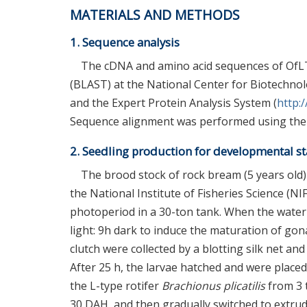
MATERIALS AND METHODS
1. Sequence analysis
The cDNA and amino acid sequences of OfLT
(BLAST) at the National Center for Biotechnolo
and the Expert Protein Analysis System (
http:
Sequence alignment was performed using the 
2. Seedling production for developmental st
The brood stock of rock bream (5 years old
the National Institute of Fisheries Science (N
photoperiod in a 30-ton tank. When the wate
light: 9h dark to induce the maturation of gon
clutch were collected by a blotting silk net a
After 25 h, the larvae hatched and were placed 
the L-type rotifer
Brachionus plicatilis
from 3 
30 DAH, and then gradually switched to extrud