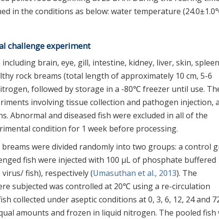
ed in the conditions as below: water temperature (24.0±1.0
iral challenge experiment
ncluding brain, eye, gill, intestine, kidney, liver, skin, splee
thy rock breams (total length of approximately 10 cm, 5-6
itrogen, followed by storage in a -80℃ freezer until use. Th
iments involving tissue collection and pathogen injection, 
s. Abnormal and diseased fish were excluded in all of the
erimental condition for 1 week before processing.
k breams were divided randomly into two groups: a control 
enged fish were injected with 100 μL of phosphate buffered
irus/ fish), respectively (
Umasuthan et al., 2013
). The
re subjected was controlled at 20℃ using a re-circulation
sh collected under aseptic conditions at 0, 3, 6, 12, 24 and 7
qual amounts and frozen in liquid nitrogen. The pooled fish