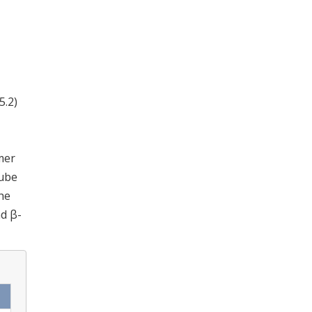
5.2)
mer
tube
he
nd β-