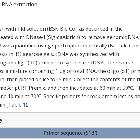
 RNA extraction.
h with TRI solution (BSK-Bio Co.) as described in the
treated with DNase-I (SigmaAldrich) to remove genomic DNA
 was quantified using spectrophotometrically (BioTek, Gen 
esis in 1% agarose gels. cDNA was synthesized with
ng an oligo (dT) primer. To synthesize cDNA, the reverse
s: a mixture containing 1 μg of total RNA, the oligo (dT) pri
n, then placed on ice for 5 min. Collect the contents of the 
imeScript RT Premix, and then incubates at 60 min at 50℃. T
 and 10 min at 70℃. Specific primers for rock bream lectins a
am (
Table 1
).
y
Primer sequence (5`-3`)