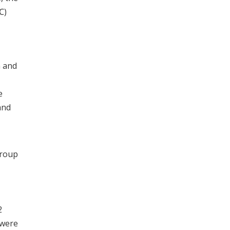
℃)
n and
e
and
group
2
 were