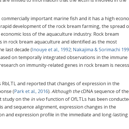
 are limited to information that the lectin is involved in the
 a commercially important marine fish and it has a high econ
t rapid development of the rock bream farming, the spread o
 economic loss of the aquaculture industry. Rock bream
s in rock bream aquaculture and identified as the most
e last decade (
Inouye et al., 1992
;
Nakajima & Sorimachi 19
n based on temporally integrated observations in the immune
 research on immunity-related genes in rock bream is neces
 RbLTL and reported that changes of expression in the
ponse (
Park et al., 2016
).
Although the
cDNA sequence of the
t study on the
in vivo
function of OfLTLs has been conducted
sis and sequence alignment, expression changes in the
ion and expression profile in the immediate and long-lasting