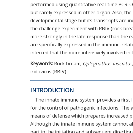
performed using quantitative real-time PCR. O
but rarely expressed in other organ. Also, the
developmental stage but its transcripts are i
the challenge experiment with RBIV (rock bre
more strongly in the late response than the e
are specifically expressed in the immune-rela
inferred that the more intensively involved in t
Keywords:
Rock bream;
Oplegnathus fasciatus
iridovirus (RBIV)
INTRODUCTION
The innate immune system provides a first l
for the control of pathogenic infections. The
means of defense which prepares increased pr
Although the innate immune system cannot alw
part in the initiation and subsequent directio