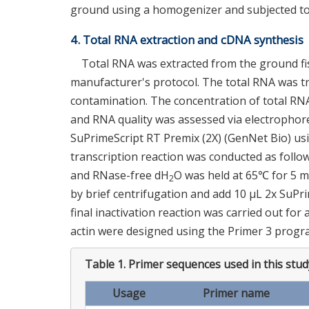
ground using a homogenizer and subjected to
4. Total RNA extraction and cDNA synthesis
Total RNA was extracted from the ground fis
manufacturer's protocol. The total RNA was 
contamination. The concentration of total RNA
and RNA quality was assessed via electrophor
SuPrimeScript RT Premix (2X) (GenNet Bio) usi
transcription reaction was conducted as follow
and RNase-free dH
O was held at 65℃ for 5 mi
2
by brief centrifugation and add 10 μL 2x SuPr
final inactivation reaction was carried out for
actin were designed using the Primer 3 progr
Table 1.
Primer sequences used in this stud
Usage
Primer name