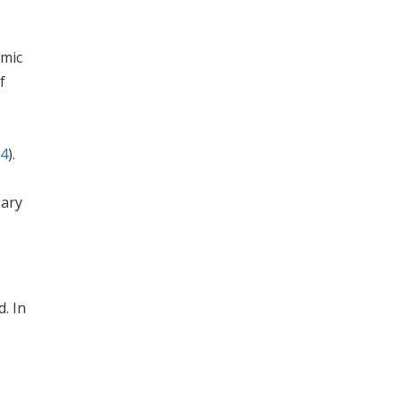
omic
f
94
).
sary
. In