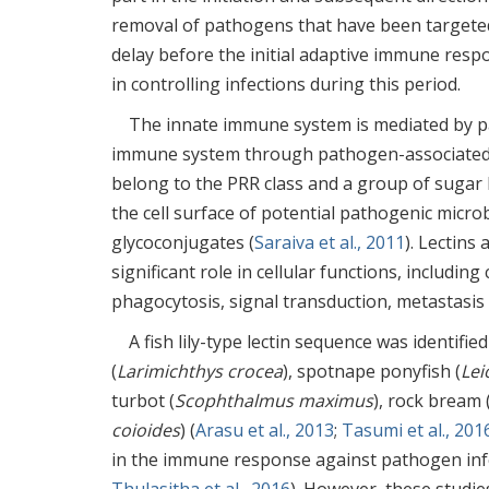
removal of pathogens that have been targete
delay before the initial adaptive immune respo
in controlling infections during this period.
The innate immune system is mediated by pat
immune system through pathogen-associated 
belong to the PRR class and a group of sugar
the cell surface of potential pathogenic microb
glycoconjugates (
Saraiva et al., 2011
). Lectins
significant role in cellular functions, includin
phagocytosis, signal transduction, metastasis
A fish lily-type lectin sequence was identifi
(
Larimichthys crocea
), spotnape ponyfish (
Lei
turbot (
Scophthalmus maximus
), rock bream 
coioides
) (
Arasu et al., 2013
;
Tasumi et al., 201
in the immune response against pathogen infe