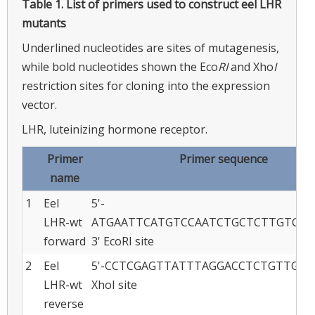
Table 1.
List of primers used to construct eel LHR
mutants
Underlined nucleotides are sites of mutagenesis,
while bold nucleotides shown the Eco
RI
and Xho
I
restriction sites for cloning into the expression
vector.
LHR, luteinizing hormone receptor.
Primer
Primer sequence
name
1
Eel
5'-
LHR-wt
ATGAATTCATGTCCAATCTGCTCTTGTGGA
forward
3' EcoRI site
2
Eel
5'-CCTCGAGTTATTTAGGACCTCTGTTGAGA
LHR-wt
XhoI site
reverse