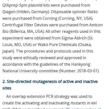
QIAprep-Spin plasmid kits were purchased from
Qiagen (Hilden, Germany). Disposable spinner flasks
were purchased from Corning (Corning, NY, USA).
Centrifugal Filter Devices were purchased from Amicon
Bio (Billerica, MA, USA). All other reagents used in this
experiment were obtained from Sigma-Aldrich (St.
Louis, MO, USA) or Wako Pure Chemicals (Osaka,
Japan). The procedures and protocols used in this
study were ethically reviewed and approved in
accordance with the guidelines of the Hankyong
National University committee (Number: 2018-03-01).
2. Site-directed mutagenesis of active and inactive
sites
An overlap extension PCR strategy was used to
create the activating and inactivating mutants in eel