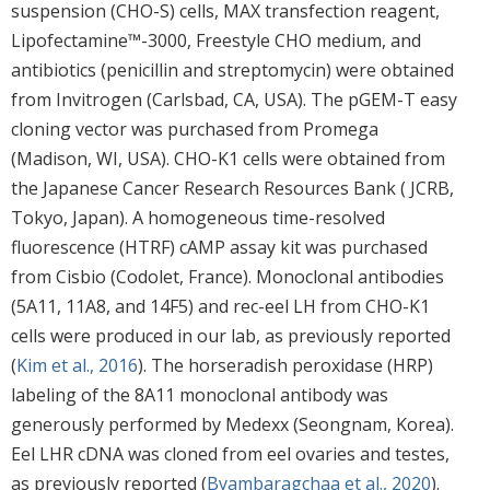
suspension (CHO-S) cells, MAX transfection reagent,
Lipofectamine™-3000, Freestyle CHO medium, and
antibiotics (penicillin and streptomycin) were obtained
from Invitrogen (Carlsbad, CA, USA). The pGEM-T easy
cloning vector was purchased from Promega
(Madison, WI, USA). CHO-K1 cells were obtained from
the Japanese Cancer Research Resources Bank ( JCRB,
Tokyo, Japan). A homogeneous time-resolved
fluorescence (HTRF) cAMP assay kit was purchased
from Cisbio (Codolet, France). Monoclonal antibodies
(5A11, 11A8, and 14F5) and rec-eel LH from CHO-K1
cells were produced in our lab, as previously reported
(
Kim et al., 2016
). The horseradish peroxidase (HRP)
labeling of the 8A11 monoclonal antibody was
generously performed by Medexx (Seongnam, Korea).
Eel LHR cDNA was cloned from eel ovaries and testes,
as previously reported (
Byambaragchaa et al., 2020
).