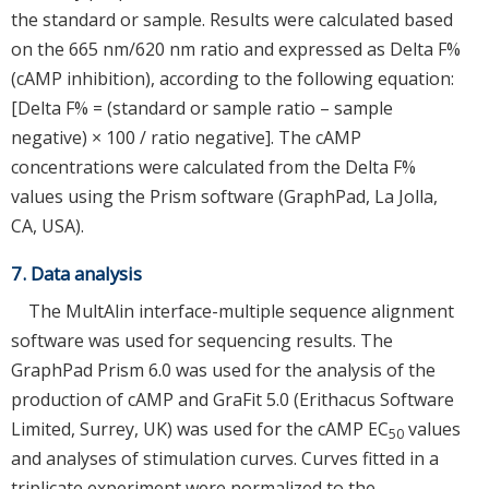
the standard or sample. Results were calculated based
on the 665 nm/620 nm ratio and expressed as Delta F%
(cAMP inhibition), according to the following equation:
[Delta F% = (standard or sample ratio – sample
negative) × 100 / ratio negative]. The cAMP
concentrations were calculated from the Delta F%
values using the Prism software (GraphPad, La Jolla,
CA, USA).
7. Data analysis
The MultAlin interface-multiple sequence alignment
software was used for sequencing results. The
GraphPad Prism 6.0 was used for the analysis of the
production of cAMP and GraFit 5.0 (Erithacus Software
Limited, Surrey, UK) was used for the cAMP EC
values
50
and analyses of stimulation curves. Curves fitted in a
triplicate experiment were normalized to the