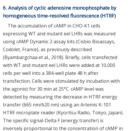
6. Analysis of cyclic adenosine monophosphate by
homogeneous time-resolved fluorescence (HTRF)
The accumulation of cAMP in CHO-K1 cells
expressing WT and mutant eel LHRs was measured
using cAMP Dynamic 2 assay kits (Cisbio Bioassays,
Codolet, France), as previously described
(Byambargchaa et al., 2018). Briefly, cells transfected
with WT and mutant eel LHRs were added at 10,000
cells per well into a 384-well plate 48 h after
transfection. Cells were stimulated by incubation with
the agonist for 30 min at 25°C. cAMP level was
detected by measuring the decrease in HTRF energy
transfer (665 nm/620 nm) using an Artemis K-101
HTRF microplate reader (Kyoritsu Radio, Tokyo, Japan).
The specific signal-Delta F (energy transfer) is
inversely proportional to the concentration of cAMP in