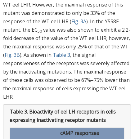
WT eel LHR. However, the maximal response of this
mutant was demonstrated to only be 33% of the
response of the WT eel LHR (
Fig. 3A
). In the Y558F
mutant, the EC
value was also shown to exhibit a 2.2-
50
fold decrease of the value of the WT eel LHR; however,
the maximal response was only 25% of that of the WT
(
Fig. 3B
). As shown in
Table 3
, the signal
responsiveness of the receptors was severely affected
by the inactivating mutations. The maximal response
of these cells was observed to be 67%–75% lower than
the maximal response of cells expressing the WT eel
LHR.
Table 3.
Bioactivity of eel LH receptors in cells
expressing inactivating receptor mutants
cAMP responses