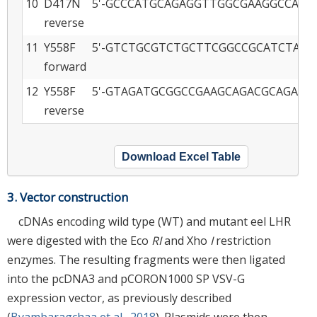
10
D417N
5'-GCCCATGCAGAGGTTGGCGAAGGCCAG-3
reverse
11
Y558F
5'-GTCTGCGTCTGCTTCGGCCGCATCTAC-3
forward
12
Y558F
5'-GTAGATGCGGCCGAAGCAGACGCAGAC-3
reverse
Download Excel Table
3. Vector construction
cDNAs encoding wild type (WT) and mutant eel LHR
were digested with the Eco
RI
and Xho
I
restriction
enzymes. The resulting fragments were then ligated
into the pcDNA3 and pCORON1000 SP VSV-G
expression vector, as previously described
(
Byambaragchaa et al., 2018
). Plasmids were then