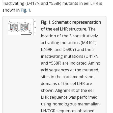
inactivating (D417N and Y558F) mutants in eel LHR is
shown in
Fig. 1
.
Fig. 1.
Schematic representation
of the eel LHR structure.
The
location of the 3 constitutively
activating mutations (M410T,
L469R, and D590Y) and the 2
inactivating mutations (D417N
and Y558F) are indicated. Amino
acid sequences at the mutated
sites in the transmembrane
domains of the eel LHR are
shown. Alignment of the eel
LHR sequence was performed
using homologous mammalian
LH/CGR sequences obtained