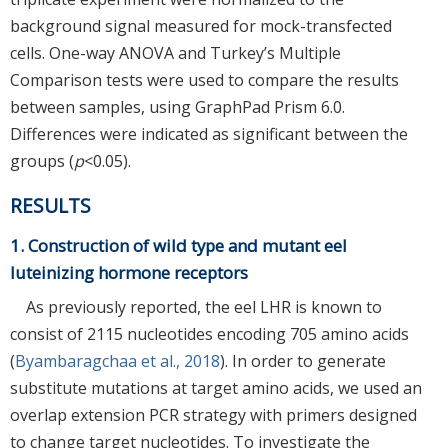
background signal measured for mock-transfected
cells. One-way ANOVA and Turkey’s Multiple
Comparison tests were used to compare the results
between samples, using GraphPad Prism 6.0.
Differences were indicated as significant between the
groups (
p
<0.05).
RESULTS
1. Construction of wild type and mutant eel
luteinizing hormone receptors
As previously reported, the eel LHR is known to
consist of 2115 nucleotides encoding 705 amino acids
(
Byambaragchaa et al., 2018
). In order to generate
substitute mutations at target amino acids, we used an
overlap extension PCR strategy with primers designed
to change target nucleotides. To investigate the