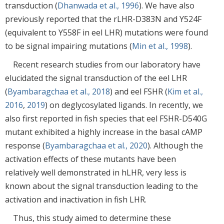
transduction (
Dhanwada et al., 1996
). We have also
previously reported that the rLHR-D383N and Y524F
(equivalent to Y558F in eel LHR) mutations were found
to be signal impairing mutations (
Min et al., 1998
).
Recent research studies from our laboratory have
elucidated the signal transduction of the eel LHR
(
Byambaragchaa et al., 2018
) and eel FSHR (
Kim et al.,
2016
,
2019
) on deglycosylated ligands. In recently, we
also first reported in fish species that eel FSHR-D540G
mutant exhibited a highly increase in the basal cAMP
response (
Byambaragchaa et al., 2020
). Although the
activation effects of these mutants have been
relatively well demonstrated in hLHR, very less is
known about the signal transduction leading to the
activation and inactivation in fish LHR.
Thus, this study aimed to determine these