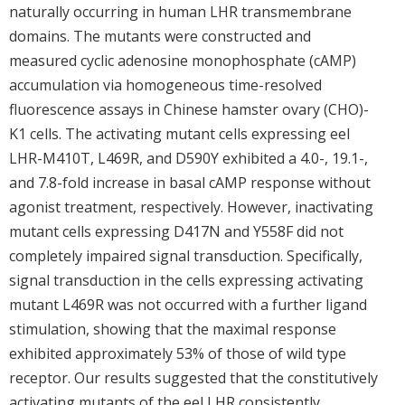
naturally occurring in human LHR transmembrane
domains. The mutants were constructed and
measured cyclic adenosine monophosphate (cAMP)
accumulation via homogeneous time-resolved
fluorescence assays in Chinese hamster ovary (CHO)-
K1 cells. The activating mutant cells expressing eel
LHR-M410T, L469R, and D590Y exhibited a 4.0-, 19.1-,
and 7.8-fold increase in basal cAMP response without
agonist treatment, respectively. However, inactivating
mutant cells expressing D417N and Y558F did not
completely impaired signal transduction. Specifically,
signal transduction in the cells expressing activating
mutant L469R was not occurred with a further ligand
stimulation, showing that the maximal response
exhibited approximately 53% of those of wild type
receptor. Our results suggested that the constitutively
activating mutants of the eel LHR consistently