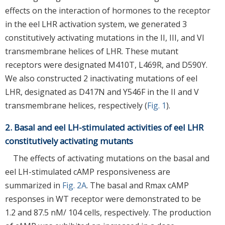
effects on the interaction of hormones to the receptor
in the eel LHR activation system, we generated 3
constitutively activating mutations in the II, III, and VI
transmembrane helices of LHR. These mutant
receptors were designated M410T, L469R, and D590Y.
We also constructed 2 inactivating mutations of eel
LHR, designated as D417N and Y546F in the II and V
transmembrane helices, respectively (
Fig. 1
).
2. Basal and eel LH-stimulated activities of eel LHR
constitutively activating mutants
The effects of activating mutations on the basal and
eel LH-stimulated cAMP responsiveness are
summarized in
Fig. 2A
. The basal and Rmax cAMP
responses in WT receptor were demonstrated to be
1.2 and 87.5 nM/ 104 cells, respectively. The production