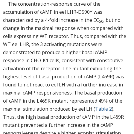
The concentration-response curve of the
accumulation of cAMP in eel LHR-D590Y was
characterized by a 4-fold increase in the EC
, but no
50
change in the maximal response when compared with
cells expressing WT receptor. Thus, compared with the
WT eel LHR, the 3 activating mutations were
demonstrated to produce a higher basal cAMP
response in CHO-K1 cells, consistent with constitutive
activation of the receptor. The mutant exhibiting the
highest level of basal production of cAMP (L469R) was
found to not react to eel LH with a further increase in
maximal cAMP responsiveness. The basal production
of cAMP in the L469R mutant represented 49% of the
maximal stimulation produced by eel LH (
Table 2
).
Thus, the high basal production of cAMP in the L469R
mutant prevented a further increase in the cAMP
responsiveness despite a higher agonist stimulation.