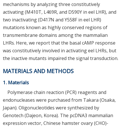
mechanisms by analyzing three constitutively
activating (M410T, L469R, and D590Y in eel LHR), and
two inactivating (D417N and Y558F in eel LHR)
mutations known as highly conserved regions of
transmembrane domains among the mammalian
LHRs. Here, we report that the basal cAMP response
was constitutively involved in activating eel LHRs, but
the inactive mutants impaired the signal transduction.
MATERIALS AND METHODS
1. Materials
Polymerase chain reaction (PCR) reagents and
endonucleases were purchased from Takara (Osaka,
Japan). Oligonucleotides were synthesized by
Genotech (Dajeon, Korea). The pcDNA3 mammalian
expression vector, Chinese hamster ovary (CHO)-