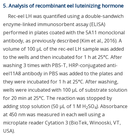
5. Analysis of recombinant eel luteinizing hormone
Rec-eel LH was quantified using a double-sandwich
enzyme-linked immunosorbent assay (ELISA)
performed in plates coated with the 5A11 monoclonal
antibody, as previously described (Kim et al., 2016). A
volume of 100 µL of the rec-eel LH sample was added
to the wells and then incubated for 1 h at 25°C. After
washing 3 times with PBS-T, HRP-conjugated anti-
eel11A8 antibody in PBS was added to the plates and
they were incubated for 1 h at 25°C. After washing,
wells were incubated with 100 µL of substrate solution
for 20 min at 25°C. The reaction was stopped by
adding stop solution (50 µL of 1 M H
SO
). Absorbance
2
4
at 450 nm was measured in each well using a
microplate reader Cytation 3 (BioTek, Winooski, VT,
USA).