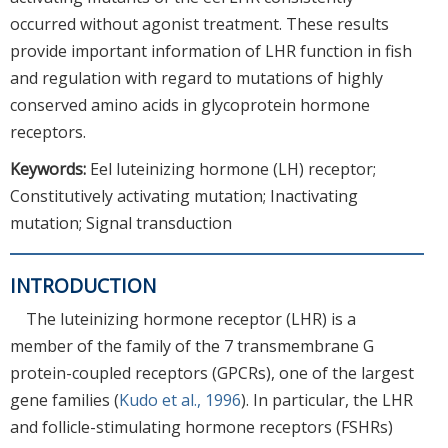
occurred without agonist treatment. These results
provide important information of LHR function in fish
and regulation with regard to mutations of highly
conserved amino acids in glycoprotein hormone
receptors.
Keywords:
Eel luteinizing hormone (LH) receptor;
Constitutively activating mutation; Inactivating
mutation; Signal transduction
INTRODUCTION
The luteinizing hormone receptor (LHR) is a
member of the family of the 7 transmembrane G
protein-coupled receptors (GPCRs), one of the largest
gene families (
Kudo et al., 1996
). In particular, the LHR
and follicle-stimulating hormone receptors (FSHRs)