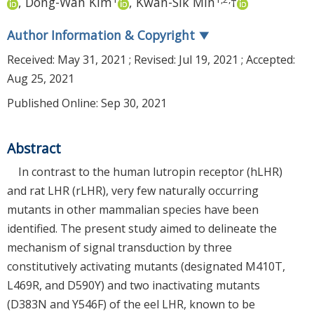
,
Dong-Wan Kim
,
Kwan-Sik Min
†
Author Information & Copyright
▼
Received:
May 31, 2021
; Revised:
Jul 19, 2021
; Accepted:
Aug 25, 2021
Published Online: Sep 30, 2021
Abstract
In contrast to the human lutropin receptor (hLHR)
and rat LHR (rLHR), very few naturally occurring
mutants in other mammalian species have been
identified. The present study aimed to delineate the
mechanism of signal transduction by three
constitutively activating mutants (designated M410T,
L469R, and D590Y) and two inactivating mutants
(D383N and Y546F) of the eel LHR, known to be