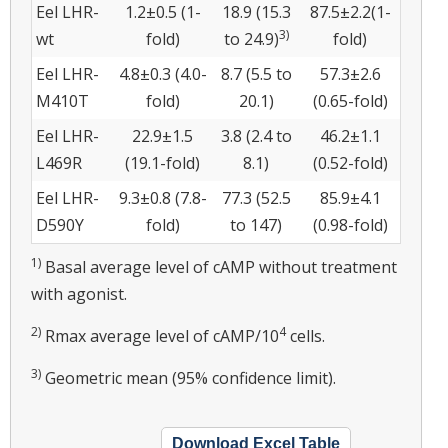
Eel LHR-
1.2±0.5 (1-
18.9 (15.3
87.5±2.2(1-
3)
wt
fold)
to 24.9)
fold)
Eel LHR-
4.8±0.3 (4.0-
8.7 (5.5 to
57.3±2.6
M410T
fold)
20.1)
(0.65-fold)
Eel LHR-
22.9±1.5
3.8 (2.4 to
46.2±1.1
L469R
(19.1-fold)
8.1)
(0.52-fold)
Eel LHR-
9.3±0.8 (7.8-
77.3 (52.5
85.9±4.1
D590Y
fold)
to 147)
(0.98-fold)
1)
Basal average level of cAMP without treatment
with agonist.
2)
4
Rmax average level of cAMP/10
cells.
3)
Geometric mean (95% confidence limit).
Download Excel Table