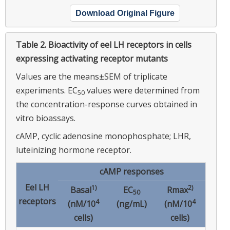
Download Original Figure
Table 2.
Bioactivity of eel LH receptors in cells
expressing activating receptor mutants
Values are the means±SEM of triplicate
experiments. EC
values were determined from
50
the concentration-response curves obtained in
vitro bioassays.
cAMP, cyclic adenosine monophosphate; LHR,
luteinizing hormone receptor.
cAMP responses
Eel LH
1)
2)
Basal
EC
Rmax
50
receptors
4
4
(nM/10
(ng/mL)
(nM/10
cells)
cells)