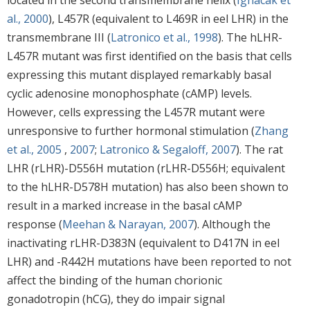
al., 2000
), L457R (equivalent to L469R in eel LHR) in the
transmembrane III (
Latronico et al., 1998
). The hLHR-
L457R mutant was first identified on the basis that cells
expressing this mutant displayed remarkably basal
cyclic adenosine monophosphate (cAMP) levels.
However, cells expressing the L457R mutant were
unresponsive to further hormonal stimulation (
Zhang
et al., 2005
,
2007
;
Latronico & Segaloff, 2007
). The rat
LHR (rLHR)-D556H mutation (rLHR-D556H; equivalent
to the hLHR-D578H mutation) has also been shown to
result in a marked increase in the basal cAMP
response (
Meehan & Narayan, 2007
). Although the
inactivating rLHR-D383N (equivalent to D417N in eel
LHR) and -R442H mutations have been reported to not
affect the binding of the human chorionic
gonadotropin (hCG), they do impair signal