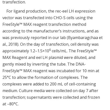
transfection.
For ligand production, the rec-eel LH expression
vector was transfected into CHO-S cells using the
FreeStyle™ MAX reagent transfection method
according to the manufacturer’s instructions, and as
was previously reported in our lab (Byambaragchaa et
al., 2018). On the day of transfection, cell density was
6
approximately 1.2–1.5×10
cells/mL. The FreeStyle™
MAX Reagent and eel LH plasmid were diluted, and
gently mixed by inverting the tube. The DNA-
FreeStyle™ MAX reagent was incubated for 10 min at
25°C to allow the formation of complexes. The
complexes were added to 200 mL of cell-containing
medium. Culture media were collected on day 7 after
transfection; supernatants were collected and frozen
at –80°C.