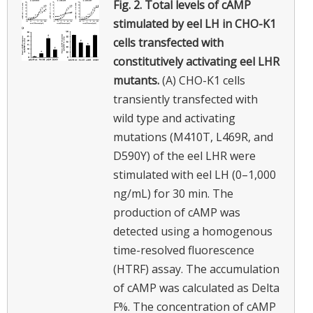
Fig. 2.
Total levels of cAMP
stimulated by eel LH in CHO-K1
cells transfected with
constitutively activating eel LHR
mutants.
(A) CHO-K1 cells
transiently transfected with
wild type and activating
mutations (M410T, L469R, and
D590Y) of the eel LHR were
stimulated with eel LH (0–1,000
ng/mL) for 30 min. The
production of cAMP was
detected using a homogenous
time-resolved fluorescence
(HTRF) assay. The accumulation
of cAMP was calculated as Delta
F%. The concentration of cAMP