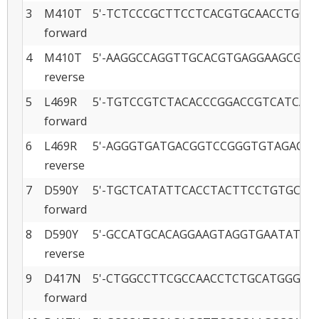
3
M410T
5'-TCTCCCGCTTCCTCACGTGCAACCTGGCC
forward
4
M410T
5'-AAGGCCAGGTTGCACGTGAGGAAGCGGGA
reverse
5
L469R
5'-TGTCCGTCTACACCCGGACCGTCATCACCC
forward
6
L469R
5'-AGGGTGATGACGGTCCGGGTGTAGACGGA
reverse
7
D590Y
5'-TGCTCATATTCACCTACTTCCTGTGCATG
forward
8
D590Y
5'-GCCATGCACAGGAAGTAGGTGAATATGAG
reverse
9
D417N
5'-CTGGCCTTCGCCAACCTCTGCATGGGC -3
forward