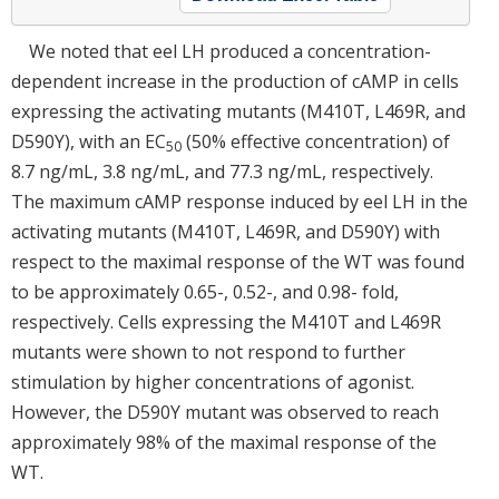
We noted that eel LH produced a concentration-
dependent increase in the production of cAMP in cells
expressing the activating mutants (M410T, L469R, and
D590Y), with an EC
(50% effective concentration) of
50
8.7 ng/mL, 3.8 ng/mL, and 77.3 ng/mL, respectively.
The maximum cAMP response induced by eel LH in the
activating mutants (M410T, L469R, and D590Y) with
respect to the maximal response of the WT was found
to be approximately 0.65-, 0.52-, and 0.98- fold,
respectively. Cells expressing the M410T and L469R
mutants were shown to not respond to further
stimulation by higher concentrations of agonist.
However, the D590Y mutant was observed to reach
approximately 98% of the maximal response of the
WT.