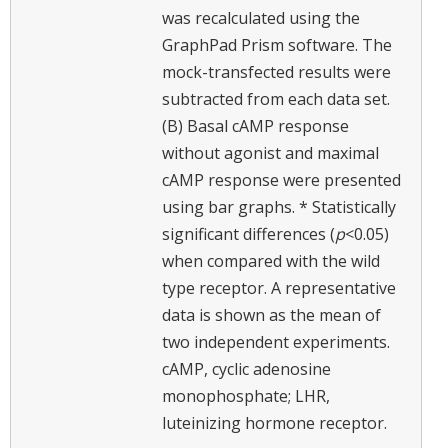
was recalculated using the
GraphPad Prism software. The
mock-transfected results were
subtracted from each data set.
(B) Basal cAMP response
without agonist and maximal
cAMP response were presented
using bar graphs. * Statistically
significant differences (
p
<0.05)
when compared with the wild
type receptor. A representative
data is shown as the mean of
two independent experiments.
cAMP, cyclic adenosine
monophosphate; LHR,
luteinizing hormone receptor.