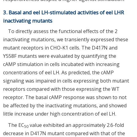
3. Basal and eel LH-stimulated activities of eel LHR
inactivating mutants
To directly assess the functional effects of the 2
inactivating mutations, we transiently expressed these
mutant receptors in CHO-K1 cells. The D417N and
Y558F mutants were evaluated by quantifying the
cAMP stimulation in cells incubated with increasing
concentrations of eel LH. As predicted, the cAMP
signaling was impaired in cells expressing both mutant
receptors compared with those expressing the WT
receptor. The basal cAMP response was shown to not
be affected by the inactivating mutations, and showed
little increase under high concentration of eel LH.
The EC
value exhibited an approximately 2.6-fold
50
decrease in D417N mutant compared with that of the