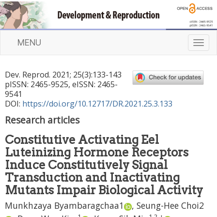
MENU
T
o
g
Dev. Reprod.
2021
;
25
(
3
):
133
-
143
g
pISSN: 2465-9525, eISSN: 2465-
l
9541
e
DOI:
https://doi.org/10.12717/DR.2021.25.3.133
n
Research articles
a
v
Constitutive Activating Eel
i
Luteinizing Hormone Receptors
g
a
Induce Constitutively Signal
t
Transduction and Inactivating
i
Mutants Impair Biological Activity
o
n
Munkhzaya Byambaragchaa
1
,
Seung-Hee Choi
2
1
1
,
2
,