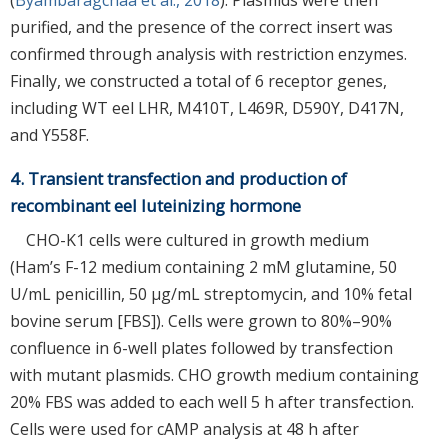
purified, and the presence of the correct insert was
confirmed through analysis with restriction enzymes.
Finally, we constructed a total of 6 receptor genes,
including WT eel LHR, M410T, L469R, D590Y, D417N,
and Y558F.
4. Transient transfection and production of
recombinant eel luteinizing hormone
CHO-K1 cells were cultured in growth medium
(Ham’s F-12 medium containing 2 mM glutamine, 50
U/mL penicillin, 50 µg/mL streptomycin, and 10% fetal
bovine serum [FBS]). Cells were grown to 80%–90%
confluence in 6-well plates followed by transfection
with mutant plasmids. CHO growth medium containing
20% FBS was added to each well 5 h after transfection.
Cells were used for cAMP analysis at 48 h after