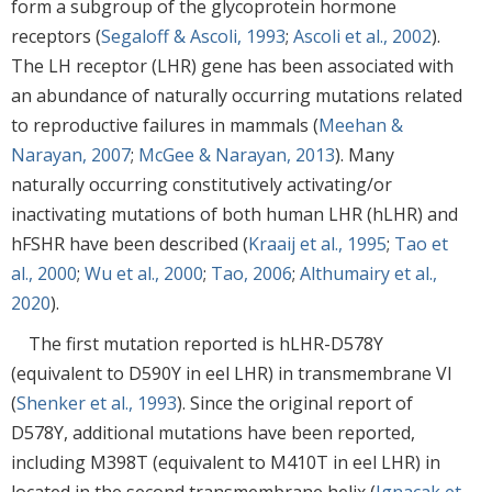
form a subgroup of the glycoprotein hormone
receptors (
Segaloff & Ascoli, 1993
;
Ascoli et al., 2002
).
The LH receptor (LHR) gene has been associated with
an abundance of naturally occurring mutations related
to reproductive failures in mammals (
Meehan &
Narayan, 2007
;
McGee & Narayan, 2013
). Many
naturally occurring constitutively activating/or
inactivating mutations of both human LHR (hLHR) and
hFSHR have been described (
Kraaij et al., 1995
;
Tao et
al., 2000
;
Wu et al., 2000
;
Tao, 2006
;
Althumairy et al.,
2020
).
The first mutation reported is hLHR-D578Y
(equivalent to D590Y in eel LHR) in transmembrane VI
(
Shenker et al., 1993
). Since the original report of
D578Y, additional mutations have been reported,
including M398T (equivalent to M410T in eel LHR) in
located in the second transmembrane helix (
Ignacak et