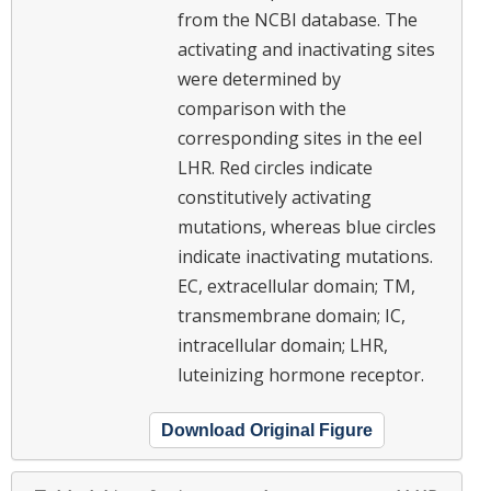
from the NCBI database. The
activating and inactivating sites
were determined by
comparison with the
corresponding sites in the eel
LHR. Red circles indicate
constitutively activating
mutations, whereas blue circles
indicate inactivating mutations.
EC, extracellular domain; TM,
transmembrane domain; IC,
intracellular domain; LHR,
luteinizing hormone receptor.
Download Original Figure