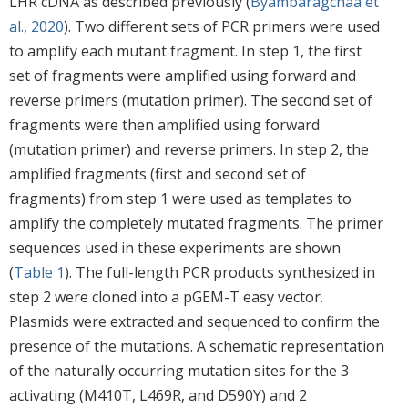
LHR cDNA as described previously (
Byambaragchaa et
al., 2020
). Two different sets of PCR primers were used
to amplify each mutant fragment. In step 1, the first
set of fragments were amplified using forward and
reverse primers (mutation primer). The second set of
fragments were then amplified using forward
(mutation primer) and reverse primers. In step 2, the
amplified fragments (first and second set of
fragments) from step 1 were used as templates to
amplify the completely mutated fragments. The primer
sequences used in these experiments are shown
(
Table 1
). The full-length PCR products synthesized in
step 2 were cloned into a pGEM-T easy vector.
Plasmids were extracted and sequenced to confirm the
presence of the mutations. A schematic representation
of the naturally occurring mutation sites for the 3
activating (M410T, L469R, and D590Y) and 2