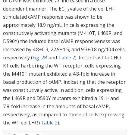
of cAMP was exhibited an increased in a dose-
dependent manner. The EC
value of the eel LH-
50
stimulated cAMP response was shown to be
approximately 18.9 ng/mL. In cells expressing the
constitutively activating mutants (M410T, L469R, and
D590Y) the induced basal cAMP responsiveness was
increased by 4.8±0.3, 22.9±1.5, and 9.3±0.8 ng/104 cells,
respectively (
Fig. 2B
and
Table 2
). In contrast to CHO-
K1 cells harboring the WT receptor, cells expressing
the M410T mutant exhibited a 4.8-fold increase in
basal production of cAMP, indicating that the receptor
was constitutively active. In addition, cells expressing
the L469R and D590Y mutants exhibited a 19.1- and
7.8-fold increase in the amounts of basal cAMP,
respectively, as compared to those of cells expressing
the WT eel LHR (
Table 2
).