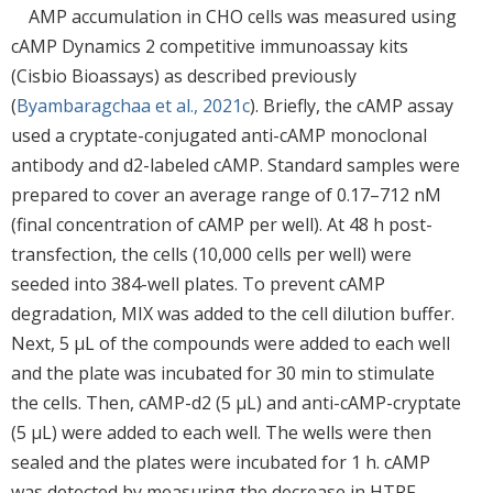
AMP accumulation in CHO cells was measured using
cAMP Dynamics 2 competitive immunoassay kits
(Cisbio Bioassays) as described previously
(
Byambaragchaa et al., 2021c
). Briefly, the cAMP assay
used a cryptate-conjugated anti-cAMP monoclonal
antibody and d2-labeled cAMP. Standard samples were
prepared to cover an average range of 0.17–712 nM
(final concentration of cAMP per well). At 48 h post-
transfection, the cells (10,000 cells per well) were
seeded into 384-well plates. To prevent cAMP
degradation, MIX was added to the cell dilution buffer.
Next, 5 μL of the compounds were added to each well
and the plate was incubated for 30 min to stimulate
the cells. Then, cAMP-d2 (5 μL) and anti-cAMP-cryptate
(5 μL) were added to each well. The wells were then
sealed and the plates were incubated for 1 h. cAMP
was detected by measuring the decrease in HTRF