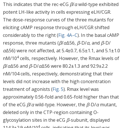
This indicates that the rec-eCG
β
/
α
wild-type exhibited
potent LH-like activity in cells expressing eLH/CGR.
The dose-response curves of the three mutants for
eliciting cAMP response through eLH/CGR shifted
considerably to the right (
Fig. 4A–C
). In the basal cAMP
response, three mutants (
β
/
α
Δ56,
β
-D/
α
, and
β
-D/
α
Δ56) were not affected, at 5.4±0.7, 6.5±1.1, and 5.1±1.0
4
nM/10
cells, respectively. However, the Rmax levels of
β
/
α
Δ56 and
β
-D/
α
Δ56 were 80.2±1.3 and 92.9±2.2
nM/104 cells, respectively, demonstrating that their
levels did not increase with the high concentration
treatment of agonists (
Fig. 5
). Rmax level was
approximately 0.56-fold and 0.65-fold higher than that
of the eCG
β
/
α
wild-type. However, the
β
-D/
α
mutant,
deleted only in the CTP-region containing O-
glycosylation sites in the eCG
β
-subunit, displayed
4
114.3±2.9 nM/10
cells, indicating that its level was