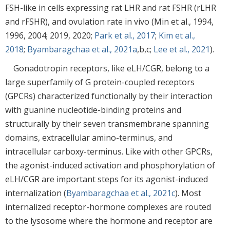
FSH-like in cells expressing rat LHR and rat FSHR (rLHR
and rFSHR), and ovulation rate in vivo (Min et al., 1994,
1996, 2004; 2019, 2020;
Park et al., 2017
;
Kim et al.,
2018
;
Byambaragchaa et al., 2021a
,b,c;
Lee et al., 2021
).
Gonadotropin receptors, like eLH/CGR, belong to a
large superfamily of G protein-coupled receptors
(GPCRs) characterized functionally by their interaction
with guanine nucleotide-binding proteins and
structurally by their seven transmembrane spanning
domains, extracellular amino-terminus, and
intracellular carboxy-terminus. Like with other GPCRs,
the agonist-induced activation and phosphorylation of
eLH/CGR are important steps for its agonist-induced
internalization (
Byambaragchaa et al., 2021c
). Most
internalized receptor-hormone complexes are routed
to the lysosome where the hormone and receptor are