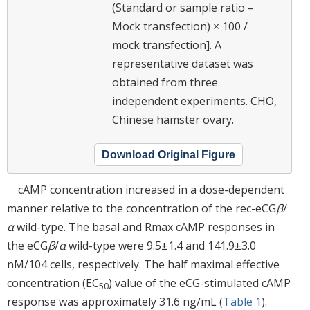
(Standard or sample ratio –
Mock transfection) × 100 /
mock transfection]. A
representative dataset was
obtained from three
independent experiments. CHO,
Chinese hamster ovary.
Download Original Figure
cAMP concentration increased in a dose-dependent
manner relative to the concentration of the rec-eCG
β
/
α
wild-type. The basal and Rmax cAMP responses in
the eCG
β
/
α
wild-type were 9.5±1.4 and 141.9±3.0
nM/104 cells, respectively. The half maximal effective
concentration (EC
) value of the eCG-stimulated cAMP
50
response was approximately 31.6 ng/mL (
Table 1
).