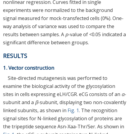
nonlinear regression. Curves fitted in single
experiments were normalized to the background
signal measured for mock-transfected cells (0%). One-
way analysis of variance was used to compare the
results between samples. A
p
-value of <0.05 indicated a
significant difference between groups.
RESULTS
1. Vector construction
Site-directed mutagenesis was performed to
examine the biological activity of the glycosylation
sites in cells expressing eLH/CGR. eCG consists of an
α
-
subunit and a
β
-subunit, displaying two non-covalently
linked subunits, as shown in
Fig. 1
. The recognition
signal sites for N-linked glycosylation of proteins are
the tripeptide sequence Asn-Xaa-Thr/Ser. As shown in