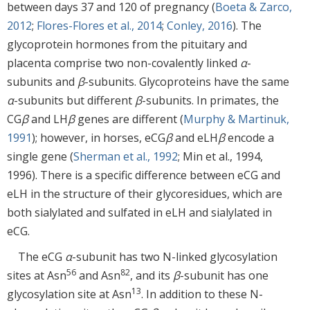
between days 37 and 120 of pregnancy (
Boeta & Zarco,
2012
;
Flores-Flores et al., 2014
;
Conley, 2016
). The
glycoprotein hormones from the pituitary and
placenta comprise two non-covalently linked
α
-
subunits and
β
-subunits. Glycoproteins have the same
α
-subunits but different
β
-subunits. In primates, the
CG
β
and LH
β
genes are different (
Murphy & Martinuk,
1991
); however, in horses, eCG
β
and eLH
β
encode a
single gene (
Sherman et al., 1992
; Min et al., 1994,
1996). There is a specific difference between eCG and
eLH in the structure of their glycoresidues, which are
both sialylated and sulfated in eLH and sialylated in
eCG.
The eCG
α
-subunit has two N-linked glycosylation
56
82
sites at Asn
and Asn
, and its
β
-subunit has one
13
glycosylation site at Asn
. In addition to these N-