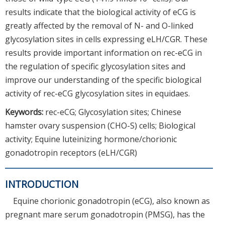
results indicate that the biological activity of eCG is
greatly affected by the removal of N- and O-linked
glycosylation sites in cells expressing eLH/CGR. These
results provide important information on rec-eCG in
the regulation of specific glycosylation sites and
improve our understanding of the specific biological
activity of rec-eCG glycosylation sites in equidaes.
Keywords:
rec-eCG; Glycosylation sites; Chinese
hamster ovary suspension (CHO-S) cells; Biological
activity; Equine luteinizing hormone/chorionic
gonadotropin receptors (eLH/CGR)
INTRODUCTION
Equine chorionic gonadotropin (eCG), also known as
pregnant mare serum gonadotropin (PMSG), has the