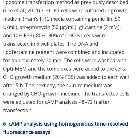
liposome transfection method as previously described
(
Lee et al., 2021
). CHO K1 cells were cultured in growth
medium (Ham’s F-12 media containing penicillin (50
U/mL), streptomycin (50 μg/mL), glutamine (2 mM),
and 10% FBS). 80%–90% of CHO K1 cells were
transfected in 6 well plates. The DNA and
lipofectamine reagent were combined and incubated
for approximately 20 min. The cells were washed with
Opti-MEM and the complexes were added to the cells.
CHO growth medium (20% FBS) was added to each well
after 5 h. The next day, the culture medium was
changed by CHO growth medium. The transfected cells
were adjusted for cAMP analysis 48–72 h after
transfection.
6. cAMP analysis using homogeneous time-resolved
fluorescence assays