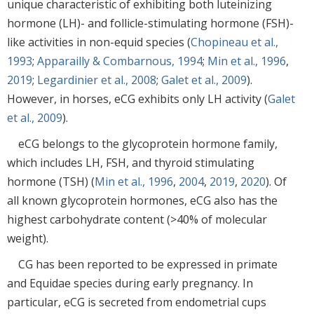
unique characteristic of exhibiting both luteinizing
hormone (LH)- and follicle-stimulating hormone (FSH)-
like activities in non-equid species (
Chopineau et al.,
1993
;
Apparailly & Combarnous, 1994
;
Min et al., 1996
,
2019
;
Legardinier et al., 2008
;
Galet et al., 2009
).
However, in horses, eCG exhibits only LH activity (
Galet
et al., 2009
).
eCG belongs to the glycoprotein hormone family,
which includes LH, FSH, and thyroid stimulating
hormone (TSH) (
Min et al., 1996
,
2004
,
2019
,
2020
). Of
all known glycoprotein hormones, eCG also has the
highest carbohydrate content (>40% of molecular
weight).
CG has been reported to be expressed in primate
and Equidae species during early pregnancy. In
particular, eCG is secreted from endometrial cups