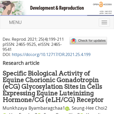
MENU
T
o
g
Dev. Reprod.
2021
;
25
(
4
):
199
-
211
g
pISSN: 2465-9525, eISSN: 2465-
l
9541
e
DOI:
https://doi.org/10.12717/DR.2021.25.4.199
n
Research article
a
v
Specific Biological Activity of
i
Equine Chorionic Gonadotropin
g
a
(eCG) Glycosylation Sites in Cells
t
Expressing Equine Luteinizing
i
Hormone/CG (eLH/CG) Receptor
o
n
Munkhzaya Byambaragchaa
1
,
Seung-Hee Choi
2