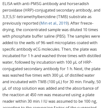
ELISA with anti-PMSG antibody and horseradish
peroxidase (HRP)-conjugated secondary antibody, and
3,3’,5,5’-tetramethylbenzidine (TMB) substrate as
previously reported (
Min et al., 2019
). After freeze-
drying, the concentrated sample was diluted 10 times
with phosphate buffer saline (PBS). The samples were
added to the wells of 96-well microplates coated with
specific antibody eCG molecules. Then, the plate was
incubated for 1 h and washed three times with distilled
water, followed by incubation with 100 μL of HRP-
conjugated secondary antibody for 1 h. Next, the plate
was washed five times with 300 μL of distilled water
and incubated with TMB (100 μL) for 30 min. Finally, 50
μL of stop solution was added and the absorbance of
the reaction at 450 nm was measured using a plate
reader within 30 min. I IU was assumed to be 100 ng,
according to the conversion factor of the suggested