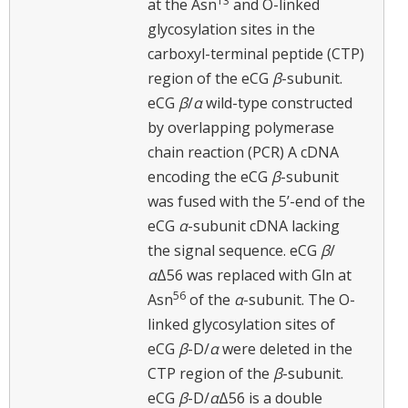
13
at the Asn
and O-linked
glycosylation sites in the
carboxyl-terminal peptide (CTP)
region of the eCG
β
-subunit.
eCG
β
/
α
wild-type constructed
by overlapping polymerase
chain reaction (PCR) A cDNA
encoding the eCG
β
-subunit
was fused with the 5’-end of the
eCG
α
-subunit cDNA lacking
the signal sequence. eCG
β
/
α
Δ56 was replaced with Gln at
56
Asn
of the
α
-subunit. The O-
linked glycosylation sites of
eCG
β
-D/
α
were deleted in the
CTP region of the
β
-subunit.
eCG
β
-D/
α
Δ56 is a double