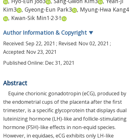
,
Hyo-Eun Joo
3
,
Sang-Gwon Kim
3
,
Yean-Ji
Kim
3
,
Gyeong-Eun Park
3
,
Myung-Hwa Kang
4
,
,
,
,
Kwan-Sik Min
1
2
3
†
Author Information & Copyright
▼
Received:
Sep 22, 2021
; Revised:
Nov 02, 2021
;
Accepted:
Nov 23, 2021
Published Online: Dec 31, 2021
Abstract
Equine chorionic gonadotropin (eCG), produced by
the endometrial cups of the placenta after the first
trimester, is a specific glycoprotein that displays dual
luteinizing hormone (LH)-like and follicle-stimulating
hormone (FSH)-like effects in non-equid species.
However, in equidaes, eCG exhibits only LH-like