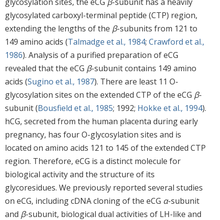
glycosylation sites, the eCG
β
-subunit has a heavily
glycosylated carboxyl-terminal peptide (CTP) region,
extending the lengths of the
β
-subunits from 121 to
149 amino acids (
Talmadge et al., 1984
;
Crawford et al.,
1986
). Analysis of a purified preparation of eCG
revealed that the eCG
β
-subunit contains 149 amino
acids (
Sugino et al., 1987
). There are least 11 O-
glycosylation sites on the extended CTP of the eCG
β
-
subunit (
Bousfield et al., 1985
; 1992;
Hokke et al., 1994
).
hCG, secreted from the human placenta during early
pregnancy, has four O-glycosylation sites and is
located on amino acids 121 to 145 of the extended CTP
region. Therefore, eCG is a distinct molecule for
biological activity and the structure of its
glycoresidues. We previously reported several studies
on eCG, including cDNA cloning of the eCG
α
-subunit
and
β
-subunit, biological dual activities of LH-like and