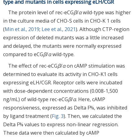
type and mutants in cells expressing eLH/CGR
The protein level of rec-eCG
β
/
α
wild-type was higher
in the culture media of CHO-S cells in CHO-K 1 cells
(
Min et al., 2019
;
Lee et al., 2021
). Although CTP-region
expression of deleted mutants was a little increased
and delayed, the mutants were normally expressed
compared to eCG
β
/
α
wild-type.
The effect of rec-eCG
β
/
α
on cAMP stimulation was
determined to evaluate its activity in CHO-K1 cells
expressing eLH/CGR. Receptor cells were incubated
with dose-dependent concentrations (0.008-1,500
ng/mL) of wild-type rec-eCG
β
/
α
. Here, cAMP
responsiveness, expressed as Delta F%, was inhibited
by ligand treatment (
Fig. 3
). Then, we calculated the
Delta F% values to express non-linear regression.
These data were then calculated by cAMP