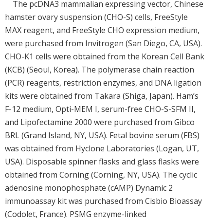
The pcDNA3 mammalian expressing vector, Chinese
hamster ovary suspension (CHO-S) cells, FreeStyle
MAX reagent, and FreeStyle CHO expression medium,
were purchased from Invitrogen (San Diego, CA, USA).
CHO-K1 cells were obtained from the Korean Cell Bank
(KCB) (Seoul, Korea). The polymerase chain reaction
(PCR) reagents, restriction enzymes, and DNA ligation
kits were obtained from Takara (Shiga, Japan). Ham’s
F-12 medium, Opti-MEM I, serum-free CHO-S-SFM II,
and Lipofectamine 2000 were purchased from Gibco
BRL (Grand Island, NY, USA). Fetal bovine serum (FBS)
was obtained from Hyclone Laboratories (Logan, UT,
USA). Disposable spinner flasks and glass flasks were
obtained from Corning (Corning, NY, USA). The cyclic
adenosine monophosphate (cAMP) Dynamic 2
immunoassay kit was purchased from Cisbio Bioassay
(Codolet, France). PSMG enzyme-linked