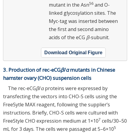
56
mutant in the Asn
and O-
linked glycosylation sites. The
Myc-tag was inserted between
the first and second amino
acids of the eCG
β
-subunit.
Download Original Figure
3. Production of rec-eCG
β
/
α
mutants in Chinese
hamster ovary (CHO) suspension cells
The rec-eCG
β
/
α
proteins were expressed by
transfecting the vectors into CHO-S cells using the
FreeSytle MAX reagent, following the supplier’s
instructions. Briefly, CHO-S cells were cultured with
7
FreeStyle CHO expression medium at 1×10
cells/30–50
5
mL for 3 days. The cells were passaged at 5–6×10