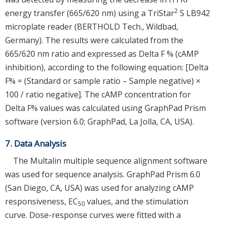
2
energy transfer (665/620 nm) using a TriStar
S LB942
microplate reader (BERTHOLD Tech., Wildbad,
Germany). The results were calculated from the
665/620 nm ratio and expressed as Delta F % (cAMP
inhibition), according to the following equation: [Delta
F% = (Standard or sample ratio – Sample negative) ×
100 / ratio negative]. The cAMP concentration for
Delta F% values was calculated using GraphPad Prism
software (version 6.0; GraphPad, La Jolla, CA, USA).
7. Data Analysis
The Multalin multiple sequence alignment software
was used for sequence analysis. GraphPad Prism 6.0
(San Diego, CA, USA) was used for analyzing cAMP
responsiveness, EC
values, and the stimulation
50
curve. Dose-response curves were fitted with a