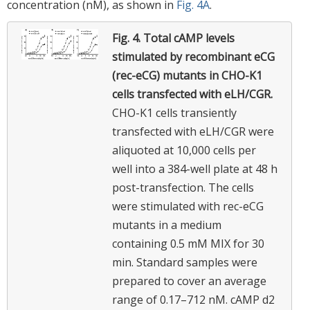
concentration (nM), as shown in
Fig. 4A
.
Fig. 4.
Total cAMP levels
stimulated by recombinant eCG
(rec-eCG) mutants in CHO-K1
cells transfected with eLH/CGR.
CHO-K1 cells transiently
transfected with eLH/CGR were
aliquoted at 10,000 cells per
well into a 384-well plate at 48 h
post-transfection. The cells
were stimulated with rec-eCG
mutants in a medium
containing 0.5 mM MIX for 30
min. Standard samples were
prepared to cover an average
range of 0.17–712 nM. cAMP d2