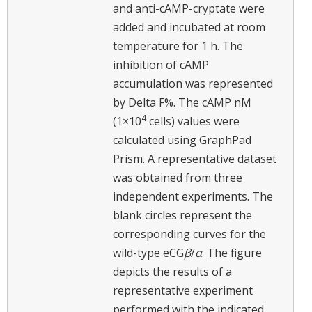
and anti-cAMP-cryptate were
added and incubated at room
temperature for 1 h. The
inhibition of cAMP
accumulation was represented
by Delta F%. The cAMP nM
4
(1×10
cells) values were
calculated using GraphPad
Prism. A representative dataset
was obtained from three
independent experiments. The
blank circles represent the
corresponding curves for the
wild-type eCG
β
/
α
. The figure
depicts the results of a
representative experiment
performed with the indicated