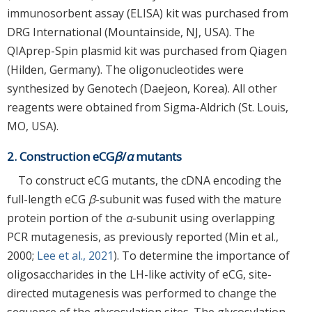
immunosorbent assay (ELISA) kit was purchased from
DRG International (Mountainside, NJ, USA). The
QIAprep-Spin plasmid kit was purchased from Qiagen
(Hilden, Germany). The oligonucleotides were
synthesized by Genotech (Daejeon, Korea). All other
reagents were obtained from Sigma-Aldrich (St. Louis,
MO, USA).
2. Construction eCG
β
/
α
mutants
To construct eCG mutants, the cDNA encoding the
full-length eCG
β
-subunit was fused with the mature
protein portion of the
α
-subunit using overlapping
PCR mutagenesis, as previously reported (Min et al.,
2000;
Lee et al., 2021
). To determine the importance of
oligosaccharides in the LH-like activity of eCG, site-
directed mutagenesis was performed to change the
sequence of the glycosylation sites. The glycosylation