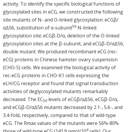
activity. To identify the specific biological functions of
glycosylated sites in eCG, we constructed the following
site mutants of N- and O-linked glycosylation: eCGβ/
56
αΔ56, substitution of α-subunit
N-linked
glycosylation site; eCGβ-D/α, deletion of the O-linked
glycosylation sites at the β-subunit, and eCGβ-D/αΔ56,
double mutant. We produced recombinant eCG (rec-
eCG) proteins in Chinese hamster ovary suspension
(CHO-S) cells. We examined the biological activity of
rec-eCG proteins in CHO-K1 cells expressing the
eLH/CG receptor and found that signal transduction
activities of deglycosylated mutants remarkably
decreased. The EC
levels of eCGβ/αΔ56, eCGβ-D/α,
50
and eCGβ-D/αΔ56 mutants decreased by 2.1-, 5.6-, and
3.4-fold, respectively, compared to that of wild-type
eCG. The Rmax values of the mutants were 56%-80%
4
those of wild-type eCG (141.9 nmol/10
cells). Our