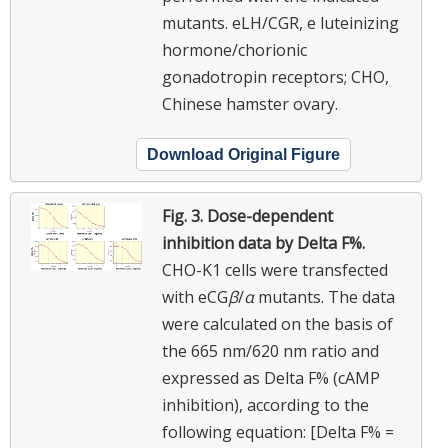
mutants. eLH/CGR, e luteinizing
hormone/chorionic
gonadotropin receptors; CHO,
Chinese hamster ovary.
Download Original Figure
Fig. 3.
Dose-dependent
inhibition data by Delta F%.
CHO-K1 cells were transfected
with eCG
β
/
α
mutants. The data
were calculated on the basis of
the 665 nm/620 nm ratio and
expressed as Delta F% (cAMP
inhibition), according to the
following equation: [Delta F% =