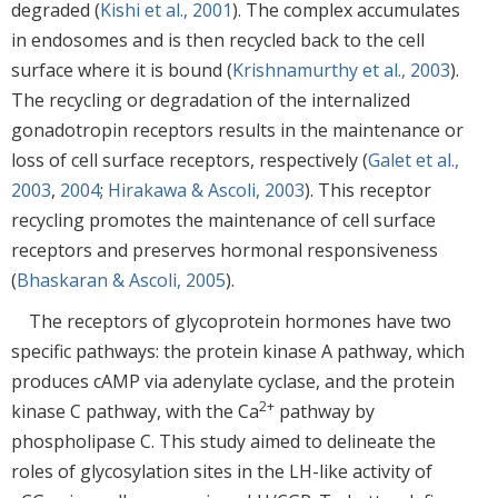
degraded (
Kishi et al., 2001
). The complex accumulates
in endosomes and is then recycled back to the cell
surface where it is bound (
Krishnamurthy et al., 2003
).
The recycling or degradation of the internalized
gonadotropin receptors results in the maintenance or
loss of cell surface receptors, respectively (
Galet et al.,
2003
,
2004
;
Hirakawa & Ascoli, 2003
). This receptor
recycling promotes the maintenance of cell surface
receptors and preserves hormonal responsiveness
(
Bhaskaran & Ascoli, 2005
).
The receptors of glycoprotein hormones have two
specific pathways: the protein kinase A pathway, which
produces cAMP via adenylate cyclase, and the protein
2+
kinase C pathway, with the Ca
pathway by
phospholipase C. This study aimed to delineate the
roles of glycosylation sites in the LH-like activity of