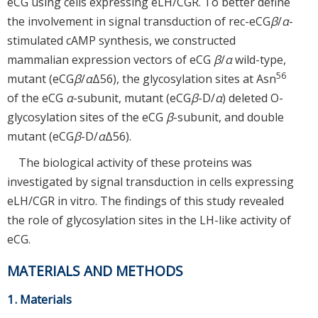
eCG using cells expressing eLH/CGR. To better define
the involvement in signal transduction of rec-eCG
β
/
α
-
stimulated cAMP synthesis, we constructed
mammalian expression vectors of eCG
β
/
α
wild-type,
56
mutant (eCG
β
/
α
Δ56), the glycosylation sites at Asn
of the eCG
α
-subunit, mutant (eCG
β
-D/
α
) deleted O-
glycosylation sites of the eCG
β
-subunit, and double
mutant (eCG
β
-D/
α
Δ56).
The biological activity of these proteins was
investigated by signal transduction in cells expressing
eLH/CGR in vitro. The findings of this study revealed
the role of glycosylation sites in the LH-like activity of
eCG.
MATERIALS AND METHODS
1. Materials