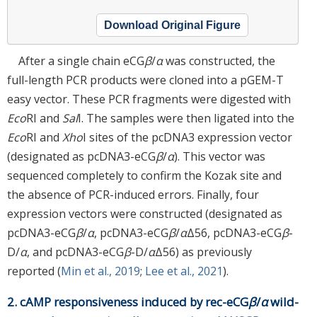
Download Original Figure
After a single chain eCG
β
/
α
was constructed, the
full-length PCR products were cloned into a pGEM-T
easy vector. These PCR fragments were digested with
Eco
RI and
Sal
I. The samples were then ligated into the
Eco
RI and
Xho
I sites of the pcDNA3 expression vector
(designated as pcDNA3-eCG
β
/
α
). This vector was
sequenced completely to confirm the Kozak site and
the absence of PCR-induced errors. Finally, four
expression vectors were constructed (designated as
pcDNA3-eCG
β
/
α
, pcDNA3-eCG
β
/
α
Δ56, pcDNA3-eCG
β
-
D/
α
, and pcDNA3-eCG
β
-D/
α
Δ56) as previously
reported (
Min et al., 2019
;
Lee et al., 2021
).
2. cAMP responsiveness induced by rec-eCG
β
/
α
wild-