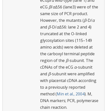
eCG
β
/
α
wild-type (lane 1) and
eCG
β
/
α
Δ56 (lane3) were of the
same size of PCR product.
However, the mutants (
β
-D/
α
and
β
-D/
α
Δ56: lane 2 and 4)
truncated at the O-linked
glycosylation sites (115–149
amino acids) were deleted at
the carboxyl terminal peptide
region of the
β
-subunit. The
cDNAs of the eCG
α
-subunit
and
β
-subunit were amplified
with placental cDNA according
to a previously reported
method (
Min et al., 2004
). M,
DNA markers; PCR, polymerase
chain reaction.