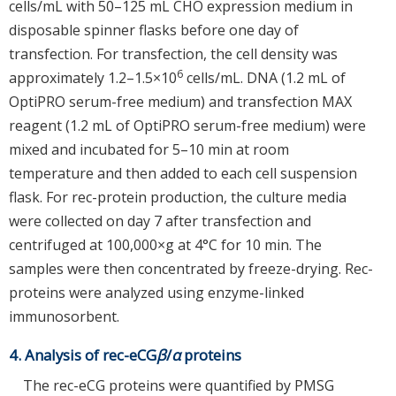
cells/mL with 50–125 mL CHO expression medium in
disposable spinner flasks before one day of
transfection. For transfection, the cell density was
6
approximately 1.2–1.5×10
cells/mL. DNA (1.2 mL of
OptiPRO serum-free medium) and transfection MAX
reagent (1.2 mL of OptiPRO serum-free medium) were
mixed and incubated for 5–10 min at room
temperature and then added to each cell suspension
flask. For rec-protein production, the culture media
were collected on day 7 after transfection and
centrifuged at 100,000×g at 4°C for 10 min. The
samples were then concentrated by freeze-drying. Rec-
proteins were analyzed using enzyme-linked
immunosorbent.
4. Analysis of rec-eCG
β
/
α
proteins
The rec-eCG proteins were quantified by PMSG