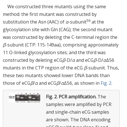
We constructed three mutants using the same
method: the first mutant was constructed by
56
substitution the Asn (AAC) of
α
-subunit
at the
glycosylation site with Gln (CAG); the second mutant
was constructed by deleting the C-terminal region the
β
-subunit (CTP: 115-149aa), comprising approximately
11 O-linked glycosylation sites; and the third was
constructed by deleting eCG
β
-D/
α
and eCG
β
-D/
α
Δ56
mutants in the CTP region of the eCG
β
-subunit. Thus,
these two mutants showed lower DNA bands than
those of eCG
β
/
α
and eCG
β
/
α
Δ56, as shown in
Fig. 2
.
Fig. 2.
PCR amplification.
The
samples were amplified by PCR
and single-chain eCG samples
are shown. The DNA encoding