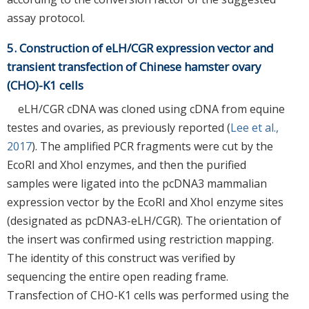
assay protocol.
5. Construction of eLH/CGR expression vector and
transient transfection of Chinese hamster ovary
(CHO)-K1 cells
eLH/CGR cDNA was cloned using cDNA from equine
testes and ovaries, as previously reported (
Lee et al.,
2017
). The amplified PCR fragments were cut by the
EcoRI and XhoI enzymes, and then the purified
samples were ligated into the pcDNA3 mammalian
expression vector by the EcoRI and XhoI enzyme sites
(designated as pcDNA3-eLH/CGR). The orientation of
the insert was confirmed using restriction mapping.
The identity of this construct was verified by
sequencing the entire open reading frame.
Transfection of CHO-K1 cells was performed using the