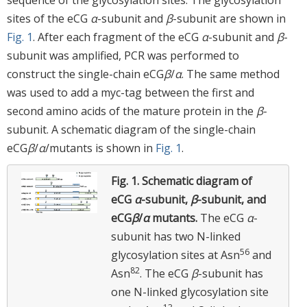
sites of the eCG
α
-subunit and
β
-subunit are shown in
Fig. 1
. After each fragment of the eCG
α
-subunit and
β
-
subunit was amplified, PCR was performed to
construct the single-chain eCG
β
/
α
. The same method
was used to add a myc-tag between the first and
second amino acids of the mature protein in the
β
-
subunit. A schematic diagram of the single-chain
eCG
β
/
α
/mutants is shown in
Fig. 1
.
Fig. 1.
Schematic diagram of
eCG
α
-subunit,
β
-subunit, and
eCG
β
/
α
mutants.
The eCG
α
-
subunit has two N-linked
56
glycosylation sites at Asn
and
82
Asn
. The eCG
β
-subunit has
one N-linked glycosylation site