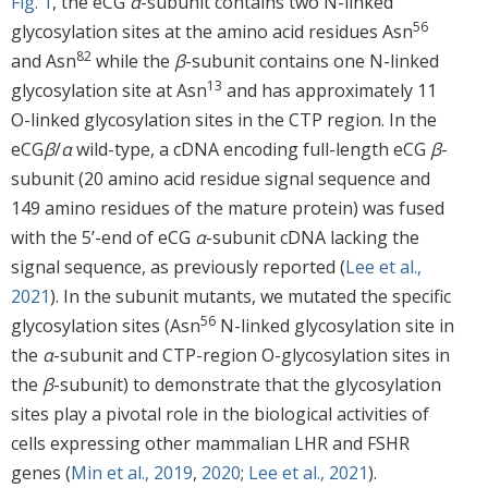
Fig. 1
, the eCG
α
-subunit contains two N-linked
56
glycosylation sites at the amino acid residues Asn
82
and Asn
while the
β
-subunit contains one N-linked
13
glycosylation site at Asn
and has approximately 11
O-linked glycosylation sites in the CTP region. In the
eCG
β
/
α
wild-type, a cDNA encoding full-length eCG
β
-
subunit (20 amino acid residue signal sequence and
149 amino residues of the mature protein) was fused
with the 5’-end of eCG
α
-subunit cDNA lacking the
signal sequence, as previously reported (
Lee et al.,
2021
). In the subunit mutants, we mutated the specific
56
glycosylation sites (Asn
N-linked glycosylation site in
the
α
-subunit and CTP-region O-glycosylation sites in
the
β
-subunit) to demonstrate that the glycosylation
sites play a pivotal role in the biological activities of
cells expressing other mammalian LHR and FSHR
genes (
Min et al., 2019
,
2020
;
Lee et al., 2021
).