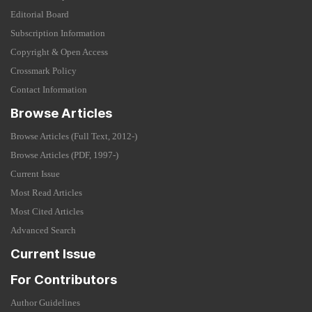
Editorial Board
Subscription Information
Copyright & Open Access
Crossmark Policy
Contact Information
Browse Articles
Browse Articles (Full Text, 2012-)
Browse Articles (PDF, 1997-)
Current Issue
Most Read Articles
Most Cited Articles
Advanced Search
Current Issue
For Contributors
Author Guidelines