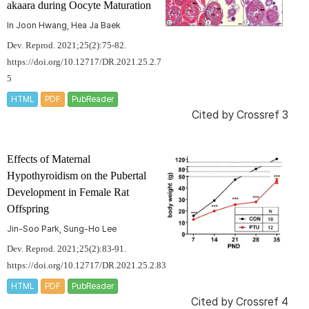
akaara
during Oocyte Maturation
In Joon Hwang, Hea Ja Baek
Dev. Reprod. 2021;25(2):75-82.
https://doi.org/10.12717/DR.2021.25.2.7
5
HTML
PDF
PubReader
Cited by
Crossref 3
Effects of Maternal
Hypothyroidism on the Pubertal
Development in Female Rat
Offspring
Jin-Soo Park, Sung-Ho Lee
Dev. Reprod. 2021;25(2):83-91.
https://doi.org/10.12717/DR.2021.25.2.83
HTML
PDF
PubReader
Cited by
Crossref 4