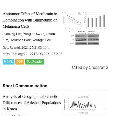
Antitumor Effect of Metformin in
Combination with Binimetinib on
Melanoma Cells
Eunsung Lee, Yongjae Kwon, Jiwon
Kim, Deokbae Park, Youngki Lee
Dev. Reprod. 2021;25(2):93-104.
https://doi.org/10.12717/DR.2021.25.2.93
HTML
PDF
PubReader
Cited by
Crossref 2
Short Communication
Analysis of Geographical Genetic
Differences of Arkshell Populations
in Korea