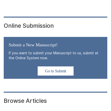
Online Submission
Submit a New Manuscript!
If you want to submit your Manuscript to us, submit at
the Online System now.
Go to Submit
Browse Articles