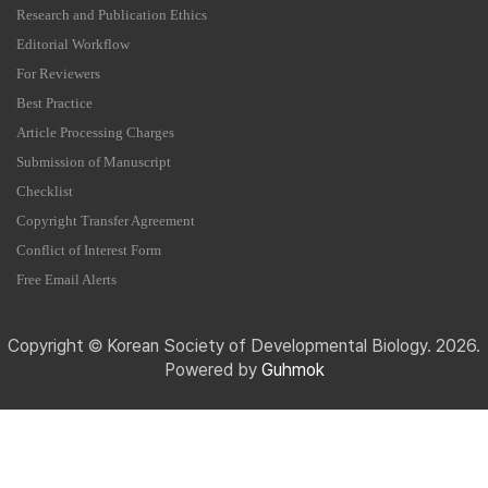
Research and Publication Ethics
Editorial Workflow
For Reviewers
Best Practice
Article Processing Charges
Submission of Manuscript
Checklist
Copyright Transfer Agreement
Conflict of Interest Form
Free Email Alerts
Copyright © Korean Society of Developmental Biology. 2026.
Powered by
Guhmok