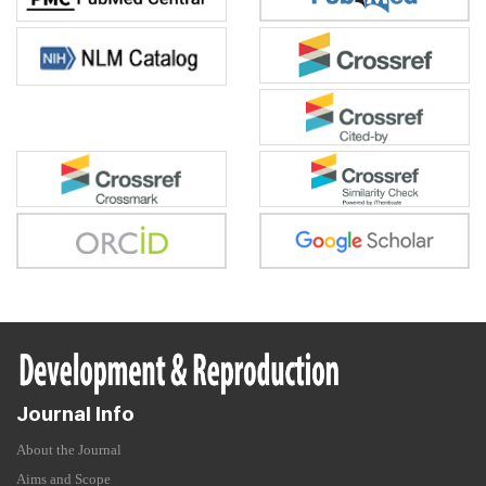
Journal Info
About the Journal
Aims and Scope