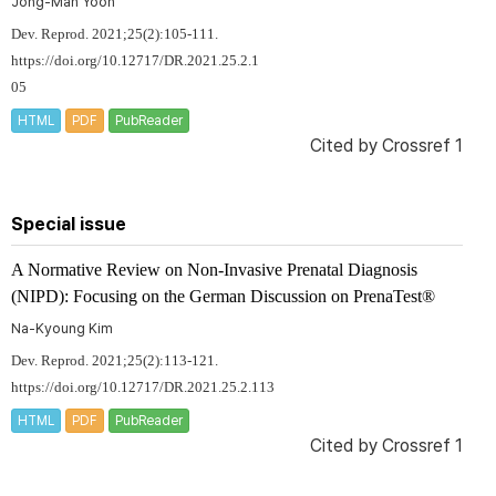
Jong-Man Yoon
Dev. Reprod. 2021;25(2):105-111.
https://doi.org/10.12717/DR.2021.25.2.1
05
HTML
PDF
PubReader
Cited by
Crossref 1
Special issue
A Normative Review on Non-Invasive Prenatal Diagnosis
(NIPD): Focusing on the German Discussion on PrenaTest®
Na-Kyoung Kim
Dev. Reprod. 2021;25(2):113-121.
https://doi.org/10.12717/DR.2021.25.2.113
HTML
PDF
PubReader
Cited by
Crossref 1