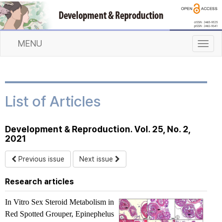
MENU
T
o
g
g
l
List of Articles
e
n
a
Development & Reproduction. Vol. 25, No. 2,
v
2021
i
g
Previous issue
Next issue
a
t
Research articles
i
o
In Vitro
Sex Steroid Metabolism in
n
Red Spotted Grouper,
Epinephelus