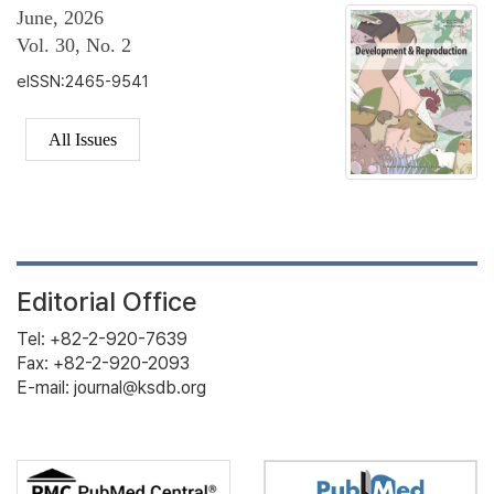
June, 2026
Vol. 30, No. 2
eISSN:2465-9541
All Issues
Editorial Office
Tel: +82-2-920-7639
Fax: +82-2-920-2093
E-mail: journal@ksdb.org