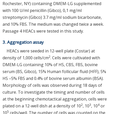
Rochester, NY) containing DMEM-LG supplemented
with 100 U/ml penicillin (Gibco), 0,1 mg/ml
streptomycin (Gibco) 3.7 mg/ml sodium bicarbonate,
and 10% FBS. The medium was changed twice a week.
Passage 4 HEACs were tested in this study.
3. Aggregation assay
HEACs were seeded in 12-well plate (Costar) at
2
density of 1,000 cells/cm
. Cells were cultivated with
DMEM-LG containing 10% of HS, CBS, FBS, bovine
serum (BS, Gibco), 15% Human follicular fluid (HFF), 5%
HS –5% FBS and 0.4% of bovine serum albumin (BSA).
Morphology of cells was observed during 18 days of
culture. To investigate the timing and number of cells
at the beginning chemotactical aggregation, cells were
2
3
4
plated on a 12-well dish at a density of 10
, 10
, 10
or
5
10
cells/well. The number of cells was counted on the