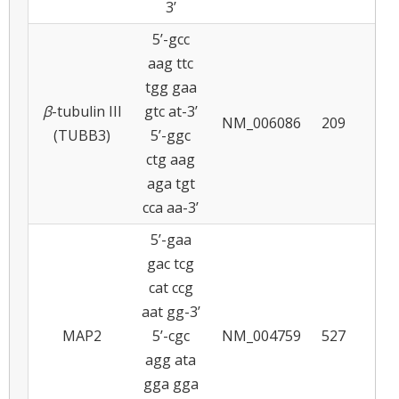
3’
5’-gcc
aag ttc
tgg gaa
β
-tubulin III
gtc at-3’
NM_006086
209
5
(TUBB3)
5’-ggc
ctg aag
aga tgt
cca aa-3’
5’-gaa
gac tcg
cat ccg
aat gg-3’
MAP2
5’-cgc
NM_004759
527
5
agg ata
gga gga