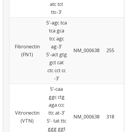
atc tct
ttc-3’
5’-agc tca
tca gca
tcc agc
Fibronectin
ag-3’
NM_000638
255
6
(FN1)
5’-act gtg
gct cat
ctc cct cc
-3’
5’-caa
ggc ctg
aga ccc
Vitronectin
ttc at-3’
NM_000638
318
5
(VTN)
5’- tat ttc
ggg ggt