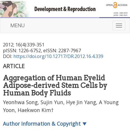
MENU
T
o
g
2012
;
16
(
4
):
339
-
351
g
pISSN: 1226-6752, eISSN: 2287-7967
l
DOI:
https://doi.org/10.12717/DR.2012.16.4.339
e
n
ARTICLE
a
Aggregation of Human Eyelid
v
i
Adipose-derived Stem Cells by
g
Human Body Fluids
a
Yeonhwa Song, Sujin Yun, Hye Jin Yang, A Young
t
Yoon, Haekwon Kim†
i
o
n
Author Information & Copyright
▼