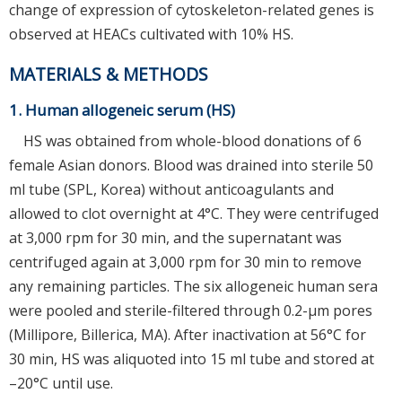
change of expression of cytoskeleton-related genes is
observed at HEACs cultivated with 10% HS.
MATERIALS & METHODS
1. Human allogeneic serum (HS)
HS was obtained from whole-blood donations of 6
female Asian donors. Blood was drained into sterile 50
ml tube (SPL, Korea) without anticoagulants and
allowed to clot overnight at 4°C. They were centrifuged
at 3,000 rpm for 30 min, and the supernatant was
centrifuged again at 3,000 rpm for 30 min to remove
any remaining particles. The six allogeneic human sera
were pooled and sterile-filtered through 0.2-μm pores
(Millipore, Billerica, MA). After inactivation at 56°C for
30 min, HS was aliquoted into 15 ml tube and stored at
–20°C until use.