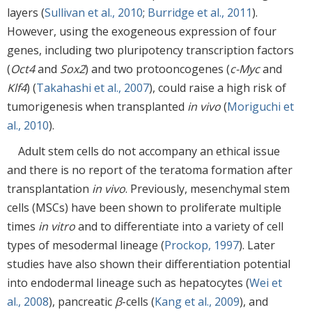
layers (
Sullivan et al., 2010
;
Burridge et al., 2011
).
However, using the exogeneous expression of four
genes, including two pluripotency transcription factors
(
Oct4
and
Sox2
) and two protooncogenes (
c-Myc
and
Klf4
) (
Takahashi et al., 2007
), could raise a high risk of
tumorigenesis when transplanted
in vivo
(
Moriguchi et
al., 2010
).
Adult stem cells do not accompany an ethical issue
and there is no report of the teratoma formation after
transplantation
in vivo
. Previously, mesenchymal stem
cells (MSCs) have been shown to proliferate multiple
times
in vitro
and to differentiate into a variety of cell
types of mesodermal lineage (
Prockop, 1997
). Later
studies have also shown their differentiation potential
into endodermal lineage such as hepatocytes (
Wei et
al., 2008
), pancreatic
β
-cells (
Kang et al., 2009
), and