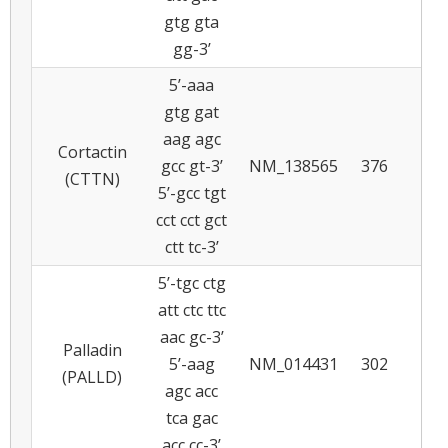
gtg gta
gg-3’
5’-aaa
gtg gat
aag agc
Cortactin
gcc gt-3’
NM_138565
376
5
(CTTN)
5’-gcc tgt
cct cct gct
ctt tc-3’
5’-tgc ctg
att ctc ttc
aac gc-3’
Palladin
5’-aag
NM_014431
302
5
(PALLD)
agc acc
tca gac
acc cc-3’