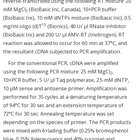
reverse-transcribed using the following RT mixture: 20
mM MgCl
(BioBasic Inc, Canada), 10×PCR buffer
2
(BioBasic Inc), 10 mM dNTPs mixture (BioBasic Inc), 0.5
15
mg/ml oligo (d)T
(Bionics), 40 U/ μl RNase inhibitor
(BioBasic Inc) and 200 U/ μl AMV-RT (Invitrogen). RT
reaction was allowed to occur for 60 min at 37°C, and
the resultant cDNA subjected to PCR amplification.
For the conventional PCR, cDNA were amplified
using the following PCR mixture: 25 mM MgCl
,
2
10×PCR buffer, 5 U/ μl Taq polymerase, 2.5 mM dNTP,
10 μM sense and antisense primer. Amplification was
performed for 35 cycles at a denaturing temperature
of 94°C for 30 sec and an extension temperature of
72°C for 30 sec. Annealing temperature was set
depending on the species of primer. The PCR products
were mixed with 6×lading buffer (0.25% bromophenol
blue, 0.25% Xylene cyanol and 40% sucrose) and