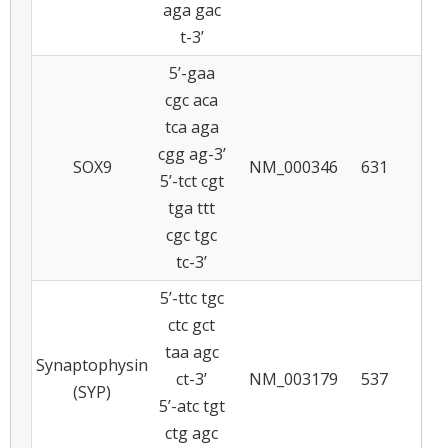
aga gac
t-3’
5’-gaa
cgc aca
tca aga
cgg ag-3’
SOX9
NM_000346
631
5
5’-tct cgt
tga ttt
cgc tgc
tc-3’
5’-ttc tgc
ctc gct
taa agc
Synaptophysin
ct-3’
NM_003179
537
6
(SYP)
5’-atc tgt
ctg agc