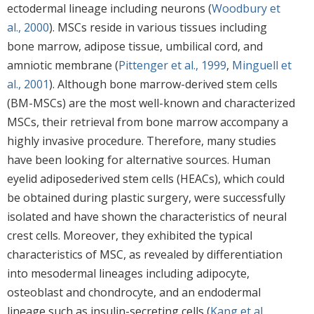
ectodermal lineage including neurons (
Woodbury et
al., 2000
). MSCs reside in various tissues including
bone marrow, adipose tissue, umbilical cord, and
amniotic membrane (
Pittenger et al., 1999
,
Minguell et
al., 2001
). Although bone marrow-derived stem cells
(BM-MSCs) are the most well-known and characterized
MSCs, their retrieval from bone marrow accompany a
highly invasive procedure. Therefore, many studies
have been looking for alternative sources. Human
eyelid adiposederived stem cells (HEACs), which could
be obtained during plastic surgery, were successfully
isolated and have shown the characteristics of neural
crest cells. Moreover, they exhibited the typical
characteristics of MSC, as revealed by differentiation
into mesodermal lineages including adipocyte,
osteoblast and chondrocyte, and an endodermal
lineage such as insulin-secreting cells (
Kang et al.,