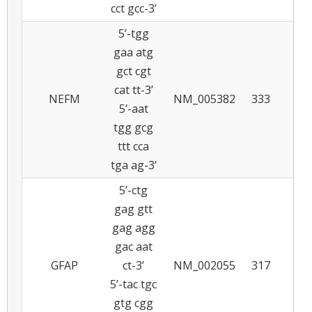
cct gcc-3’
5’-tgg
gaa atg
gct cgt
cat tt-3’
NEFM
NM_005382
333
5
5’-aat
tgg gcg
ttt cca
tga ag-3’
5’-ctg
gag gtt
gag agg
gac aat
GFAP
ct-3’
NM_002055
317
5
5’-tac tgc
gtg cgg