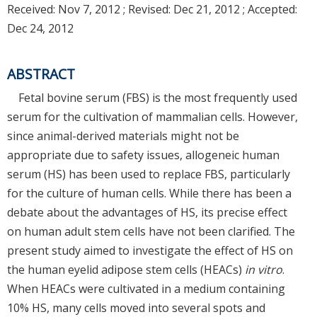
Received:
Nov 7, 2012
; Revised:
Dec 21, 2012
; Accepted:
Dec 24, 2012
ABSTRACT
Fetal bovine serum (FBS) is the most frequently used
serum for the cultivation of mammalian cells. However,
since animal-derived materials might not be
appropriate due to safety issues, allogeneic human
serum (HS) has been used to replace FBS, particularly
for the culture of human cells. While there has been a
debate about the advantages of HS, its precise effect
on human adult stem cells have not been clarified. The
present study aimed to investigate the effect of HS on
the human eyelid adipose stem cells (HEACs)
in vitro
.
When HEACs were cultivated in a medium containing
10% HS, many cells moved into several spots and