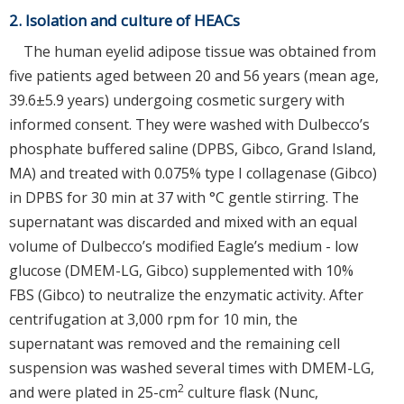
2. Isolation and culture of HEACs
The human eyelid adipose tissue was obtained from
five patients aged between 20 and 56 years (mean age,
39.6±5.9 years) undergoing cosmetic surgery with
informed consent. They were washed with Dulbecco’s
phosphate buffered saline (DPBS, Gibco, Grand Island,
MA) and treated with 0.075% type I collagenase (Gibco)
in DPBS for 30 min at 37 with °C gentle stirring. The
supernatant was discarded and mixed with an equal
volume of Dulbecco’s modified Eagle’s medium - low
glucose (DMEM-LG, Gibco) supplemented with 10%
FBS (Gibco) to neutralize the enzymatic activity. After
centrifugation at 3,000 rpm for 10 min, the
supernatant was removed and the remaining cell
suspension was washed several times with DMEM-LG,
2
and were plated in 25-cm
culture flask (Nunc,