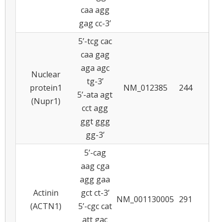
caa agg
gag cc-3’
5’-tcg cac
caa gag
aga agc
Nuclear
tg-3’
protein1
NM_012385
244
6
5’-ata agt
(Nupr1)
cct agg
ggt ggg
gg-3’
5’-cag
aag cga
agg gaa
Actinin
gct ct-3’
NM_001130005
291
5
(ACTN1)
5’-cgc cat
att gac