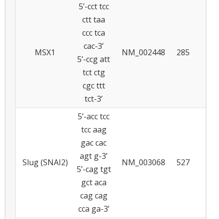
5’-cct tcc
ctt taa
ccc tca
cac-3’
MSX1
NM_002448
285
5
5’-ccg att
tct ctg
cgc ttt
tct-3’
5’-acc tcc
tcc aag
gac cac
agt g-3’
Slug (SNAI2)
NM_003068
527
5
5’-cag tgt
gct aca
cag cag
cca ga-3’