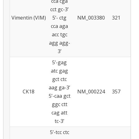
cca cga
cct gc-3’
Vimentin (VIM)
5’- ctg
NM_003380
321
6
cca aga
acc tgc
agg agg-
3’
5’-gag
atc gag
gct ctc
aag ga-3’
CK18
NM_000224
357
5
5’-caa gct
ggc ctt
cag att
tc-3’
5’-tcc ctc