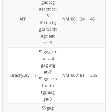
gac ccg
aac ttt cc-
3’
AFP
NM_001134
451
5
5’-ctc ctg
gta tcc ttt
agc aac
tct-3’
5’-gag ctc
acc aat
gag atg
at-3’
Brachyury (T)
NM_003181
335
5
5’-ggc tca
tac tta
tgc aag
ga-3’
5’-gag