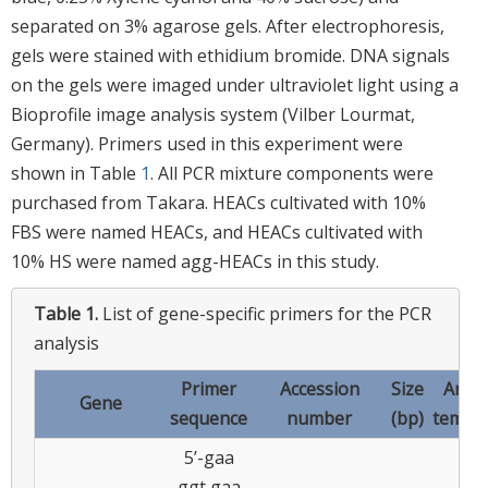
separated on 3% agarose gels. After electrophoresis,
gels were stained with ethidium bromide. DNA signals
on the gels were imaged under ultraviolet light using a
Bioprofile image analysis system (Vilber Lourmat,
Germany). Primers used in this experiment were
shown in Table
1
. All PCR mixture components were
purchased from Takara. HEACs cultivated with 10%
FBS were named HEACs, and HEACs cultivated with
10% HS were named agg-HEACs in this study.
Table 1.
List of gene-specific primers for the PCR
analysis
Primer
Accession
Size
Anne
Gene
sequence
number
(bp)
tempe
5’-gaa
ggt gaa