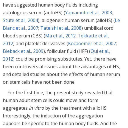
have suggested human body fluids including
autologous serum (autoHS) (
Yamamoto et al., 2003
;
Stute et al., 2004
), allogeneic human serum (alloHS) (
Le
Blanc et al., 2007
;
Tateishi et al., 2008
) umbilical cord
blood serum (CBS) (
Ma et al., 2012
;
Tekkatte et al.,
2012
) and platelet derivatives (
Kocaoemer et al., 2007
;
Bieback et al., 2009
), follicular fluid (HFF) (
Qui et al.,
2012
) could be promising substitutes. Yet, there have
been controversial issues about the advantages of HS,
and detailed studies about the effects of human serum
on stem cells have not been done.
For the first time, the present study revealed that
human adult stem cells could move and form
aggregates
in vitro
by the treatment with alloHS.
Interestingly, the induction of the aggregation
appears be specific to the human body fluids. And the