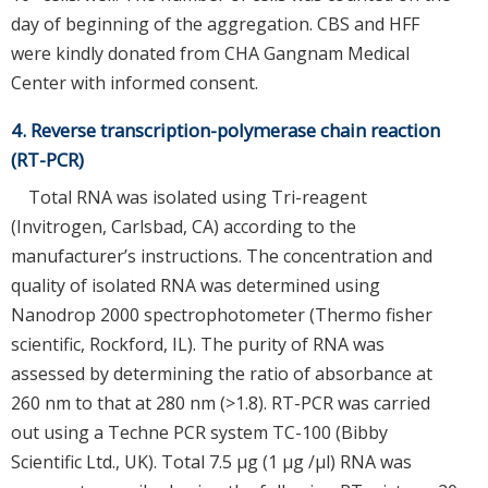
day of beginning of the aggregation. CBS and HFF
were kindly donated from CHA Gangnam Medical
Center with informed consent.
4. Reverse transcription-polymerase chain reaction
(RT-PCR)
Total RNA was isolated using Tri-reagent
(Invitrogen, Carlsbad, CA) according to the
manufacturer’s instructions. The concentration and
quality of isolated RNA was determined using
Nanodrop 2000 spectrophotometer (Thermo fisher
scientific, Rockford, IL). The purity of RNA was
assessed by determining the ratio of absorbance at
260 nm to that at 280 nm (>1.8). RT-PCR was carried
out using a Techne PCR system TC-100 (Bibby
Scientific Ltd., UK). Total 7.5 μg (1 μg /μl) RNA was