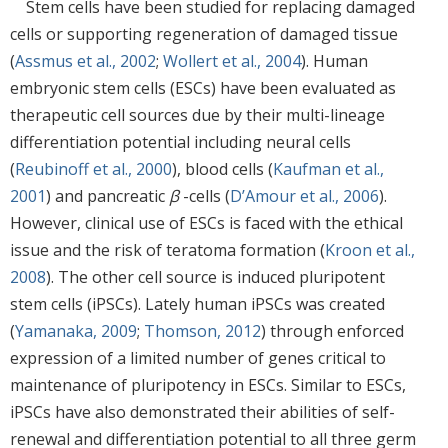
Stem cells have been studied for replacing damaged
cells or supporting regeneration of damaged tissue
(
Assmus et al., 2002
;
Wollert et al., 2004
). Human
embryonic stem cells (ESCs) have been evaluated as
therapeutic cell sources due by their multi-lineage
differentiation potential including neural cells
(
Reubinoff et al., 2000
), blood cells (
Kaufman et al.,
2001
) and pancreatic
β
-cells (
D’Amour et al., 2006
).
However, clinical use of ESCs is faced with the ethical
issue and the risk of teratoma formation (
Kroon et al.,
2008
). The other cell source is induced pluripotent
stem cells (iPSCs). Lately human iPSCs was created
(
Yamanaka, 2009
;
Thomson, 2012
) through enforced
expression of a limited number of genes critical to
maintenance of pluripotency in ESCs. Similar to ESCs,
iPSCs have also demonstrated their abilities of self-
renewal and differentiation potential to all three germ