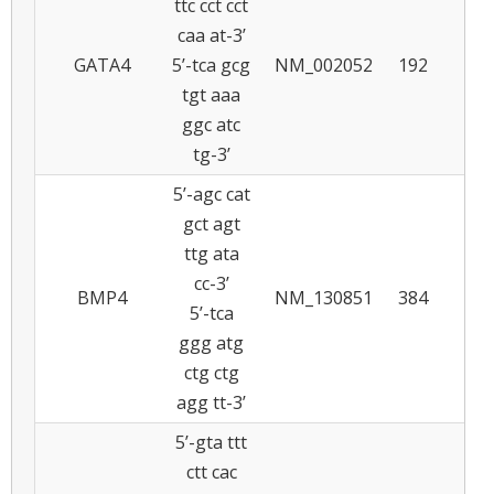
ttc cct cct
caa at-3’
GATA4
5’-tca gcg
NM_002052
192
6
tgt aaa
ggc atc
tg-3’
5’-agc cat
gct agt
ttg ata
cc-3’
BMP4
NM_130851
384
5
5’-tca
ggg atg
ctg ctg
agg tt-3’
5’-gta ttt
ctt cac