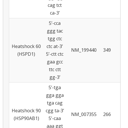
cag tct
ca-3’
5’-cca
ggg tac
tgg ctc
Heatshock 60
ctc at-3’
NM_199440
349
6
(HSPD1)
5’-ctt ctc
gaa gcc
ttc ctt
gg-3’
5’-tga
gga gga
tga cag
Heatshock 90
cgg ta-3’
NM_007355
266
5
(HSP90AB1)
5’-caa
aaa ggt