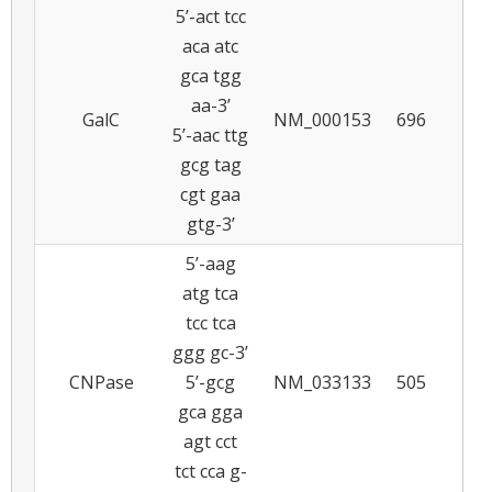
5’-act tcc
aca atc
gca tgg
aa-3’
GalC
NM_000153
696
5
5’-aac ttg
gcg tag
cgt gaa
gtg-3’
5’-aag
atg tca
tcc tca
ggg gc-3’
CNPase
5’-gcg
NM_033133
505
5
gca gga
agt cct
tct cca g-