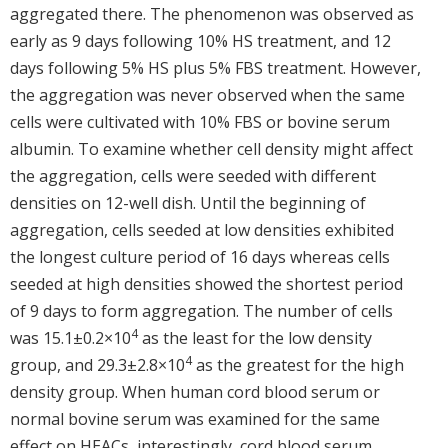
aggregated there. The phenomenon was observed as
early as 9 days following 10% HS treatment, and 12
days following 5% HS plus 5% FBS treatment. However,
the aggregation was never observed when the same
cells were cultivated with 10% FBS or bovine serum
albumin. To examine whether cell density might affect
the aggregation, cells were seeded with different
densities on 12-well dish. Until the beginning of
aggregation, cells seeded at low densities exhibited
the longest culture period of 16 days whereas cells
seeded at high densities showed the shortest period
of 9 days to form aggregation. The number of cells
4
was 15.1±0.2×10
as the least for the low density
4
group, and 29.3±2.8×10
as the greatest for the high
density group. When human cord blood serum or
normal bovine serum was examined for the same
effect on HEACs, interestingly, cord blood serum