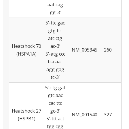
aat cag
gg-3’
5’-ttc gac
gtg tcc
atc ctg
Heatshock 70
ac-3’
NM_005345
260
5
(HSPA1A)
5’-atg ccc
tca aac
agg gag
tc-3’
5’-ctg gat
gtc aac
cac ttc
Heatshock 27
gc-3’
NM_001540
327
5
(HSPB1)
5’-ttt act
tgg cgg