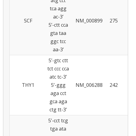
atg cct
tca agg
ac-3’
SCF
NM_000899
275
5
5’-ctt cca
gta taa
ggc tcc
aa-3’
5’-gtc ctt
tct ccc cca
atc tc-3’
THY1
5’-ggg
NM_006288
242
5
aga cct
gca aga
ctg tt-3’
5’-cct tcg
tga ata