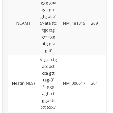
ggg gaa
gat gcc
gtg at-3’
NCAM1
5’-ata ttc
NM_181315
269
6
tgc ctg
gcc cgg
atg gta
g-3’
5’-gcc ctg
acc act
cca gtt
tag-3’
Nestin(NES)
NM_006617
201
5
5’-ggg
agt cct
gga ttt
cct tcc-3’