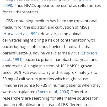
2009
). Thus HEACs appear to be useful as cells sources
for cell therapeutics.
FBS-containing medium has been the conventional
medium for the isolation and cultivation of MSCs
(
Horwitz et al., 1999
). However, using animal
derivatives might bring a risk of contamination with
bacteriophage, infectious bovine rhinotracheitis,
parainfluenza-3, bovine viral diarrhea virus (
Erickson
et al., 1991
), bacteria, prions, nanobacteria, yeast and
8
endotoxins. A single injection of 10
hMSCs grown
under 20% FCS would carry with it approximately 7 to
30 mg of calf serum proteins which might cause
immune response to FBS in human patients when they
were transplanted (
Spees et al., 2004
). Therefore,
researchers are searching for alternative sources for
human cell cultivation instead of FBS. Recent studies