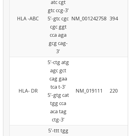
atc cgt
gtc ccg-3'
HLA -ABC
5’-gtc cgc
NM_001242758
394
7
cgc ggt
cca aga
gcg cag-
3'
5’-ctg atg
agc gct
cag gaa
tca t-3'
HLA- DR
NM_019111
220
6
5’-gtg cat
tgg cca
aca tag
ctg-3'
5’-ttt tgg