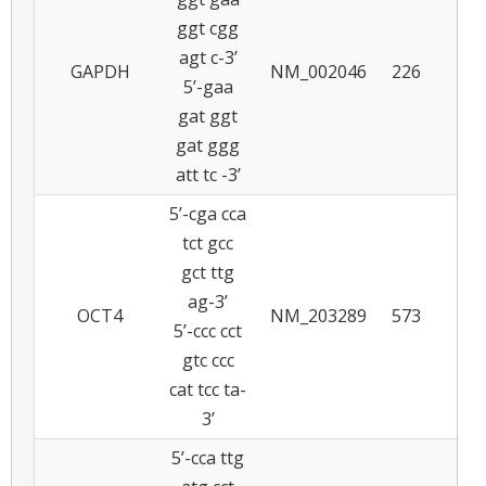
ggt cgg
agt c-3’
GAPDH
NM_002046
226
5
5’-gaa
gat ggt
gat ggg
att tc -3’
5’-cga cca
tct gcc
gct ttg
ag-3’
OCT4
NM_203289
573
6
5’-ccc cct
gtc ccc
cat tcc ta-
3’
5’-cca ttg