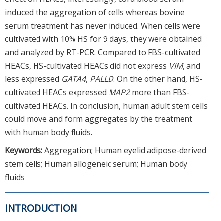
induced the aggregation of cells whereas bovine
serum treatment has never induced. When cells were
cultivated with 10% HS for 9 days, they were obtained
and analyzed by RT-PCR. Compared to FBS-cultivated
HEACs, HS-cultivated HEACs did not express
VIM
, and
less expressed
GATA4
,
PALLD
. On the other hand, HS-
cultivated HEACs expressed
MAP2
more than FBS-
cultivated HEACs. In conclusion, human adult stem cells
could move and form aggregates by the treatment
with human body fluids.
Keywords:
Aggregation; Human eyelid adipose-derived
stem cells; Human allogeneic serum; Human body
fluids
INTRODUCTION