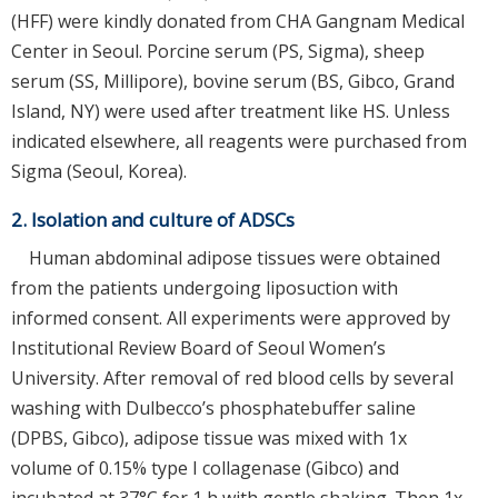
(HFF) were kindly donated from CHA Gangnam Medical
Center in Seoul. Porcine serum (PS, Sigma), sheep
serum (SS, Millipore), bovine serum (BS, Gibco, Grand
Island, NY) were used after treatment like HS. Unless
indicated elsewhere, all reagents were purchased from
Sigma (Seoul, Korea).
2. Isolation and culture of ADSCs
Human abdominal adipose tissues were obtained
from the patients undergoing liposuction with
informed consent. All experiments were approved by
Institutional Review Board of Seoul Women’s
University. After removal of red blood cells by several
washing with Dulbecco’s phosphatebuffer saline
(DPBS, Gibco), adipose tissue was mixed with 1x
volume of 0.15% type I collagenase (Gibco) and
incubated at 37°C for 1 h with gentle shaking. Then 1x