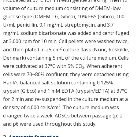
volume of culture medium consisting of DMEM-low
glucose type (DMEM-LG; Gibco), 10% FBS (Gibco), 100
U/mL penicillin, 0.1 mg/mL streptomycin, and 3.7
mg/mL sodium bicarbonate was added and centrifuged
at 3,000 rpm for 10 min. Cell pellets were washed twice,
2
and then plated in 25-cm
culture flask (Nunc, Roskilde,
Denmark) containing 5 mL of the culture medium. Cells
were cultivated at 37°C with 5% CO
. When adherent
2
cells were 70~80% confluent, they were detached using
Hank’s balanced salt solution containing 0.125%
trypsin (Gibco) and 1 mM EDTA (trypsin/EDTA) at 37°C
for 2 min and re-suspended in the culture medium at a
2
density of 4,000 cells/cm
. The culture medium was
changed twice a week. ADSCs between passage (p) 2
and p6 were used throughout this study.