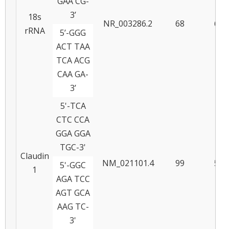
GAA CG-
3’
18s
NR_003286.2
68
66
rRNA
5’-GGG
ACT TAA
TCA ACG
CAA GA-
3’
5'-TCA
CTC CCA
GGA GGA
TGC-3'
Claudin
NM_021101.4
99
59
5'-GGC
1
AGA TCC
AGT GCA
AAG TC-
3'