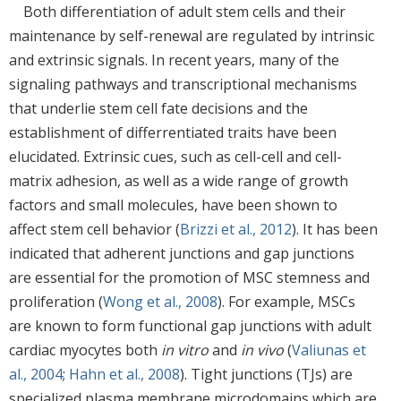
Both differentiation of adult stem cells and their
maintenance by self-renewal are regulated by intrinsic
and extrinsic signals. In recent years, many of the
signaling pathways and transcriptional mechanisms
that underlie stem cell fate decisions and the
establishment of differrentiated traits have been
elucidated. Extrinsic cues, such as cell-cell and cell-
matrix adhesion, as well as a wide range of growth
factors and small molecules, have been shown to
affect stem cell behavior (
Brizzi et al., 2012
). It has been
indicated that adherent junctions and gap junctions
are essential for the promotion of MSC stemness and
proliferation (
Wong et al., 2008
). For example, MSCs
are known to form functional gap junctions with adult
cardiac myocytes both
in vitro
and
in vivo
(
Valiunas et
al., 2004
;
Hahn et al., 2008
). Tight junctions (TJs) are
specialized plasma membrane microdomains which are