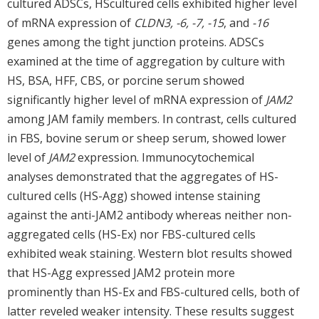
cultured ADSCs, HScultured cells exhibited higher level
of mRNA expression of
CLDN3, -6, -7, -15
, and
-16
genes among the tight junction proteins. ADSCs
examined at the time of aggregation by culture with
HS, BSA, HFF, CBS, or porcine serum showed
significantly higher level of mRNA expression of
JAM2
among JAM family members. In contrast, cells cultured
in FBS, bovine serum or sheep serum, showed lower
level of
JAM2
expression. Immunocytochemical
analyses demonstrated that the aggregates of HS-
cultured cells (HS-Agg) showed intense staining
against the anti-JAM2 antibody whereas neither non-
aggregated cells (HS-Ex) nor FBS-cultured cells
exhibited weak staining. Western blot results showed
that HS-Agg expressed JAM2 protein more
prominently than HS-Ex and FBS-cultured cells, both of
latter reveled weaker intensity. These results suggest