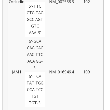
Occludin
NM_002538.3
102
58
5'-TTC
CTG TAG
GCC AGT
GTC
AAA-3'
5'-GCA
CAG GAC
AAC TTC
ACA GG-
3'
JAM1
NM_016946.4
109
57
5'-TCA
TAT TGG
CGA TCC
TGT
TGT-3'