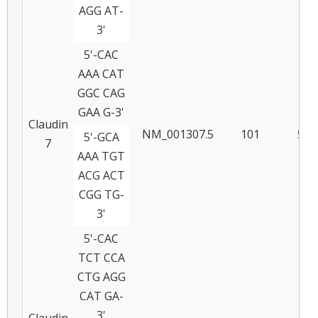
AGG AT-
3'
5'-CAC
AAA CAT
GGC CAG
GAA G-3'
Claudin
NM_001307.5
101
57
5'-GCA
7
AAA TGT
ACG ACT
CGG TG-
3'
5'-CAC
TCT CCA
CTG AGG
CAT GA-
3'
Claudin