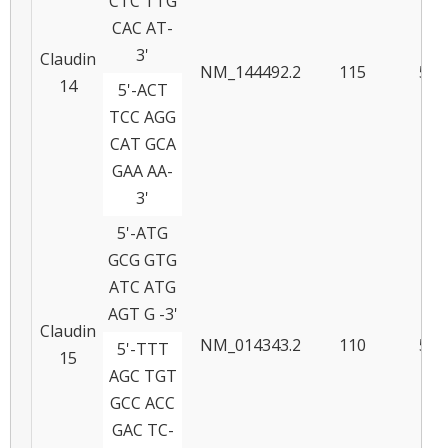
CTC TTG
CAC AT-
3'
Claudin
NM_144492.2
115
57
14
5'-ACT
TCC AGG
CAT GCA
GAA AA-
3'
5'-ATG
GCG GTG
ATC ATG
AGT G -3'
Claudin
NM_014343.2
110
58
5'-TTT
15
AGC TGT
GCC ACC
GAC TC-