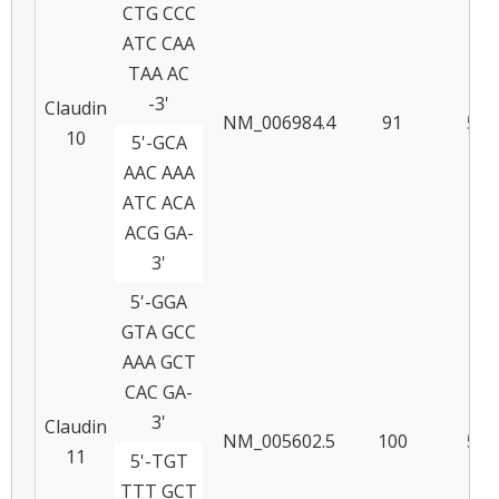
CTG CCC
ATC CAA
TAA AC
-3'
Claudin
NM_006984.4
91
55
10
5'-GCA
AAC AAA
ATC ACA
ACG GA-
3'
5'-GGA
GTA GCC
AAA GCT
CAC GA-
3'
Claudin
NM_005602.5
100
57
11
5'-TGT
TTT GCT