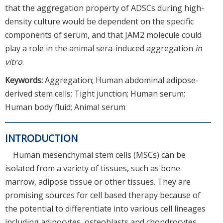
that the aggregation property of ADSCs during high-
density culture would be dependent on the specific
components of serum, and that JAM2 molecule could
play a role in the animal sera-induced aggregation
in
vitro
.
Keywords:
Aggregation; Human abdominal adipose-
derived stem cells; Tight junction; Human serum;
Human body fluid; Animal serum
INTRODUCTION
Human mesenchymal stem cells (MSCs) can be
isolated from a variety of tissues, such as bone
marrow, adipose tissue or other tissues. They are
promising sources for cell based therapy because of
the potential to differentiate into various cell lineages
including adipocytes, osteoblasts and chondrocytes