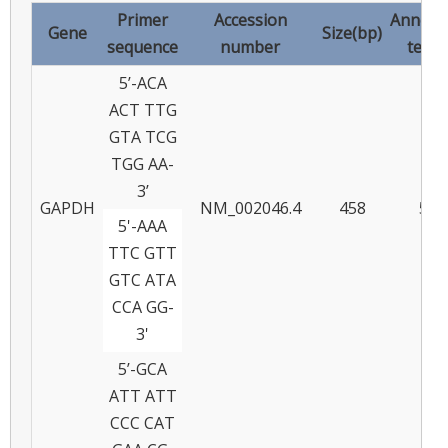
Primer
Accession
Anneal
Gene
Size(bp)
sequence
number
temp
5’-ACA
ACT TTG
GTA TCG
TGG AA-
3’
GAPDH
NM_002046.4
458
55
5'-AAA
TTC GTT
GTC ATA
CCA GG-
3'
5’-GCA
ATT ATT
CCC CAT