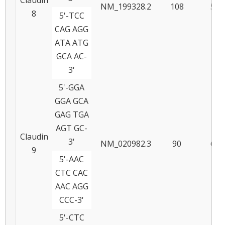
NM_199328.2
108
58
8
5'-TCC
CAG AGG
ATA ATG
GCA AC-
3'
5'-GGA
GGA GCA
GAG TGA
AGT GC-
Claudin
3'
NM_020982.3
90
60
9
5'-AAC
CTC CAC
AAC AGG
CCC-3'
5'-CTC