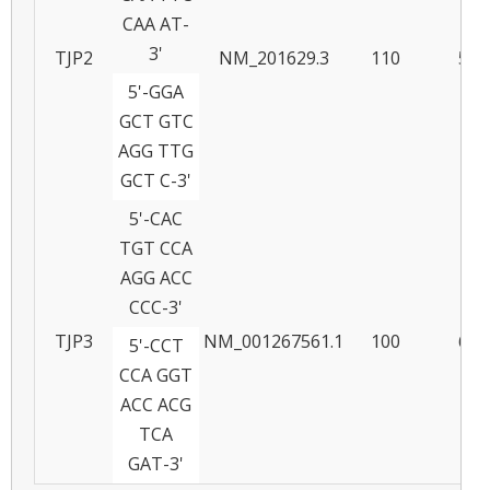
CAA AT-
3'
TJP2
NM_201629.3
110
58
5'-GGA
GCT GTC
AGG TTG
GCT C-3'
5'-CAC
TGT CCA
AGG ACC
CCC-3'
TJP3
NM_001267561.1
100
61
5'-CCT
CCA GGT
ACC ACG
TCA
GAT-3'