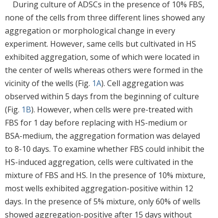
During culture of ADSCs in the presence of 10% FBS,
none of the cells from three different lines showed any
aggregation or morphological change in every
experiment. However, same cells but cultivated in HS
exhibited aggregation, some of which were located in
the center of wells whereas others were formed in the
vicinity of the wells (Fig.
1A
). Cell aggregation was
observed within 5 days from the beginning of culture
(Fig.
1B
). However, when cells were pre-treated with
FBS for 1 day before replacing with HS-medium or
BSA-medium, the aggregation formation was delayed
to 8-10 days. To examine whether FBS could inhibit the
HS-induced aggregation, cells were cultivated in the
mixture of FBS and HS. In the presence of 10% mixture,
most wells exhibited aggregation-positive within 12
days. In the presence of 5% mixture, only 60% of wells
showed aggregation-positive after 15 days without