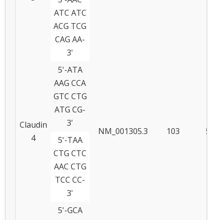
ATC ATC
ACG TCG
CAG AA-
3'
5'-ATA
AAG CCA
GTC CTG
ATG CG-
3'
Claudin
NM_001305.3
103
58
4
5'-TAA
CTG CTC
AAC CTG
TCC CC-
3'
5'-GCA