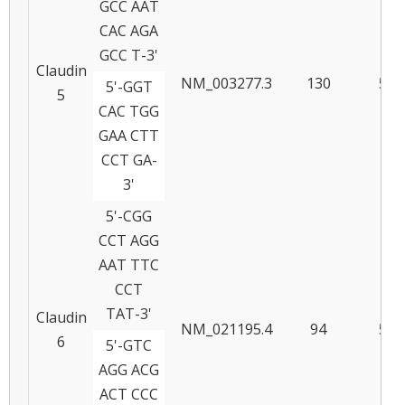
GCC AAT
CAC AGA
GCC T-3'
Claudin
NM_003277.3
130
59
5'-GGT
5
CAC TGG
GAA CTT
CCT GA-
3'
5'-CGG
CCT AGG
AAT TTC
CCT
TAT-3'
Claudin
NM_021195.4
94
59
6
5'-GTC
AGG ACG
ACT CCC