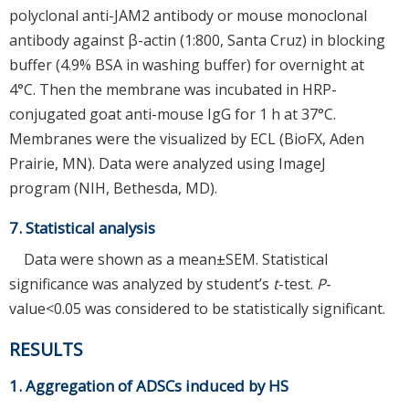
polyclonal anti-JAM2 antibody or mouse monoclonal
antibody against β-actin (1:800, Santa Cruz) in blocking
buffer (4.9% BSA in washing buffer) for overnight at
4°C. Then the membrane was incubated in HRP-
conjugated goat anti-mouse IgG for 1 h at 37°C.
Membranes were the visualized by ECL (BioFX, Aden
Prairie, MN). Data were analyzed using ImageJ
program (NIH, Bethesda, MD).
7. Statistical analysis
Data were shown as a mean±SEM. Statistical
significance was analyzed by student’s
t
-test.
P
-
value<0.05 was considered to be statistically significant.
RESULTS
1. Aggregation of ADSCs induced by HS