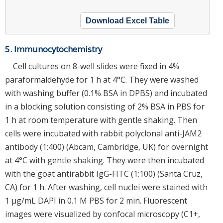
Download Excel Table
5. Immunocytochemistry
Cell cultures on 8-well slides were fixed in 4%
paraformaldehyde for 1 h at 4°C. They were washed
with washing buffer (0.1% BSA in DPBS) and incubated
in a blocking solution consisting of 2% BSA in PBS for
1 h at room temperature with gentle shaking. Then
cells were incubated with rabbit polyclonal anti-JAM2
antibody (1:400) (Abcam, Cambridge, UK) for overnight
at 4°C with gentle shaking. They were then incubated
with the goat antirabbit IgG-FITC (1:100) (Santa Cruz,
CA) for 1 h. After washing, cell nuclei were stained with
1 μg/mL DAPI in 0.1 M PBS for 2 min. Fluorescent
images were visualized by confocal microscopy (C1+,