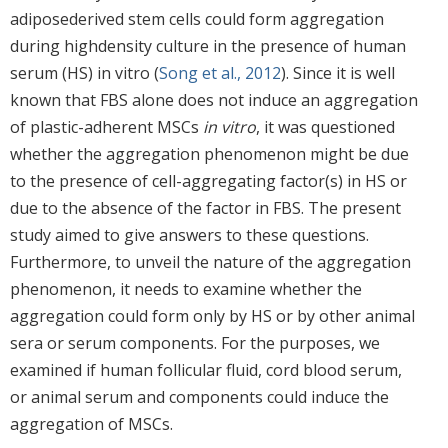
adiposederived stem cells could form aggregation
during highdensity culture in the presence of human
serum (HS) in vitro (
Song et al., 2012
). Since it is well
known that FBS alone does not induce an aggregation
of plastic-adherent MSCs
in vitro
, it was questioned
whether the aggregation phenomenon might be due
to the presence of cell-aggregating factor(s) in HS or
due to the absence of the factor in FBS. The present
study aimed to give answers to these questions.
Furthermore, to unveil the nature of the aggregation
phenomenon, it needs to examine whether the
aggregation could form only by HS or by other animal
sera or serum components. For the purposes, we
examined if human follicular fluid, cord blood serum,
or animal serum and components could induce the
aggregation of MSCs.