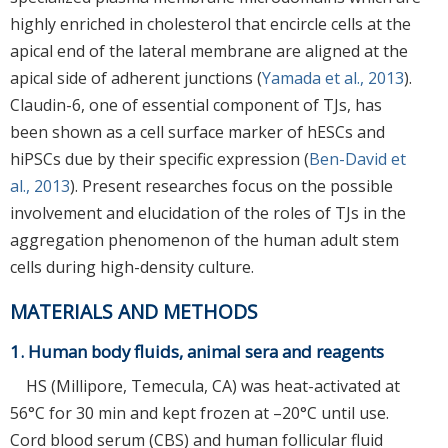
highly enriched in cholesterol that encircle cells at the
apical end of the lateral membrane are aligned at the
apical side of adherent junctions (
Yamada et al., 2013
).
Claudin-6, one of essential component of TJs, has
been shown as a cell surface marker of hESCs and
hiPSCs due by their specific expression (
Ben-David et
al., 2013
). Present researches focus on the possible
involvement and elucidation of the roles of TJs in the
aggregation phenomenon of the human adult stem
cells during high-density culture.
MATERIALS AND METHODS
1. Human body fluids, animal sera and reagents
HS (Millipore, Temecula, CA) was heat-activated at
56°C for 30 min and kept frozen at –20°C until use.
Cord blood serum (CBS) and human follicular fluid