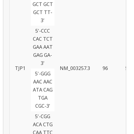
GCT GCT
GCT TT-
3'
5'-CCC
CAC TCT
GAA AAT
GAG GA-
3'
TJP1
NM_003257.3
96
58
5'-GGG
AAC AAC
ATA CAG
TGA
CGC-3'
5'-CGG
ACA CTG
CAA TTC