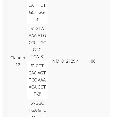
CAT TCT
GCT GG-
3'
5'-GTA
AAA ATG
CCC TGC
GTG
TGA-3'
Claudin
NM_012129.4
106
57
12
5'-CCT
GAC AGT
TCC AAA
ACA GCT
T-3'
5'-GGC
TGA GTC