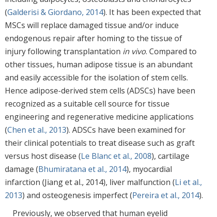
(
Galderisi & Giordano, 2014
). It has been expected that
MSCs will replace damaged tissue and/or induce
endogenous repair after homing to the tissue of
injury following transplantation
in vivo
. Compared to
other tissues, human adipose tissue is an abundant
and easily accessible for the isolation of stem cells.
Hence adipose-derived stem cells (ADSCs) have been
recognized as a suitable cell source for tissue
engineering and regenerative medicine applications
(
Chen et al., 2013
). ADSCs have been examined for
their clinical potentials to treat disease such as graft
versus host disease (
Le Blanc et al., 2008
), cartilage
damage (
Bhumiratana et al., 2014
), myocardial
infarction (Jiang et al., 2014), liver malfunction (
Li et al.,
2013
) and osteogenesis imperfect (
Pereira et al., 2014
).
Previously, we observed that human eyelid