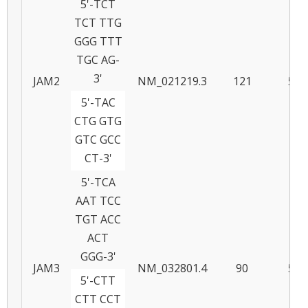
5'-TCT
TCT TTG
GGG TTT
TGC AG-
3'
JAM2
NM_021219.3
121
57
5'-TAC
CTG GTG
GTC GCC
CT-3'
5'-TCA
AAT TCC
TGT ACC
ACT
GGG-3'
JAM3
NM_032801.4
90
57
5'-CTT
CTT CCT