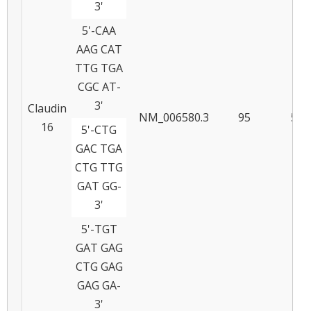
3'
5'-CAA
AAG CAT
TTG TGA
CGC AT-
3'
Claudin
NM_006580.3
95
56
16
5'-CTG
GAC TGA
CTG TTG
GAT GG-
3'
5'-TGT
GAT GAG
CTG GAG
GAG GA-
3'