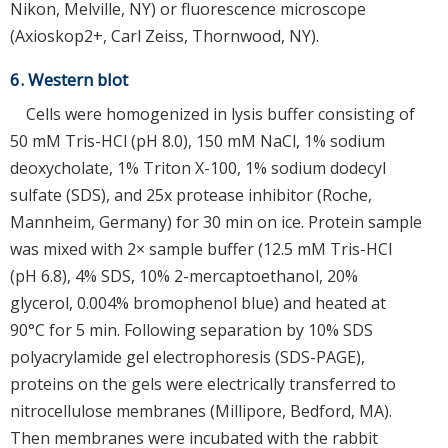
Nikon, Melville, NY) or fluorescence microscope
(Axioskop2+, Carl Zeiss, Thornwood, NY).
6. Western blot
Cells were homogenized in lysis buffer consisting of
50 mM Tris-HCl (pH 8.0), 150 mM NaCl, 1% sodium
deoxycholate, 1% Triton X-100, 1% sodium dodecyl
sulfate (SDS), and 25x protease inhibitor (Roche,
Mannheim, Germany) for 30 min on ice. Protein sample
was mixed with 2× sample buffer (12.5 mM Tris-HCl
(pH 6.8), 4% SDS, 10% 2-mercaptoethanol, 20%
glycerol, 0.004% bromophenol blue) and heated at
90°C for 5 min. Following separation by 10% SDS
polyacrylamide gel electrophoresis (SDS-PAGE),
proteins on the gels were electrically transferred to
nitrocellulose membranes (Millipore, Bedford, MA).
Then membranes were incubated with the rabbit