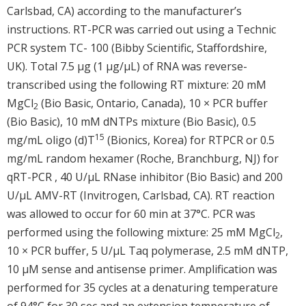
Carlsbad, CA) according to the manufacturer’s
instructions. RT-PCR was carried out using a Technic
PCR system TC- 100 (Bibby Scientific, Staffordshire,
UK). Total 7.5 μg (1 μg/μL) of RNA was reverse-
transcribed using the following RT mixture: 20 mM
MgCl
(Bio Basic, Ontario, Canada), 10 × PCR buffer
2
(Bio Basic), 10 mM dNTPs mixture (Bio Basic), 0.5
15
mg/mL oligo (d)T
(Bionics, Korea) for RTPCR or 0.5
mg/mL random hexamer (Roche, Branchburg, NJ) for
qRT-PCR , 40 U/μL RNase inhibitor (Bio Basic) and 200
U/μL AMV-RT (Invitrogen, Carlsbad, CA). RT reaction
was allowed to occur for 60 min at 37°C. PCR was
performed using the following mixture: 25 mM MgCl
,
2
10 × PCR buffer, 5 U/μL Taq polymerase, 2.5 mM dNTP,
10 μM sense and antisense primer. Amplification was
performed for 35 cycles at a denaturing temperature
of 94°C for 30 sec and an extension temperature of