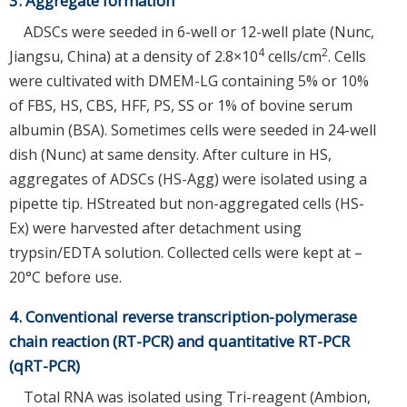
3. Aggregate formation
ADSCs were seeded in 6-well or 12-well plate (Nunc,
4
2
Jiangsu, China) at a density of 2.8×10
cells/cm
. Cells
were cultivated with DMEM-LG containing 5% or 10%
of FBS, HS, CBS, HFF, PS, SS or 1% of bovine serum
albumin (BSA). Sometimes cells were seeded in 24-well
dish (Nunc) at same density. After culture in HS,
aggregates of ADSCs (HS-Agg) were isolated using a
pipette tip. HStreated but non-aggregated cells (HS-
Ex) were harvested after detachment using
trypsin/EDTA solution. Collected cells were kept at –
20°C before use.
4. Conventional reverse transcription-polymerase
chain reaction (RT-PCR) and quantitative RT-PCR
(qRT-PCR)
Total RNA was isolated using Tri-reagent (Ambion,