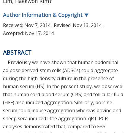
Lim, Haekwon Kim†
Author Information & Copyright
▼
Received:
Nov 7, 2014
; Revised:
Nov 13, 2014
;
Accepted:
Nov 17, 2014
ABSTRACT
Previously we have shown that human abdominal
adipose derived-stem cells (ADSCs) could aggregate
during the high-density culture in the presence of
human serum (HS). In the present study, we observed
that human cord blood serum (CBS) and follicular fluid
(HFF) also induced aggregation. Similarly, porcine
serum could induce aggregation whereas bovine and
sheep sera induced little aggregation. qRT-PCR
analyses demonstrated that, compared to FBS-