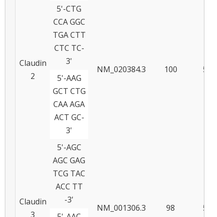
5'-CTG
CCA GGC
TGA CTT
CTC TC-
3'
Claudin
NM_020384.3
100
59
2
5'-AAG
GCT CTG
CAA AGA
ACT GC-
3'
5'-AGC
AGC GAG
TCG TAC
ACC TT
-3'
Claudin
NM_001306.3
98
57
3
5'-AAC