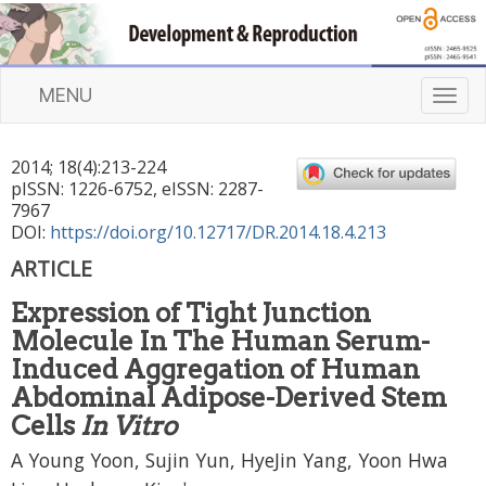
MENU
T
o
g
2014
;
18
(
4
):
213
-
224
g
pISSN: 1226-6752, eISSN: 2287-
l
7967
e
DOI:
https://doi.org/10.12717/DR.2014.18.4.213
n
ARTICLE
a
v
Expression of Tight Junction
i
Molecule In The Human Serum-
g
a
Induced Aggregation of Human
t
Abdominal Adipose-Derived Stem
i
Cells
In Vitro
o
n
A Young Yoon, Sujin Yun, HyeJin Yang, Yoon Hwa