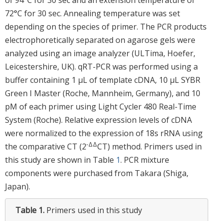
72°C for 30 sec. Annealing temperature was set
depending on the species of primer. The PCR products
electrophoretically separated on agarose gels were
analyzed using an image analyzer (ULTima, Hoefer,
Leicestershire, UK). qRT-PCR was performed using a
buffer containing 1 μL of template cDNA, 10 μL SYBR
Green I Master (Roche, Mannheim, Germany), and 10
pM of each primer using Light Cycler 480 Real-Time
System (Roche). Relative expression levels of cDNA
were normalized to the expression of 18s rRNA using
-ΔΔ
the comparative CT (2
CT) method. Primers used in
this study are shown in Table
1
. PCR mixture
components were purchased from Takara (Shiga,
Japan).
Table 1.
Primers used in this study