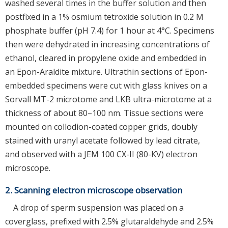
washed several times in the buffer solution and then
postfixed in a 1% osmium tetroxide solution in 0.2 M
phosphate buffer (pH 7.4) for 1 hour at 4°C. Specimens
then were dehydrated in increasing concentrations of
ethanol, cleared in propylene oxide and embedded in
an Epon-Araldite mixture. Ultrathin sections of Epon-
embedded specimens were cut with glass knives on a
Sorvall MT-2 microtome and LKB ultra-microtome at a
thickness of about 80–100 nm. Tissue sections were
mounted on collodion-coated copper grids, doubly
stained with uranyl acetate followed by lead citrate,
and observed with a JEM 100 CX-II (80-KV) electron
microscope.
2. Scanning electron microscope observation
A drop of sperm suspension was placed on a
coverglass, prefixed with 2.5% glutaraldehyde and 2.5%