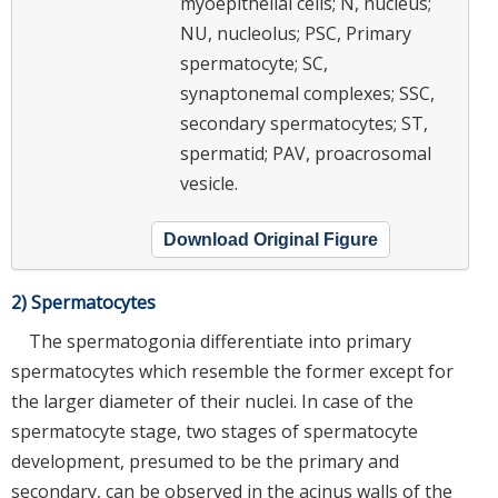
myoepithelial cells; N, nucleus;
NU, nucleolus; PSC, Primary
spermatocyte; SC,
synaptonemal complexes; SSC,
secondary spermatocytes; ST,
spermatid; PAV, proacrosomal
vesicle.
Download Original Figure
2) Spermatocytes
The spermatogonia differentiate into primary
spermatocytes which resemble the former except for
the larger diameter of their nuclei. In case of the
spermatocyte stage, two stages of spermatocyte
development, presumed to be the primary and
secondary, can be observed in the acinus walls of the