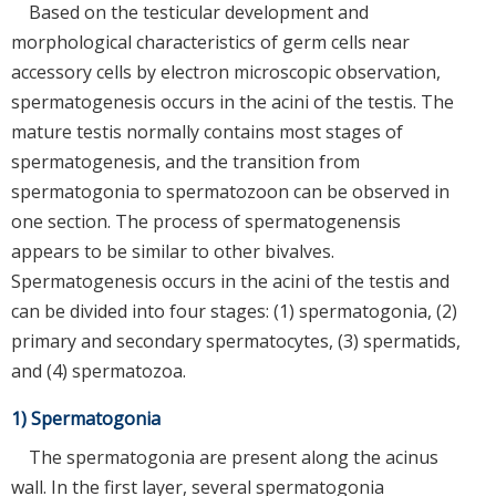
Based on the testicular development and
morphological characteristics of germ cells near
accessory cells by electron microscopic observation,
spermatogenesis occurs in the acini of the testis. The
mature testis normally contains most stages of
spermatogenesis, and the transition from
spermatogonia to spermatozoon can be observed in
one section. The process of spermatogenensis
appears to be similar to other bivalves.
Spermatogenesis occurs in the acini of the testis and
can be divided into four stages: (1) spermatogonia, (2)
primary and secondary spermatocytes, (3) spermatids,
and (4) spermatozoa.
1) Spermatogonia
The spermatogonia are present along the acinus
wall. In the first layer, several spermatogonia