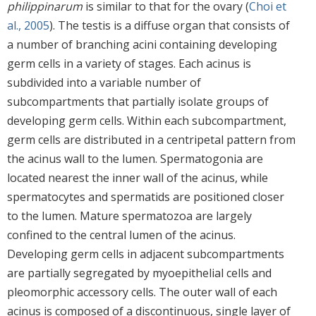
philippinarum
is similar to that for the ovary (
Choi et
al., 2005
). The testis is a diffuse organ that consists of
a number of branching acini containing developing
germ cells in a variety of stages. Each acinus is
subdivided into a variable number of
subcompartments that partially isolate groups of
developing germ cells. Within each subcompartment,
germ cells are distributed in a centripetal pattern from
the acinus wall to the lumen. Spermatogonia are
located nearest the inner wall of the acinus, while
spermatocytes and spermatids are positioned closer
to the lumen. Mature spermatozoa are largely
confined to the central lumen of the acinus.
Developing germ cells in adjacent subcompartments
are partially segregated by myoepithelial cells and
pleomorphic accessory cells. The outer wall of each
acinus is composed of a discontinuous, single layer of