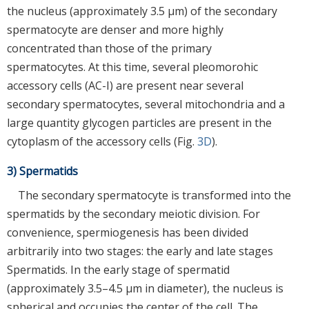
the nucleus (approximately 3.5 μm) of the secondary
spermatocyte are denser and more highly
concentrated than those of the primary
spermatocytes. At this time, several pleomorohic
accessory cells (AC-I) are present near several
secondary spermatocytes, several mitochondria and a
large quantity glycogen particles are present in the
cytoplasm of the accessory cells (Fig.
3D
).
3) Spermatids
The secondary spermatocyte is transformed into the
spermatids by the secondary meiotic division. For
convenience, spermiogenesis has been divided
arbitrarily into two stages: the early and late stages
Spermatids. In the early stage of spermatid
(approximately 3.5–4.5 μm in diameter), the nucleus is
spherical and occupies the center of the cell. The