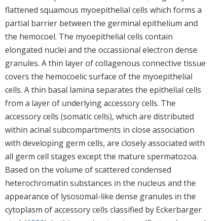
flattened squamous myoepithelial cells which forms a
partial barrier between the germinal epithelium and
the hemocoel. The myoepithelial cells contain
elongated nuclei and the occassional electron dense
granules. A thin layer of collagenous connective tissue
covers the hemocoelic surface of the myoepithelial
cells. A thin basal lamina separates the epithelial cells
from a layer of underlying accessory cells. The
accessory cells (somatic cells), which are distributed
within acinal subcompartments in close association
with developing germ cells, are closely associated with
all germ cell stages except the mature spermatozoa.
Based on the volume of scattered condensed
heterochromatin substances in the nucleus and the
appearance of lysosomal-like dense granules in the
cytoplasm of accessory cells classified by Eckerbarger