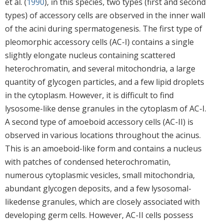
et al. (
1990
), in this species, two types (first and second
types) of accessory cells are observed in the inner wall
of the acini during spermatogenesis. The first type of
pleomorphic accessory cells (AC-I) contains a single
slightly elongate nucleus containing scattered
heterochromatin, and several mitochondria, a large
quantity of glycogen particles, and a few lipid droplets
in the cytoplasm. However, it is difficult to find
lysosome-like dense granules in the cytoplasm of AC-I.
A second type of amoeboid accessory cells (AC-II) is
observed in various locations throughout the acinus.
This is an amoeboid-like form and contains a nucleus
with patches of condensed heterochromatin,
numerous cytoplasmic vesicles, small mitochondria,
abundant glycogen deposits, and a few lysosomal-
likedense granules, which are closely associated with
developing germ cells. However, AC-II cells possess