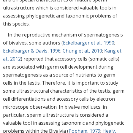
ultrastructure which is considered valuable tools in
assessing phylogenetic and taxonomic problems of
this species.
In the reproductive mechanism of spermatogenesis
of bivalves, some authors (
Eckelbarger et al., 1990
;
Eckelbarger & Davis, 1996
;
Chung et al., 2010
;
Kang et
al., 2012
) reported that accessory cells (somatic cells)
are associated with germ cell development during
spermatogenesis as a source of nutrients to germ
cells in the testis. Therefore, it is important to study
some ultrastructural characteristics of the testis, germ
cell differentiations and accessory cells by electron
microscope observation. In bivalve molluscs, in
particular, sperm ultrastructure is considered a
valuable tool in assessing taxonomic and phylogenetic
problems within the Bivalvia (
Popham, 1979
;
Healy,