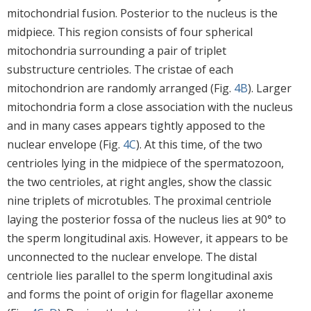
mitochondrial fusion. Posterior to the nucleus is the
midpiece. This region consists of four spherical
mitochondria surrounding a pair of triplet
substructure centrioles. The cristae of each
mitochondrion are randomly arranged (Fig.
4B
). Larger
mitochondria form a close association with the nucleus
and in many cases appears tightly apposed to the
nuclear envelope (Fig.
4C
). At this time, of the two
centrioles lying in the midpiece of the spermatozoon,
the two centrioles, at right angles, show the classic
nine triplets of microtubles. The proximal centriole
laying the posterior fossa of the nucleus lies at 90° to
the sperm longitudinal axis. However, it appears to be
unconnected to the nuclear envelope. The distal
centriole lies parallel to the sperm longitudinal axis
and forms the point of origin for flagellar axoneme