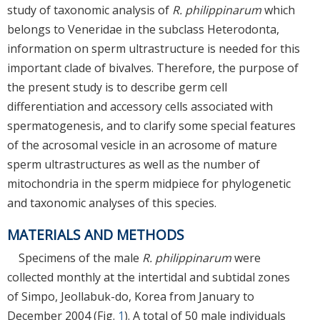
study of taxonomic analysis of
R. philippinarum
which
belongs to Veneridae in the subclass Heterodonta,
information on sperm ultrastructure is needed for this
important clade of bivalves. Therefore, the purpose of
the present study is to describe germ cell
differentiation and accessory cells associated with
spermatogenesis, and to clarify some special features
of the acrosomal vesicle in an acrosome of mature
sperm ultrastructures as well as the number of
mitochondria in the sperm midpiece for phylogenetic
and taxonomic analyses of this species.
MATERIALS AND METHODS
Specimens of the male
R. philippinarum
were
collected monthly at the intertidal and subtidal zones
of Simpo, Jeollabuk-do, Korea from January to
December 2004 (Fig.
1
). A total of 50 male individuals