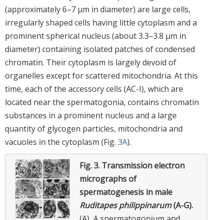
(approximately 6–7 μm in diameter) are large cells,
irregularly shaped cells having little cytoplasm and a
prominent spherical nucleus (about 3.3–3.8 μm in
diameter) containing isolated patches of condensed
chromatin. Their cytoplasm is largely devoid of
organelles except for scattered mitochondria. At this
time, each of the accessory cells (AC-I), which are
located near the spermatogonia, contains chromatin
substances in a prominent nucleus and a large
quantity of glycogen particles, mitochondria and
vacuoles in the cytoplasm (Fig.
3A
).
Fig. 3.
Transmission electron
micrographs of
spermatogenesis in male
Ruditapes philippinarum
(A-G).
(A), A spermatogonium and