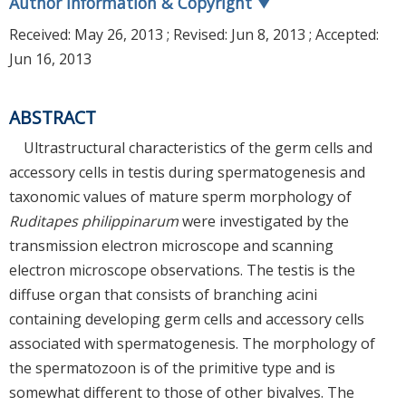
Author Information & Copyright
▼
Received:
May 26, 2013
; Revised:
Jun 8, 2013
; Accepted:
Jun 16, 2013
ABSTRACT
Ultrastructural characteristics of the germ cells and
accessory cells in testis during spermatogenesis and
taxonomic values of mature sperm morphology of
Ruditapes philippinarum
were investigated by the
transmission electron microscope and scanning
electron microscope observations. The testis is the
diffuse organ that consists of branching acini
containing developing germ cells and accessory cells
associated with spermatogenesis. The morphology of
the spermatozoon is of the primitive type and is
somewhat different to those of other bivalves. The