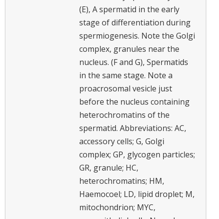
(E), A spermatid in the early
stage of differentiation during
spermiogenesis. Note the Golgi
complex, granules near the
nucleus. (F and G), Spermatids
in the same stage. Note a
proacrosomal vesicle just
before the nucleus containing
heterochromatins of the
spermatid. Abbreviations: AC,
accessory cells; G, Golgi
complex; GP, glycogen particles;
GR, granule; HC,
heterochromatins; HM,
Haemocoel; LD, lipid droplet; M,
mitochondrion; MYC,