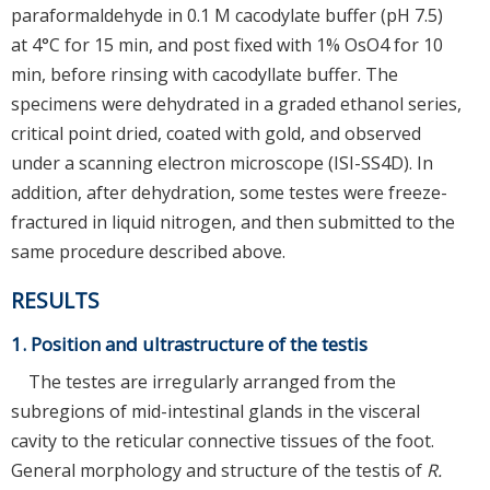
paraformaldehyde in 0.1 M cacodylate buffer (pH 7.5)
at 4°C for 15 min, and post fixed with 1% OsO4 for 10
min, before rinsing with cacodyllate buffer. The
specimens were dehydrated in a graded ethanol series,
critical point dried, coated with gold, and observed
under a scanning electron microscope (ISI-SS4D). In
addition, after dehydration, some testes were freeze-
fractured in liquid nitrogen, and then submitted to the
same procedure described above.
RESULTS
1. Position and ultrastructure of the testis
The testes are irregularly arranged from the
subregions of mid-intestinal glands in the visceral
cavity to the reticular connective tissues of the foot.
General morphology and structure of the testis of
R.