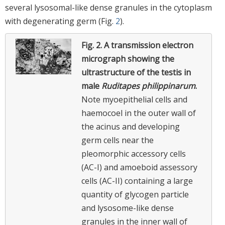
several lysosomal-like dense granules in the cytoplasm
with degenerating germ (Fig.
2
).
Fig. 2.
A transmission electron
micrograph showing the
ultrastructure of the testis in
male
Ruditapes philippinarum
.
Note myoepithelial cells and
haemocoel in the outer wall of
the acinus and developing
germ cells near the
pleomorphic accessory cells
(AC-I) and amoeboid assessory
cells (AC-II) containing a large
quantity of glycogen particle
and lysosome-like dense
granules in the inner wall of