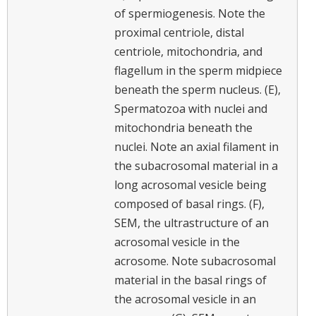
of spermiogenesis. Note the
proximal centriole, distal
centriole, mitochondria, and
flagellum in the sperm midpiece
beneath the sperm nucleus. (E),
Spermatozoa with nuclei and
mitochondria beneath the
nuclei. Note an axial filament in
the subacrosomal material in a
long acrosomal vesicle being
composed of basal rings. (F),
SEM, the ultrastructure of an
acrosomal vesicle in the
acrosome. Note subacrosomal
material in the basal rings of
the acrosomal vesicle in an