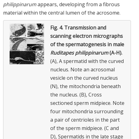
philippinarum
appears, developing from a fibrous
material within the central lumen of the acrosome.
Fig. 4.
Transmission and
scanning electron micrographs
of the spermatogenesis in male
Ruditapes philippinarum
(A-H).
(A), A spermatid with the curved
nucleus. Note an acrosomal
vesicle on the curved nucleus
(N), the mitochondria beneath
the nucleus. (B), Cross
sectioned sperm midpiece. Note
four mitochondria surrounding
a pair of centrioles in the part
of the sperm midpiece. (C and
D), Spermatids in the late stage