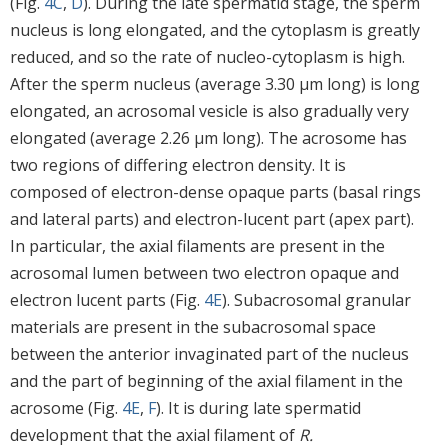
(Fig.
4C
,
D
). During the late spermatid stage, the sperm
nucleus is long elongated, and the cytoplasm is greatly
reduced, and so the rate of nucleo-cytoplasm is high.
After the sperm nucleus (average 3.30 μm long) is long
elongated, an acrosomal vesicle is also gradually very
elongated (average 2.26 μm long). The acrosome has
two regions of differing electron density. It is
composed of electron-dense opaque parts (basal rings
and lateral parts) and electron-lucent part (apex part).
In particular, the axial filaments are present in the
acrosomal lumen between two electron opaque and
electron lucent parts (Fig.
4E
). Subacrosomal granular
materials are present in the subacrosomal space
between the anterior invaginated part of the nucleus
and the part of beginning of the axial filament in the
acrosome (Fig.
4E
,
F
). It is during late spermatid
development that the axial filament of
R.