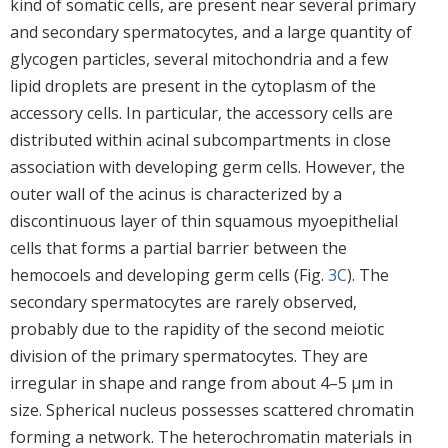
kind of somatic cells, are present near several primary
and secondary spermatocytes, and a large quantity of
glycogen particles, several mitochondria and a few
lipid droplets are present in the cytoplasm of the
accessory cells. In particular, the accessory cells are
distributed within acinal subcompartments in close
association with developing germ cells. However, the
outer wall of the acinus is characterized by a
discontinuous layer of thin squamous myoepithelial
cells that forms a partial barrier between the
hemocoels and developing germ cells (Fig.
3C
). The
secondary spermatocytes are rarely observed,
probably due to the rapidity of the second meiotic
division of the primary spermatocytes. They are
irregular in shape and range from about 4–5 μm in
size. Spherical nucleus possesses scattered chromatin
forming a network. The heterochromatin materials in