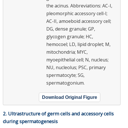
the acinus. Abbreviations: AC-I,
pleomorphic accessory cell-I;
AC-II, amoeboid accessory cell;
DG, dense granule; GP,
glycogen granule; HC,
hemocoel; LD, lipid droplet; M,
mitochondria; MYC,
myoepithelial cell; N, nucleus;
NU, nucleolus; PSC, primary
spermatocyte; SG,
spermatogonium.
Download Original Figure
2. Ultrastructure of germ cells and accessory cells
during spermatogenesis