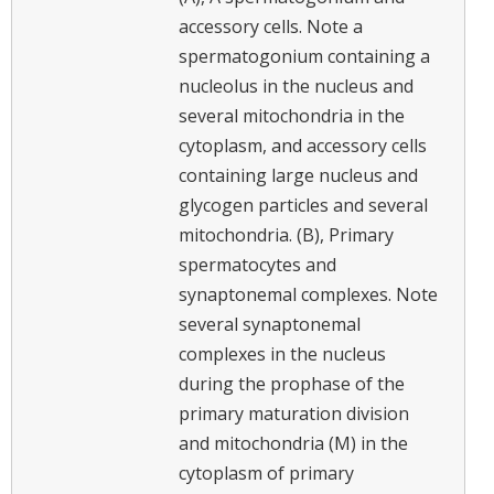
accessory cells. Note a
spermatogonium containing a
nucleolus in the nucleus and
several mitochondria in the
cytoplasm, and accessory cells
containing large nucleus and
glycogen particles and several
mitochondria. (B), Primary
spermatocytes and
synaptonemal complexes. Note
several synaptonemal
complexes in the nucleus
during the prophase of the
primary maturation division
and mitochondria (M) in the
cytoplasm of primary