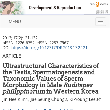
MENU
T
o
g
2013
;
17
(
2
):
121
-
132
g
pISSN: 1226-6752, eISSN: 2287-7967
l
DOI:
https://doi.org/10.12717/DR.2013.17.2.121
e
n
ARTICLE
a
Ultrastructural Characteristics of
v
i
the Testis, Spermatogenesis and
g
Taxonomic Values of Sperm
a
Morphology in Male
Ruditapes
t
philippinarum
in Western Korea
i
o
,
Jin Hee Kim1, Jae Seung Chung2, Ki-Young Lee3
†
n