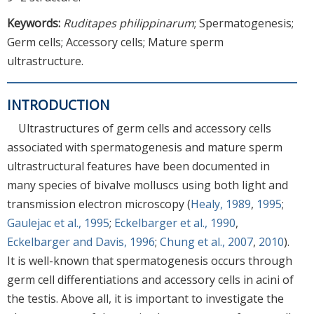
Keywords:
Ruditapes philippinarum
; Spermatogenesis;
Germ cells; Accessory cells; Mature sperm
ultrastructure.
INTRODUCTION
Ultrastructures of germ cells and accessory cells
associated with spermatogenesis and mature sperm
ultrastructural features have been documented in
many species of bivalve molluscs using both light and
transmission electron microscopy (
Healy, 1989
,
1995
;
Gaulejac et al., 1995
;
Eckelbarger et al., 1990
,
Eckelbarger and Davis, 1996
;
Chung et al., 2007
,
2010
).
It is well-known that spermatogenesis occurs through
germ cell differentiations and accessory cells in acini of
the testis. Above all, it is important to investigate the