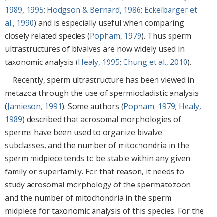
1989
,
1995
;
Hodgson & Bernard, 1986
;
Eckelbarger et
al., 1990
) and is especially useful when comparing
closely related species (
Popham, 1979
). Thus sperm
ultrastructures of bivalves are now widely used in
taxonomic analysis (
Healy, 1995
;
Chung et al., 2010
).
Recently, sperm ultrastructure has been viewed in
metazoa through the use of spermiocladistic analysis
(
Jamieson, 1991
). Some authors (
Popham, 1979
;
Healy,
1989
) described that acrosomal morphologies of
sperms have been used to organize bivalve
subclasses, and the number of mitochondria in the
sperm midpiece tends to be stable within any given
family or superfamily. For that reason, it needs to
study acrosomal morphology of the spermatozoon
and the number of mitochondria in the sperm
midpiece for taxonomic analysis of this species. For the