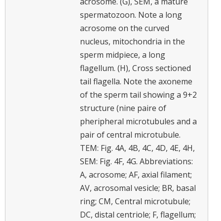
acrosome. (G), SEM, a mature
spermatozoon. Note a long
acrosome on the curved
nucleus, mitochondria in the
sperm midpiece, a long
flagellum. (H), Cross sectioned
tail flagella. Note the axoneme
of the sperm tail showing a 9+2
structure (nine paire of
pheripheral microtubules and a
pair of central microtubule.
TEM: Fig. 4A, 4B, 4C, 4D, 4E, 4H,
SEM: Fig. 4F, 4G. Abbreviations:
A, acrosome; AF, axial filament;
AV, acrosomal vesicle; BR, basal
ring; CM, Central microtubule;
DC, distal centriole; F, flagellum;