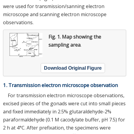
were used for transmission/sanning electron
microscope and scanning electron microscope
observations.
Fig. 1.
Map showing the
sampling area
.
Download Original Figure
1. Transmission electron microscope observation
For transmission electron microscope observations,
excised pieces of the gonads were cut into small pieces
and fixed immediately in 2.5% glutaraldehyde-2%
paraformaldehyde (0.1 M cacodylate buffer, pH 7.5) for
2 h at 4°C. After prefixation, the specimens were