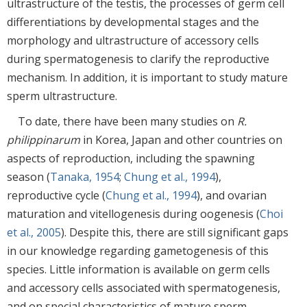
ultrastructure of the testis, the processes of germ cell
differentiations by developmental stages and the
morphology and ultrastructure of accessory cells
during spermatogenesis to clarify the reproductive
mechanism. In addition, it is important to study mature
sperm ultrastructure.
To date, there have been many studies on
R.
philippinarum
in Korea, Japan and other countries on
aspects of reproduction, including the spawning
season (
Tanaka, 1954
;
Chung et al., 1994
),
reproductive cycle (
Chung et al., 1994
), and ovarian
maturation and vitellogenesis during oogenesis (
Choi
et al., 2005
). Despite this, there are still significant gaps
in our knowledge regarding gametogenesis of this
species. Little information is available on germ cells
and accessory cells associated with spermatogenesis,
and on special characteristics of mature sperm