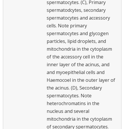
spermatocytes. (C), Primary
spermatodcytes, secondary
spermatocytes and accessory
cells. Note primary
spermatocytes and glycogen
particles, lipid droplets, and
mitochondria in the cytoplasm
of the accessory cell in the
inner layer of the acinus, and
and myoepithelial cells and
Haemocoel in the outer layer of
the acinus. (D), Secondary
spermatocytes. Note
heterochromatins in the
nucleus and several
mitochondria in the cytoplasm
of secondary spermatocytes.