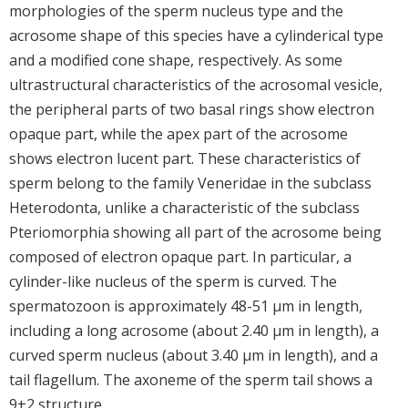
morphologies of the sperm nucleus type and the
acrosome shape of this species have a cylinderical type
and a modified cone shape, respectively. As some
ultrastructural characteristics of the acrosomal vesicle,
the peripheral parts of two basal rings show electron
opaque part, while the apex part of the acrosome
shows electron lucent part. These characteristics of
sperm belong to the family Veneridae in the subclass
Heterodonta, unlike a characteristic of the subclass
Pteriomorphia showing all part of the acrosome being
composed of electron opaque part. In particular, a
cylinder-like nucleus of the sperm is curved. The
spermatozoon is approximately 48-51 μm in length,
including a long acrosome (about 2.40 μm in length), a
curved sperm nucleus (about 3.40 μm in length), and a
tail flagellum. The axoneme of the sperm tail shows a
9+2 structure.