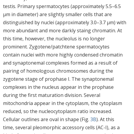
testis. Primary spermatocytes (approximately 5.5–6.5
μm in diameter) are slightly smaller cells that are
distinguished by nuclei (approximately 3.0–3.7 μm) with
more abundant and more darkly staing chromatin. At
this time, however, the nucleolus is no longer
prominent. Zygotene/patchtene spermatocytes
contain nuclei with more highly condensed chromatin
and synaptonemal complexes formed as a result of
pairing of homologous chromosomes during the
zygotene stage of prophase I. The synaptonemal
complexes in the nucleus appear in the prophase
during the first maturation division. Several
mitochondria appear in the cytoplasm, the cytoplasm
reduced, so the nucleocytoplasm ratio increased.
Cellular outlines are oval in shape (Fig.
3B
). At this
time, several pleomorphic accessory cells (AC-I), as a