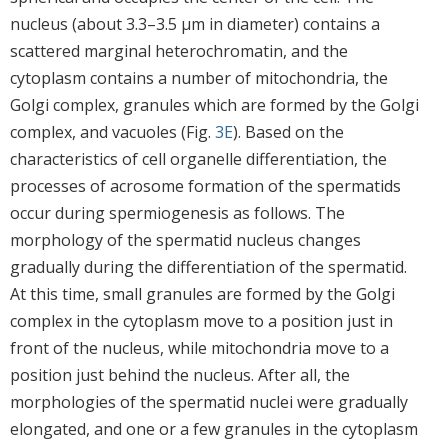
nucleus (about 3.3–3.5 μm in diameter) contains a
scattered marginal heterochromatin, and the
cytoplasm contains a number of mitochondria, the
Golgi complex, granules which are formed by the Golgi
complex, and vacuoles (Fig.
3E
). Based on the
characteristics of cell organelle differentiation, the
processes of acrosome formation of the spermatids
occur during spermiogenesis as follows. The
morphology of the spermatid nucleus changes
gradually during the differentiation of the spermatid.
At this time, small granules are formed by the Golgi
complex in the cytoplasm move to a position just in
front of the nucleus, while mitochondria move to a
position just behind the nucleus. After all, the
morphologies of the spermatid nuclei were gradually
elongated, and one or a few granules in the cytoplasm