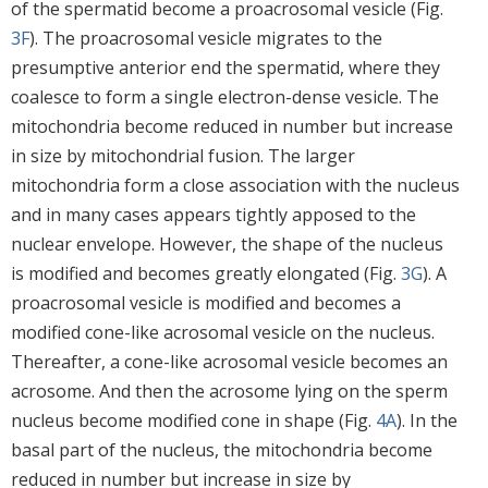
of the spermatid become a proacrosomal vesicle (Fig.
3F
). The proacrosomal vesicle migrates to the
presumptive anterior end the spermatid, where they
coalesce to form a single electron-dense vesicle. The
mitochondria become reduced in number but increase
in size by mitochondrial fusion. The larger
mitochondria form a close association with the nucleus
and in many cases appears tightly apposed to the
nuclear envelope. However, the shape of the nucleus
is modified and becomes greatly elongated (Fig.
3G
). A
proacrosomal vesicle is modified and becomes a
modified cone-like acrosomal vesicle on the nucleus.
Thereafter, a cone-like acrosomal vesicle becomes an
acrosome. And then the acrosome lying on the sperm
nucleus become modified cone in shape (Fig.
4A
). In the
basal part of the nucleus, the mitochondria become
reduced in number but increase in size by