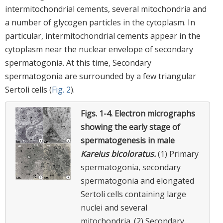
intermitochondrial cements, several mitochondria and
a number of glycogen particles in the cytoplasm. In
particular, intermitochondrial cements appear in the
cytoplasm near the nuclear envelope of secondary
spermatogonia. At this time, Secondary
spermatogonia are surrounded by a few triangular
Sertoli cells (
Fig. 2
).
Figs. 1-4.
Electron micrographs
showing the early stage of
spermatogenesis in male
Kareius bicoloratus.
(1) Primary
spermatogonia, secondary
spermatogonia and elongated
Sertoli cells containing large
nuclei and several
mitochondria. (2) Secondary