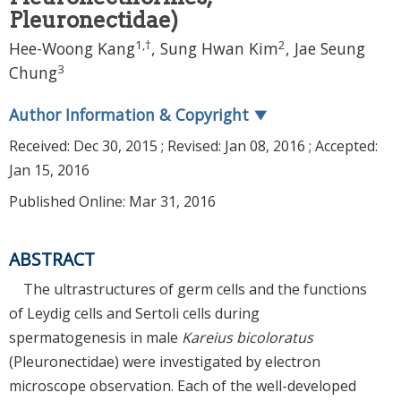
Pleuronectidae)
1
,
†
2
Hee-Woong Kang
, Sung Hwan Kim
, Jae Seung
3
Chung
Author Information & Copyright
▼
Received:
Dec 30, 2015
; Revised:
Jan 08, 2016
; Accepted:
Jan 15, 2016
Published Online: Mar 31, 2016
ABSTRACT
The ultrastructures of germ cells and the functions
of Leydig cells and Sertoli cells during
spermatogenesis in male
Kareius bicoloratus
(Pleuronectidae) were investigated by electron
microscope observation. Each of the well-developed