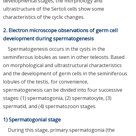
developmental stages, the morphology and
ultrastructure of the Sertoli cells show some
characteristics of the cyclic changes.
2. Electron microscope observations of germ cell
development during spermatogenesis
Spermatogenesis occurs in the cysts in the
seminiferous lobules as seen in other teleosts. Based
on morphological and ultrastructural characteristics
and the development of germ cells in the seminiferous
lobules of the testis, for convenience,
spermatogenesis can be divided into four successive
stages: (1) spermatogonia, (2) spermatocyte, (3)
spermatid, and (4) spermatozoon stages.
1) Spermatogonial stage
During this stage, primary spermatogonia (the