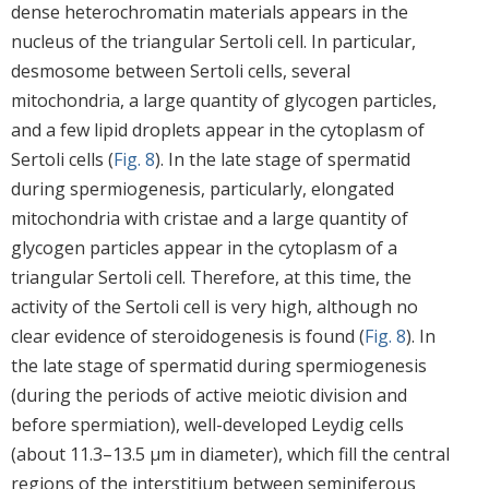
dense heterochromatin materials appears in the
nucleus of the triangular Sertoli cell. In particular,
desmosome between Sertoli cells, several
mitochondria, a large quantity of glycogen particles,
and a few lipid droplets appear in the cytoplasm of
Sertoli cells (
Fig. 8
). In the late stage of spermatid
during spermiogenesis, particularly, elongated
mitochondria with cristae and a large quantity of
glycogen particles appear in the cytoplasm of a
triangular Sertoli cell. Therefore, at this time, the
activity of the Sertoli cell is very high, although no
clear evidence of steroidogenesis is found (
Fig. 8
). In
the late stage of spermatid during spermiogenesis
(during the periods of active meiotic division and
before spermiation), well-developed Leydig cells
(about 11.3–13.5 μm in diameter), which fill the central
regions of the interstitium between seminiferous