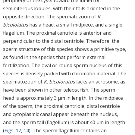
periphery of the cysts toward the lumen of
seminiferous lobules, with their tails oriented in the
opposite direction. The spermatozoon of
K.
bicololatus
has a head, a small midpiece, and a single
flagellum. The proximal centriole is anterior and
perpendicular to the distal centriole. Therefore, the
sperm structure of this species shows a primitive type,
as found in the species that perform external
fertilization. The oval or round sperm nucleus of this
species is densely packed with chromatin material. The
spermatozoon of
K. bicoloratus
lacks an acrosome, as
have been shown in other teleost fish. The sperm
head is approximately 3 μm in length. In the midpiece
of the sperm, the proximal centriole, distal centriole
and cytoplasmic canal appear beneath the nucleus,
and the sperm tail (flagellum) is about 40 μm in length
(
Figs. 12
,
14
). The sperm flagellum contains an