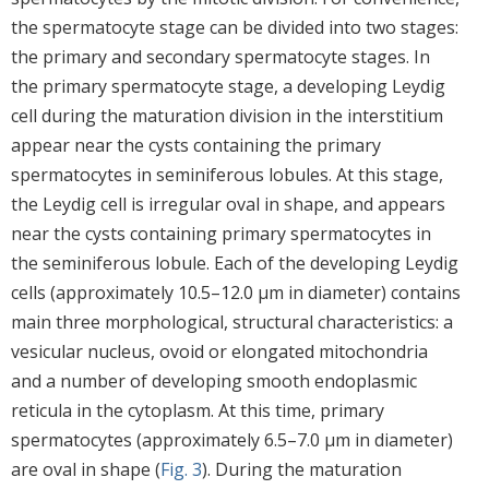
the spermatocyte stage can be divided into two stages:
the primary and secondary spermatocyte stages. In
the primary spermatocyte stage, a developing Leydig
cell during the maturation division in the interstitium
appear near the cysts containing the primary
spermatocytes in seminiferous lobules. At this stage,
the Leydig cell is irregular oval in shape, and appears
near the cysts containing primary spermatocytes in
the seminiferous lobule. Each of the developing Leydig
cells (approximately 10.5–12.0 μm in diameter) contains
main three morphological, structural characteristics: a
vesicular nucleus, ovoid or elongated mitochondria
and a number of developing smooth endoplasmic
reticula in the cytoplasm. At this time, primary
spermatocytes (approximately 6.5–7.0 μm in diameter)
are oval in shape (
Fig. 3
). During the maturation