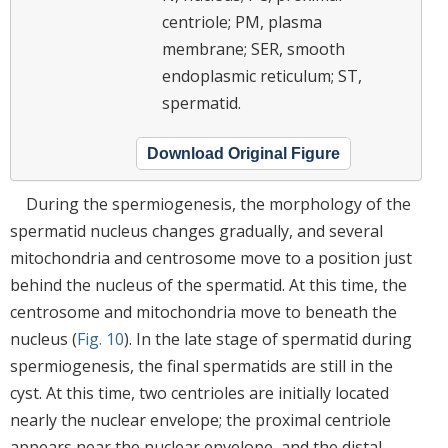
centriole; PM, plasma
membrane; SER, smooth
endoplasmic reticulum; ST,
spermatid.
Download Original Figure
During the spermiogenesis, the morphology of the
spermatid nucleus changes gradually, and several
mitochondria and centrosome move to a position just
behind the nucleus of the spermatid. At this time, the
centrosome and mitochondria move to beneath the
nucleus (
Fig. 10
). In the late stage of spermatid during
spermiogenesis, the final spermatids are still in the
cyst. At this time, two centrioles are initially located
nearly the nuclear envelope; the proximal centriole
appears near the nuclear envelope, and the distal