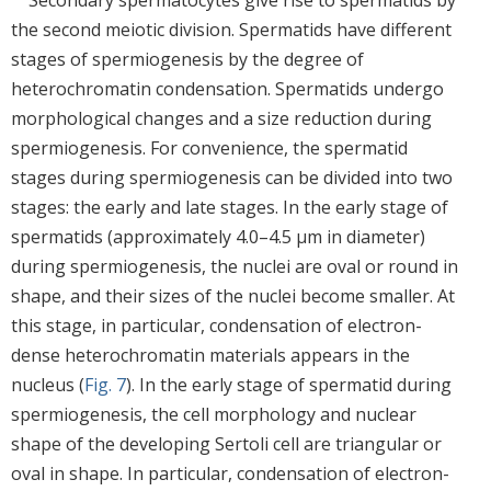
the second meiotic division. Spermatids have different
stages of spermiogenesis by the degree of
heterochromatin condensation. Spermatids undergo
morphological changes and a size reduction during
spermiogenesis. For convenience, the spermatid
stages during spermiogenesis can be divided into two
stages: the early and late stages. In the early stage of
spermatids (approximately 4.0–4.5 μm in diameter)
during spermiogenesis, the nuclei are oval or round in
shape, and their sizes of the nuclei become smaller. At
this stage, in particular, condensation of electron-
dense heterochromatin materials appears in the
nucleus (
Fig. 7
). In the early stage of spermatid during
spermiogenesis, the cell morphology and nuclear
shape of the developing Sertoli cell are triangular or
oval in shape. In particular, condensation of electron-