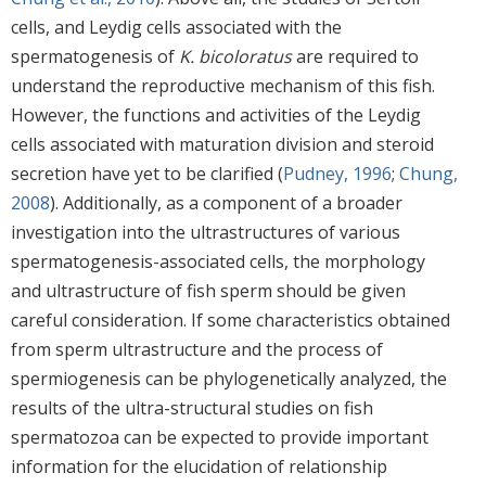
cells, and Leydig cells associated with the
spermatogenesis of
K. bicoloratus
are required to
understand the reproductive mechanism of this fish.
However, the functions and activities of the Leydig
cells associated with maturation division and steroid
secretion have yet to be clarified (
Pudney, 1996
;
Chung,
2008
). Additionally, as a component of a broader
investigation into the ultrastructures of various
spermatogenesis-associated cells, the morphology
and ultrastructure of fish sperm should be given
careful consideration. If some characteristics obtained
from sperm ultrastructure and the process of
spermiogenesis can be phylogenetically analyzed, the
results of the ultra-structural studies on fish
spermatozoa can be expected to provide important
information for the elucidation of relationship