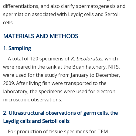
differentiations, and also clarify spermatogenesis and
spermiation associated with Leydig cells and Sertoli
cells.
MATERIALS AND METHODS
1. Sampling
A total of 120 specimens of
K. bicoloratus,
which
were reared in the tank at the Buan hatchery, NIFS,
were used for the study from January to December,
2009. After living fish were transported to the
laboratory, the specimens were used for electron
microscopic observations.
2. Ultrastructural observations of germ cells, the
Leydig cells and Sertoli cells
For production of tissue specimens for TEM