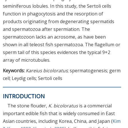
seminiferous lobules. In this study, the Sertoli cells
function in phagocytosis and the resorption of
products originating from degenerating spermatids
and spermatozoa after spermiation. The
spermatozoon lacks an acrosome, as have been
shown in all teleost fish spermatozoa. The flagellum or
sperm tail of this species evidences the typical 9+2
array of microtubules.
Keywords:
Kareius bicoloratus
; spermatogenesis; germ
cell; Leydig cells; Sertoli cells
INTRODUCTION
The stone flouder,
K. bicoloratus
is a commercial
important edible fish that is widely consumed in East
Asian countries, including Korea, China, and Japan (
Kim