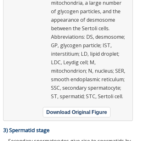
mitochondria, a large number
of glycogen particles, and the
appearance of desmosome
between the Sertoli cells.
Abbreviations: DS, desmosome;
GP, glycogen particle; IST,
interstitium; LD, lipid droplet;
LDC, Leydig cell; M,
mitochondrion; N, nucleus; SER,
smooth endoplasmic reticulum;
SSC, secondary spermatocyte;
ST, spermatid; STC, Sertoli cell.
Download Original Figure
3) Spermatid stage
Secondary spermatocytes give rise to spermatids by