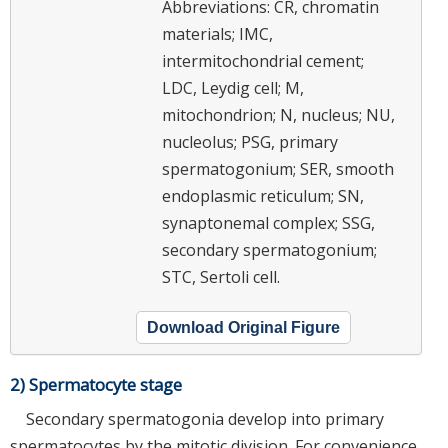
Abbreviations: CR, chromatin
materials; IMC,
intermitochondrial cement;
LDC, Leydig cell; M,
mitochondrion; N, nucleus; NU,
nucleolus; PSG, primary
spermatogonium; SER, smooth
endoplasmic reticulum; SN,
synaptonemal complex; SSG,
secondary spermatogonium;
STC, Sertoli cell.
Download Original Figure
2) Spermatocyte stage
Secondary spermatogonia develop into primary
spermatocytes by the mitotic division. For convenience,