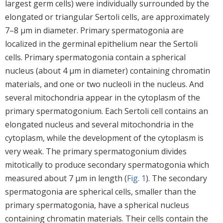
largest germ cells) were individually surrounded by the
elongated or triangular Sertoli cells, are approximately
7–8 μm in diameter. Primary spermatogonia are
localized in the germinal epithelium near the Sertoli
cells. Primary spermatogonia contain a spherical
nucleus (about 4 μm in diameter) containing chromatin
materials, and one or two nucleoli in the nucleus. And
several mitochondria appear in the cytoplasm of the
primary spermatogonium. Each Sertoli cell contains an
elongated nucleus and several mitochondria in the
cytoplasm, while the development of the cytoplasm is
very weak. The primary spermatogonium divides
mitotically to produce secondary spermatogonia which
measured about 7 μm in length (
Fig. 1
). The secondary
spermatogonia are spherical cells, smaller than the
primary spermatogonia, have a spherical nucleus
containing chromatin materials. Their cells contain the