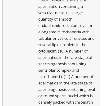
spermiation containing a
vesicular nucleus, a large
quantity of smooth
endoplasmic reticulum, oval or
elongated mitochondria with
tubular or vesicular cristae, and
several lipid droplets in the
cytoplasm. (10) A number of
spermatids in the late stage of
spermiogenesis containing
centriolar complex and
mitochondria. (11) A number of
spermatids in the late stage of
spermiogenesis containing oval
or round sperm nuclei which is
densely packed with chromatin