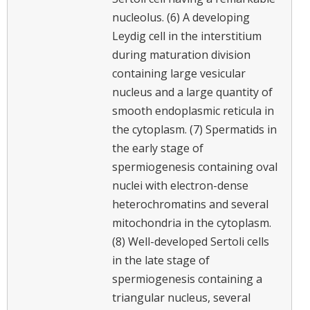
nucleolus. (6) A developing
Leydig cell in the interstitium
during maturation division
containing large vesicular
nucleus and a large quantity of
smooth endoplasmic reticula in
the cytoplasm. (7) Spermatids in
the early stage of
spermiogenesis containing oval
nuclei with electron-dense
heterochromatins and several
mitochondria in the cytoplasm.
(8) Well-developed Sertoli cells
in the late stage of
spermiogenesis containing a
triangular nucleus, several