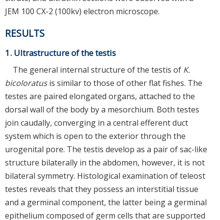
JEM 100 CX-2 (100kv) electron microscope.
RESULTS
1. Ultrastructure of the testis
The general internal structure of the testis of
K.
bicoloratus
is similar to those of other flat fishes. The
testes are paired elongated organs, attached to the
dorsal wall of the body by a mesorchium. Both testes
join caudally, converging in a central efferent duct
system which is open to the exterior through the
urogenital pore. The testis develop as a pair of sac-like
structure bilaterally in the abdomen, however, it is not
bilateral symmetry. Histological examination of teleost
testes reveals that they possess an interstitial tissue
and a germinal component, the latter being a germinal
epithelium composed of germ cells that are supported