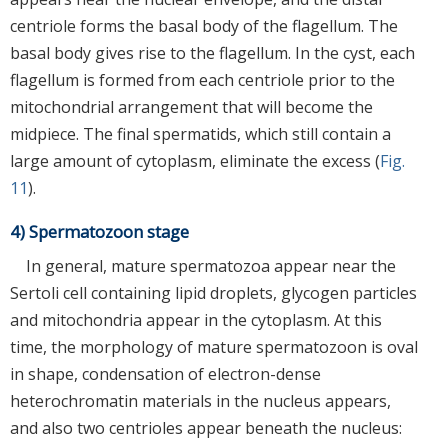
centriole forms the basal body of the flagellum. The
basal body gives rise to the flagellum. In the cyst, each
flagellum is formed from each centriole prior to the
mitochondrial arrangement that will become the
midpiece. The final spermatids, which still contain a
large amount of cytoplasm, eliminate the excess (
Fig.
11
).
4) Spermatozoon stage
In general, mature spermatozoa appear near the
Sertoli cell containing lipid droplets, glycogen particles
and mitochondria appear in the cytoplasm. At this
time, the morphology of mature spermatozoon is oval
in shape, condensation of electron-dense
heterochromatin materials in the nucleus appears,
and also two centrioles appear beneath the nucleus: