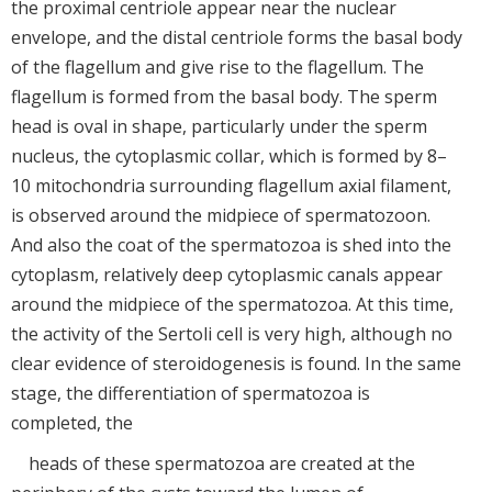
the proximal centriole appear near the nuclear
envelope, and the distal centriole forms the basal body
of the flagellum and give rise to the flagellum. The
flagellum is formed from the basal body. The sperm
head is oval in shape, particularly under the sperm
nucleus, the cytoplasmic collar, which is formed by 8–
10 mitochondria surrounding flagellum axial filament,
is observed around the midpiece of spermatozoon.
And also the coat of the spermatozoa is shed into the
cytoplasm, relatively deep cytoplasmic canals appear
around the midpiece of the spermatozoa. At this time,
the activity of the Sertoli cell is very high, although no
clear evidence of steroidogenesis is found. In the same
stage, the differentiation of spermatozoa is
completed, the
heads of these spermatozoa are created at the