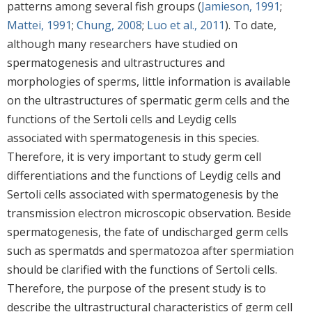
patterns among several fish groups (
Jamieson, 1991
;
Mattei, 1991
;
Chung, 2008
;
Luo et al., 2011
). To date,
although many researchers have studied on
spermatogenesis and ultrastructures and
morphologies of sperms, little information is available
on the ultrastructures of spermatic germ cells and the
functions of the Sertoli cells and Leydig cells
associated with spermatogenesis in this species.
Therefore, it is very important to study germ cell
differentiations and the functions of Leydig cells and
Sertoli cells associated with spermatogenesis by the
transmission electron microscopic observation. Beside
spermatogenesis, the fate of undischarged germ cells
such as spermatds and spermatozoa after spermiation
should be clarified with the functions of Sertoli cells.
Therefore, the purpose of the present study is to
describe the ultrastructural characteristics of germ cell