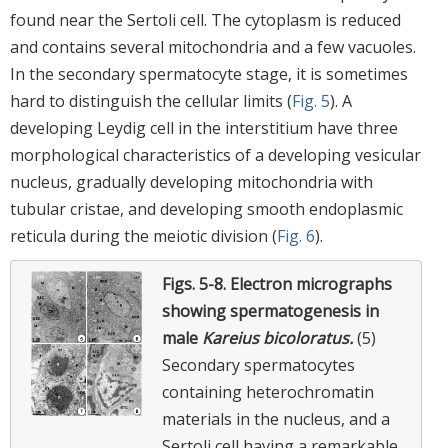
found near the Sertoli cell. The cytoplasm is reduced
and contains several mitochondria and a few vacuoles.
In the secondary spermatocyte stage, it is sometimes
hard to distinguish the cellular limits (
Fig. 5
). A
developing Leydig cell in the interstitium have three
morphological characteristics of a developing vesicular
nucleus, gradually developing mitochondria with
tubular cristae, and developing smooth endoplasmic
reticula during the meiotic division (
Fig. 6
).
Figs. 5-8.
Electron micrographs
showing spermatogenesis in
male
Kareius bicoloratus.
(5)
Secondary spermatocytes
containing heterochromatin
materials in the nucleus, and a
Sertoli cell having a remarkable