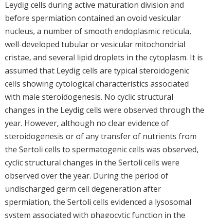
Leydig cells during active maturation division and
before spermiation contained an ovoid vesicular
nucleus, a number of smooth endoplasmic reticula,
well-developed tubular or vesicular mitochondrial
cristae, and several lipid droplets in the cytoplasm. It is
assumed that Leydig cells are typical steroidogenic
cells showing cytological characteristics associated
with male steroidogenesis. No cyclic structural
changes in the Leydig cells were observed through the
year. However, although no clear evidence of
steroidogenesis or of any transfer of nutrients from
the Sertoli cells to spermatogenic cells was observed,
cyclic structural changes in the Sertoli cells were
observed over the year. During the period of
undischarged germ cell degeneration after
spermiation, the Sertoli cells evidenced a lysosomal
system associated with phagocytic function in the