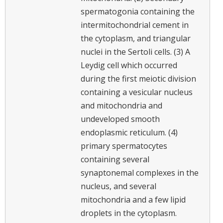
spermatogonia containing the
intermitochondrial cement in
the cytoplasm, and triangular
nuclei in the Sertoli cells. (3) A
Leydig cell which occurred
during the first meiotic division
containing a vesicular nucleus
and mitochondria and
undeveloped smooth
endoplasmic reticulum. (4)
primary spermatocytes
containing several
synaptonemal complexes in the
nucleus, and several
mitochondria and a few lipid
droplets in the cytoplasm.