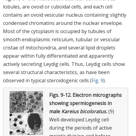
lobules, are ovoid or cuboidal cells, and each cell
contains an ovoid vesicular nucleus containing slightly
condensed chromatins around the nuclear envelope.
Most of the cytoplasm is occupied by tubules of
smooth endoplasmic reticulum, tubular or vesicular
cristae of mitochondria, and several lipid droplets
appear within fully differentiated and apparently
actively secreting Leydig cells. Thus, Leydig cells show
several structural characteristics, as have been
observed in typical steroidogenic cells (
Fig. 9
).
Figs. 9-12.
Electron micrographs
showing spermiogenesis in
male
Kareius bicoloratus.
(9)
Well-developed Leydig cell
during the periods of active
meiotic division and before