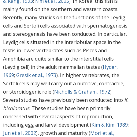
& Kang, 1993
;
Kim et al., 2005
). In Korea, this fish is
mainly found on the southern and western coasts.
Recently, many studies on the functions of the Leydig
cells and Sertoli cells associated with spermatogenesis
and stereogenesis have been conducted. In particular,
Leydig cells situated in the interlobular space in the
testis in lower vertebrates such as Pisces and
Amphibia are quite similar to the interstitial cells
(Leydig cell) in the adult mammalian testes (
Hyder,
1969
;
Gresik et al., 1973
). In higher vertebrates, the
Sertoli cells may well carry out a nutritive, contractile,
or steroidogenic role (
Nicholls & Graham, 1972
).
Several studies have previously been conducted into
K.
bicoloratus
. These studies have been primarily
concerned with several aspects of reproduction,
including egg and larval development (
Kim & Kim, 1989
;
Jun et al., 2002
), growth and maturity (
Mori et al.,