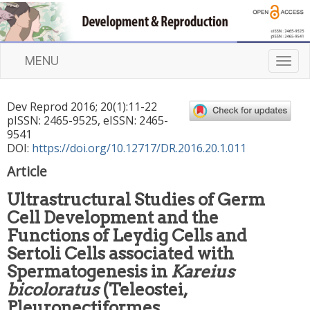
MENU
T
o
g
Dev Reprod
2016
;
20
(
1
):
11
-
22
g
pISSN: 2465-9525, eISSN: 2465-
l
9541
e
DOI:
https://doi.org/10.12717/DR.2016.20.1.011
n
Article
a
v
Ultrastructural Studies of Germ
i
Cell Development and the
g
a
Functions of Leydig Cells and
t
Sertoli Cells associated with
i
Spermatogenesis in
Kareius
o
bicoloratus
(Teleostei,
n
Pleuronectiformes,