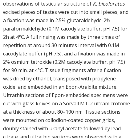
observations of testicular structure of
K. bicoloratus
excised pieces of testes were cut into small pieces, and
a fixation was made in 2.5% glutaraldehyde-2%
paraformaldehyde (0.1M cacodylate buffer, pH 7.5) for
2h at 4°C. A full rinsing was made by three times of
repetition at around 30 minutes interval with 0.1M
cacodylate buffer (pH 7.5), and a fixation was made in
2% osmium tetroxide (0.2M cacodylate buffer, pH 7.5)
for 90 min. at 4°C. Tissue fragments after a fixation
was dried by ethanol, transposed with propylene
oxide, and embedded in an Epon-Araldite mixture.
Ultrathin sections of Epon-embedded specimens were
cut with glass knives on a Sorvall MT-2 ultramicrotome
at a thickness of about 80–100 nm. Tissue sections
were mounted on collodion-coated copper grids,
doubly stained with uranyl acetate followed by lead
citrate, and ultrathin sections were observed with a