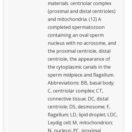
materials. centriolar complex
(proximal and distal centrioles)
and mitochondria. (12) A
completed spermatozoon
containing an oval sperm
nucleus with no acrosome, and
the proximal centriole, distal
centriole, the appearance of
the cytoplasmic canals in the
sperm midpiece and flagellum.
Abbreviations: BB, basal body;
C, centriolar complex; CT,
connective tissue; DC, distal
centriole; DS, desmosome; F,
flagellum; LD, lipid droplet; LDC,
Leydig cell; M, mitochondrion;
N, nucleus; PC, proximal