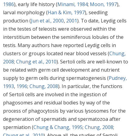
1986
), early life history (
Minami, 1984
;
Moon, 1997
),
larval morphology (
Han & Kim, 1997
), seedling
production (
Jun et al., 2000
,
2001
). To date, Leydig cells
in the testes of teleosts were observed within the
interstitium between the seminiferous lobules of the
testis. Many authors have reported Leydig cells in
clusters or groups located near blood vessels (
Chung,
2008
;
Chung et al., 2010
). Sertoli cells are well-known to
be related with germ cell development and nutrient
supply to germ cells during spermatogenesis (
Pudney,
1993
,
1996
;
Chung, 2008
). In particular, the functions
of Sertoli cells are involved in the ingestion of
phagosomes and residual bodies by way of the
process of phagocytosis by various lysosomes for the
degeneration of spermatids and spermatozoa after
spermiation (
Chung & Chang, 1995
;
Chung, 2008
;
Chung et al., 2010
). Above all, the studies of Sertoli