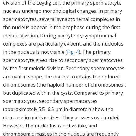
division of the Leydig cell, the primary spermatocyte
nucleus undergo morphological changes. In primary
spermatocytes, several synaptonemal complexes in
the nucleus appear in the prophase during the first
meiotic division. During pachytene, synaptonemal
complexes are particularly evident, and the nucleolus
in the nucleus is not visible (
Fig. 4
). The primary
spermatocyte gives rise to secondary spermatocytes
by the first meiotic division. Secondary spermatocytes
are oval in shape, the nucleus contains the reduced
chromosomes (the haploid number of chromosomes),
but duplicated within the cysts. Compared to primary
spermatocytes, secondary spermatocytes
(approximately 5.5–6.5 μm in diameter) show the
decrease in nuclear sizes. They possess oval nuclei.
However, the nucleolus is not visible, and
chromosomic masses in the nucleus are frequently