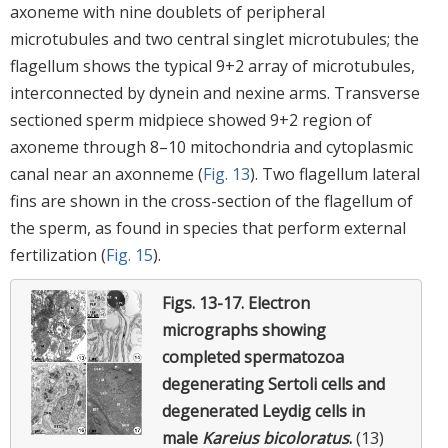
axoneme with nine doublets of peripheral
microtubules and two central singlet microtubules; the
flagellum shows the typical 9+2 array of microtubules,
interconnected by dynein and nexine arms. Transverse
sectioned sperm midpiece showed 9+2 region of
axoneme through 8–10 mitochondria and cytoplasmic
canal near an axonneme (
Fig. 13
). Two flagellum lateral
fins are shown in the cross-section of the flagellum of
the sperm, as found in species that perform external
fertilization (
Fig. 15
).
Figs. 13-17.
Electron
micrographs showing
completed spermatozoa
degenerating Sertoli cells and
degenerated Leydig cells in
male
Kareius bicoloratus
.
(13)