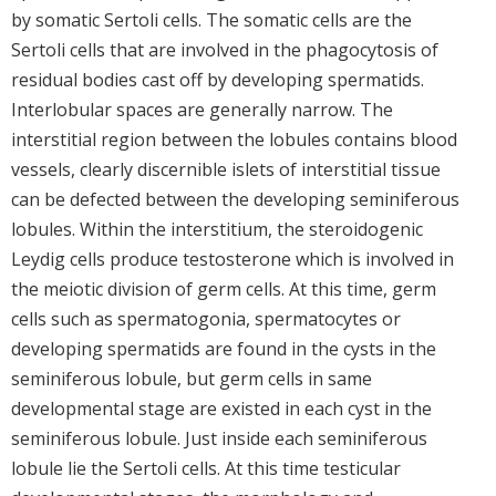
by somatic Sertoli cells. The somatic cells are the
Sertoli cells that are involved in the phagocytosis of
residual bodies cast off by developing spermatids.
Interlobular spaces are generally narrow. The
interstitial region between the lobules contains blood
vessels, clearly discernible islets of interstitial tissue
can be defected between the developing seminiferous
lobules. Within the interstitium, the steroidogenic
Leydig cells produce testosterone which is involved in
the meiotic division of germ cells. At this time, germ
cells such as spermatogonia, spermatocytes or
developing spermatids are found in the cysts in the
seminiferous lobule, but germ cells in same
developmental stage are existed in each cyst in the
seminiferous lobule. Just inside each seminiferous
lobule lie the Sertoli cells. At this time testicular