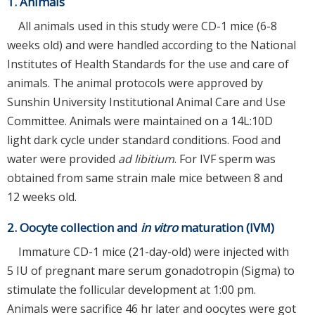
1. Animals
All animals used in this study were CD-1 mice (6-8
weeks old) and were handled according to the National
Institutes of Health Standards for the use and care of
animals. The animal protocols were approved by
Sunshin University Institutional Animal Care and Use
Committee. Animals were maintained on a 14L:10D
light dark cycle under standard conditions. Food and
water were provided
ad libitium
. For IVF sperm was
obtained from same strain male mice between 8 and
12 weeks old.
2. Oocyte collection and
in vitro
maturation (IVM)
Immature CD-1 mice (21-day-old) were injected with
5 IU of pregnant mare serum gonadotropin (Sigma) to
stimulate the follicular development at 1:00 pm.
Animals were sacrifice 46 hr later and oocytes were got