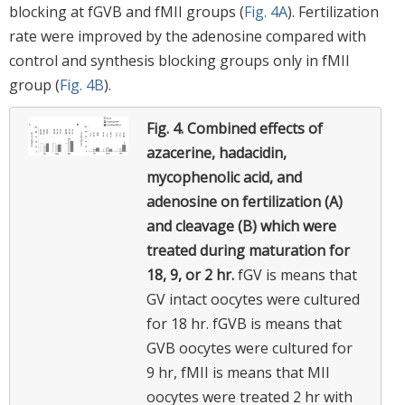
blocking at fGVB and fMII groups (
Fig. 4A
). Fertilization
rate were improved by the adenosine compared with
control and synthesis blocking groups only in fMII
group (
Fig. 4B
).
Fig. 4.
Combined effects of
azacerine, hadacidin,
mycophenolic acid, and
adenosine on fertilization (A)
and cleavage (B) which were
treated during maturation for
18, 9, or 2 hr.
fGV is means that
GV intact oocytes were cultured
for 18 hr. fGVB is means that
GVB oocytes were cultured for
9 hr, fMII is means that MII
oocytes were treated 2 hr with