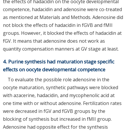
the effects of hadacidin on the oocyte developmental
competence, hadacidin and adenosine were co-treated
as mentioned at Materials and Methods. Adenosine did
not block the effects of hadacidin in fGVB and fMII
groups. However, it blocked the effects of hadacidin at
fGV. It means that adenosine does not work as
quantity compensation manners at GV stage at least.
4. Purine synthesis had maturation stage specific
effects on oocyte developmental competence
To evaluate the possible role adenosine in the
oocyte maturation, synthetic pathways were blocked
with azacerine, hadacidin, and mycophenolic acid at
one time with or without adenosine. Fertilization rates
were decreased in fGV and fGVB groups by the
blocking of synthesis but increased in fMII group.
Adenosine had opposite effect for the synthesis