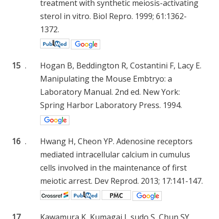
treatment with synthetic meiosis-activating
sterol in vitro. Biol Repro. 1999; 61:1362-
1372.
15
.
Hogan B, Beddington R, Costantini F, Lacy E.
Manipulating the Mouse Embtryo: a
Laboratory Manual. 2nd ed. New York:
Spring Harbor Laboratory Press. 1994.
16
.
Hwang H, Cheon YP. Adenosine receptors
mediated intracellular calcium in cumulus
cells involved in the maintenance of first
meiotic arrest. Dev Reprod. 2013; 17:141-147.
17
.
Kawamura K, Kumagai J, sudo S, Chun SY,