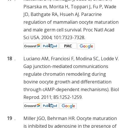
Pisarska m, Morita H, Toppari J, Fu P, Wade
JD, Bathgate RA, Hsueh AJ. Paracrine
regulation of mammalian oocyte maturation
and male germ cell survival. Proc Natl Acad
Sci USA. 2004; 101:7323-7328.
18
.
Luciano AM, Franciosi F, Modina SC, Lodde V.
Gap junction-mediated communications
regulate chromatin remodeling during
bovine oocyte growth and differentiation
through cAMP-dependent mechanisms). Biol
Reprod. 2011; 85:1252-1259.
19
.
Miller JGO, Behrman HR. Oocyte maturation
is inhibited by adenosine in the presence of