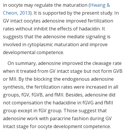
in oocyte may regulate the maturation (
Hwang &
Cheon, 2013
). It is supported by the present study. In
GV intact oocytes adenosine improved fertilization
rates without inhibit the effects of hadacidin. It
suggests that the adenosine mediate signaling is
involved in cytoplasmic maturation and improve
developmental competence.
On summary, adenosine improved the cleavage rate
when it treated from GV intact stage but not form GVB
or MII. By the blocking the endogenous adenosine
synthesis, the fertilization rates were increased in all
groups, fGV, fGVB, and fMII. Besides, adenosine did
not compensation the hadacidine in fGVG and fMII
group except in fGV group. Those suggest that
adenosine work with paracrine fashion during GV
intact stage for oocyte development competence.