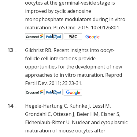
oocytes at the germinal-vesicle stage is
improved by cyclic adenosine
monophosphate modulators during in vitro
maturation. PLoS One. 2015; 10:e0126801.
13
.
Gilchrist RB. Recent insights into oocyt-
follicle cell interactions provide
opportunities for the development of new
approaches to in vitro maturation. Reprod
Fertil Dev. 2011; 23:23-31.
14
.
Hegele-Hartung C, Kuhnke J, Lessl M,
Grondahl C, Ottesen J, Beier HM, Eisner S,
Eichenlaub-Ritter U. Nuclear and cytoplasmic
maturation of mouse oocytes after