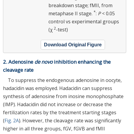
breakdown stage; fMII, from
*
metaphase II stage.
:
P
< 0.05
control vs experimental groups
2
(χ
-test)
Download Original Figure
2. Adenosine
de novo
inhibition enhancing the
cleavage rate
To suppress the endogenous adenosine in oocyte,
hadacidin was employed. Hadacidin can suppress
synthesis of adenosine from inosine monophosphate
(IMP). Hadacidin did not increase or decrease the
fertilization rates by the treatment starting stages
(
Fig. 2A
). However, the cleavage rate was significantly
higher in all three groups, fGV, fGVB and fMII