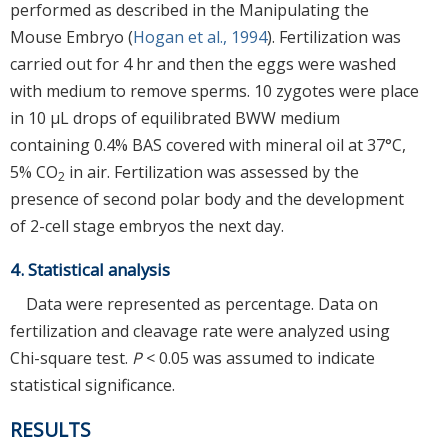
performed as described in the Manipulating the
Mouse Embryo (
Hogan et al., 1994
). Fertilization was
carried out for 4 hr and then the eggs were washed
with medium to remove sperms. 10 zygotes were place
in 10 μL drops of equilibrated BWW medium
containing 0.4% BAS covered with mineral oil at 37°C,
5% CO
in air. Fertilization was assessed by the
2
presence of second polar body and the development
of 2-cell stage embryos the next day.
4. Statistical analysis
Data were represented as percentage. Data on
fertilization and cleavage rate were analyzed using
Chi-square test.
P
< 0.05 was assumed to indicate
statistical significance.
RESULTS