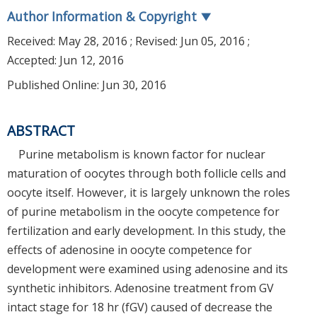
Author Information & Copyright
▼
Received:
May 28, 2016
; Revised:
Jun 05, 2016
;
Accepted:
Jun 12, 2016
Published Online: Jun 30, 2016
ABSTRACT
Purine metabolism is known factor for nuclear
maturation of oocytes through both follicle cells and
oocyte itself. However, it is largely unknown the roles
of purine metabolism in the oocyte competence for
fertilization and early development. In this study, the
effects of adenosine in oocyte competence for
development were examined using adenosine and its
synthetic inhibitors. Adenosine treatment from GV
intact stage for 18 hr (fGV) caused of decrease the