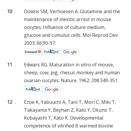
10
.
Downs SM, Verhoeven A. Glutamine and the
maintenance of meiotic arrest in mouse
oocytes: Influence of culture medium,
glucose and cumulus cells. Mol Reprod Dev.
2003; 66:90-97.
11
.
Edwars RG. Maturation in vitro of mouse,
sheep, cow, pig, rhesus monkey and human
ovarian oocytes. Nature. 1962; 208:349-351.
12
.
Ezoe K, Yabuuchi A, Tani T, Mori C, Miki T,
Takayama Y, Beyhan Z, Kato Y, Okuno T,
Kobayashi T, Kato K. Developmental
competence of vitrified ß warmed bovine