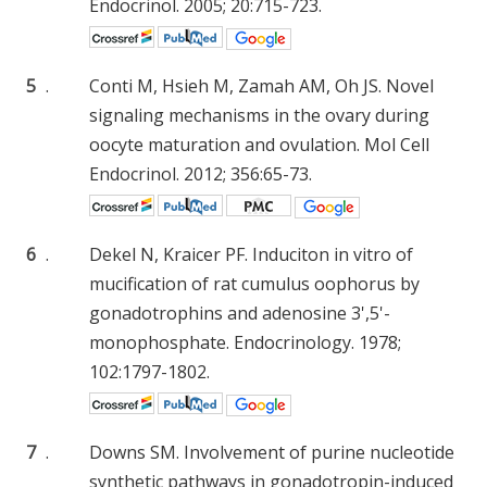
Endocrinol. 2005; 20:715-723.
5
.
Conti M, Hsieh M, Zamah AM, Oh JS. Novel
signaling mechanisms in the ovary during
oocyte maturation and ovulation. Mol Cell
Endocrinol. 2012; 356:65-73.
6
.
Dekel N, Kraicer PF. Induciton in vitro of
mucification of rat cumulus oophorus by
gonadotrophins and adenosine 3',5'-
monophosphate. Endocrinology. 1978;
102:1797-1802.
7
.
Downs SM. Involvement of purine nucleotide
synthetic pathways in gonadotropin-induced