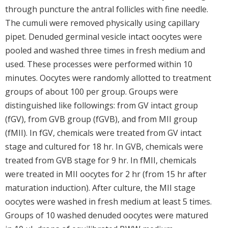
through puncture the antral follicles with fine needle.
The cumuli were removed physically using capillary
pipet. Denuded germinal vesicle intact oocytes were
pooled and washed three times in fresh medium and
used. These processes were performed within 10
minutes. Oocytes were randomly allotted to treatment
groups of about 100 per group. Groups were
distinguished like followings: from GV intact group
(fGV), from GVB group (fGVB), and from MII group
(fMII). In fGV, chemicals were treated from GV intact
stage and cultured for 18 hr. In GVB, chemicals were
treated from GVB stage for 9 hr. In fMII, chemicals
were treated in MII oocytes for 2 hr (from 15 hr after
maturation induction). After culture, the MII stage
oocytes were washed in fresh medium at least 5 times.
Groups of 10 washed denuded oocytes were matured