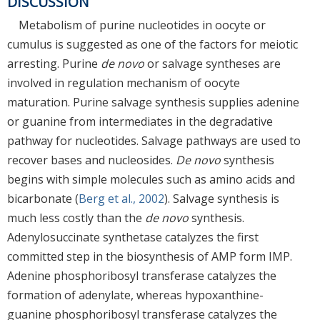
DISCUSSION
Metabolism of purine nucleotides in oocyte or
cumulus is suggested as one of the factors for meiotic
arresting. Purine
de novo
or salvage syntheses are
involved in regulation mechanism of oocyte
maturation. Purine salvage synthesis supplies adenine
or guanine from intermediates in the degradative
pathway for nucleotides. Salvage pathways are used to
recover bases and nucleosides.
De novo
synthesis
begins with simple molecules such as amino acids and
bicarbonate (
Berg et al., 2002
). Salvage synthesis is
much less costly than the
de novo
synthesis.
Adenylosuccinate synthetase catalyzes the first
committed step in the biosynthesis of AMP form IMP.
Adenine phosphoribosyl transferase catalyzes the
formation of adenylate, whereas hypoxanthine-
guanine phosphoribosyl transferase catalyzes the