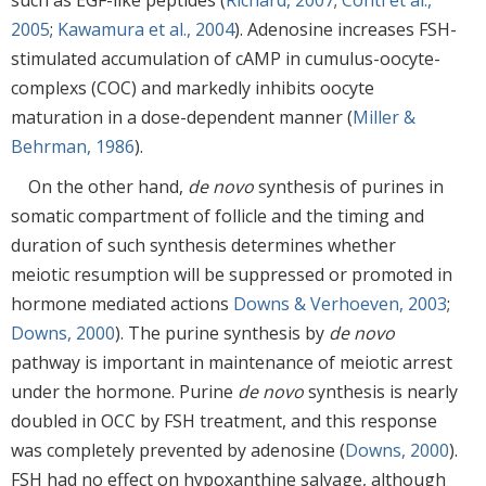
2005
;
Kawamura et al., 2004
). Adenosine increases FSH-
stimulated accumulation of cAMP in cumulus-oocyte-
complexs (COC) and markedly inhibits oocyte
maturation in a dose-dependent manner (
Miller &
Behrman, 1986
).
On the other hand,
de novo
synthesis of purines in
somatic compartment of follicle and the timing and
duration of such synthesis determines whether
meiotic resumption will be suppressed or promoted in
hormone mediated actions
Downs & Verhoeven, 2003
;
Downs, 2000
). The purine synthesis by
de novo
pathway is important in maintenance of meiotic arrest
under the hormone. Purine
de novo
synthesis is nearly
doubled in OCC by FSH treatment, and this response
was completely prevented by adenosine (
Downs, 2000
).
FSH had no effect on hypoxanthine salvage, although