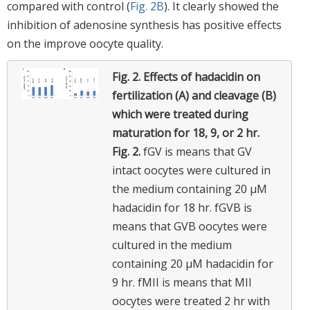
compared with control (
Fig. 2B
). It clearly showed the
inhibition of adenosine synthesis has positive effects
on the improve oocyte quality.
Fig. 2.
Effects of hadacidin on
fertilization (A) and cleavage (B)
which were treated during
maturation for 18, 9, or 2 hr.
Fig. 2.
fGV is means that GV
intact oocytes were cultured in
the medium containing 20 μM
hadacidin for 18 hr. fGVB is
means that GVB oocytes were
cultured in the medium
containing 20 μM hadacidin for
9 hr. fMII is means that MII
oocytes were treated 2 hr with