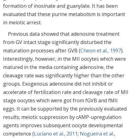
formation of inosinate and guanylate. It has been
evaluated that these purine metabolism is important
in meiotic arrest.
Previous data showed that adenosine treatment
from GV intact stage significantly disturbed the
maturation processes after GVB (
Cheon et al., 1997
).
Interestingly, however, in the MII oocytes which were
matured in the media containing adenosine, the
cleavage rate was significantly higher than the other
groups. Exogenous adenosine did not inhibit or
accelerate of fertilization rate and cleavage rate of MII
stage oocytes which were got from fGVB and fMII
eggs. It can be supported by the previously evaluated
results; meiotic suppression by cAMP-upregulation
agents improves subsequent oocyte developmental
competence (
Luciano et al., 2011
;
Nogueira et al.,