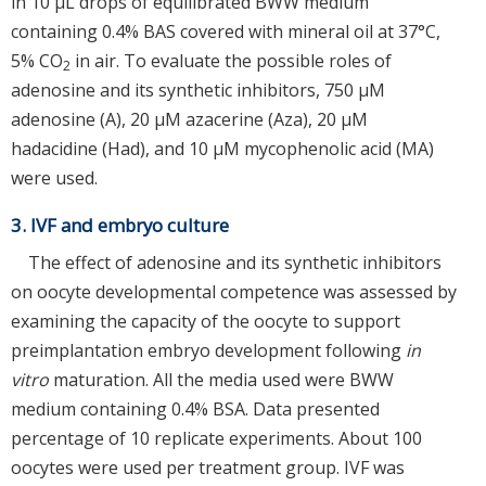
in 10 μL drops of equilibrated BWW medium
containing 0.4% BAS covered with mineral oil at 37°C,
5% CO
in air. To evaluate the possible roles of
2
adenosine and its synthetic inhibitors, 750 μM
adenosine (A), 20 μM azacerine (Aza), 20 μM
hadacidine (Had), and 10 μM mycophenolic acid (MA)
were used.
3. IVF and embryo culture
The effect of adenosine and its synthetic inhibitors
on oocyte developmental competence was assessed by
examining the capacity of the oocyte to support
preimplantation embryo development following
in
vitro
maturation. All the media used were BWW
medium containing 0.4% BSA. Data presented
percentage of 10 replicate experiments. About 100
oocytes were used per treatment group. IVF was