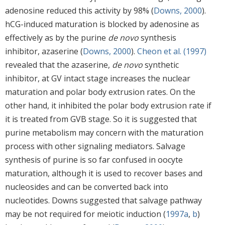
adenosine reduced this activity by 98% (
Downs, 2000
).
hCG-induced maturation is blocked by adenosine as
effectively as by the purine
de novo
synthesis
inhibitor, azaserine (
Downs, 2000
).
Cheon et al. (1997)
revealed that the azaserine,
de novo
synthetic
inhibitor, at GV intact stage increases the nuclear
maturation and polar body extrusion rates. On the
other hand, it inhibited the polar body extrusion rate if
it is treated from GVB stage. So it is suggested that
purine metabolism may concern with the maturation
process with other signaling mediators. Salvage
synthesis of purine is so far confused in oocyte
maturation, although it is used to recover bases and
nucleosides and can be converted back into
nucleotides. Downs suggested that salvage pathway
may be not required for meiotic induction (
1997a
,
b
)