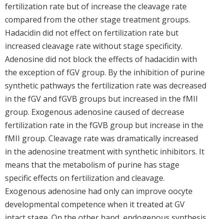
fertilization rate but of increase the cleavage rate
compared from the other stage treatment groups.
Hadacidin did not effect on fertilization rate but
increased cleavage rate without stage specificity.
Adenosine did not block the effects of hadacidin with
the exception of fGV group. By the inhibition of purine
synthetic pathways the fertilization rate was decreased
in the fGV and fGVB groups but increased in the fMII
group. Exogenous adenosine caused of decrease
fertilization rate in the fGVB group but increase in the
fMII group. Cleavage rate was dramatically increased
in the adenosine treatment with synthetic inhibitors. It
means that the metabolism of purine has stage
specific effects on fertilization and cleavage.
Exogenous adenosine had only can improve oocyte
developmental competence when it treated at GV
intact stage. On the other hand, endogenous synthesis