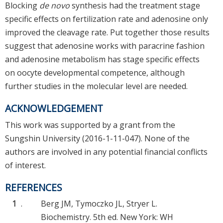
Blocking
de novo
synthesis had the treatment stage
specific effects on fertilization rate and adenosine only
improved the cleavage rate. Put together those results
suggest that adenosine works with paracrine fashion
and adenosine metabolism has stage specific effects
on oocyte developmental competence, although
further studies in the molecular level are needed.
ACKNOWLEDGEMENT
This work was supported by a grant from the
Sungshin University (2016-1-11-047). None of the
authors are involved in any potential financial conflicts
of interest.
REFERENCES
1
.
Berg JM, Tymoczko JL, Stryer L.
Biochemistry. 5th ed. New York: WH