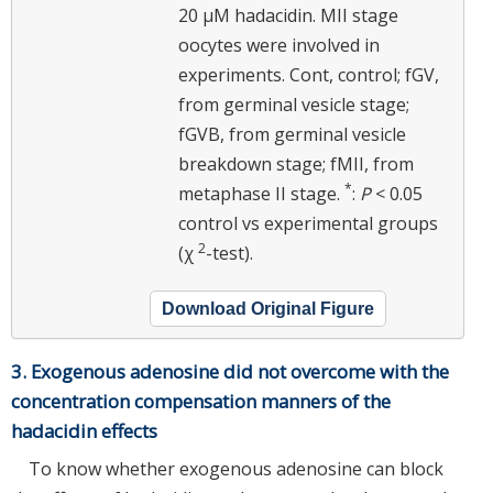
20 μM hadacidin. MII stage
oocytes were involved in
experiments. Cont, control; fGV,
from germinal vesicle stage;
fGVB, from germinal vesicle
breakdown stage; fMII, from
*
metaphase II stage.
:
P
< 0.05
control vs experimental groups
2
(χ
-test).
Download Original Figure
3. Exogenous adenosine did not overcome with the
concentration compensation manners of the
hadacidin effects
To know whether exogenous adenosine can block