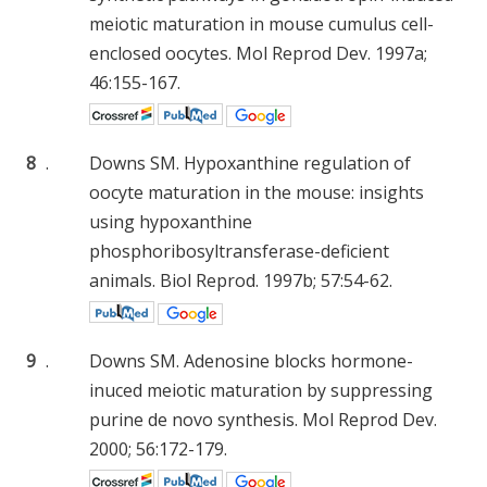
meiotic maturation in mouse cumulus cell-
enclosed oocytes. Mol Reprod Dev. 1997a;
46:155-167.
8
.
Downs SM. Hypoxanthine regulation of
oocyte maturation in the mouse: insights
using hypoxanthine
phosphoribosyltransferase-deficient
animals. Biol Reprod. 1997b; 57:54-62.
9
.
Downs SM. Adenosine blocks hormone-
inuced meiotic maturation by suppressing
purine de novo synthesis. Mol Reprod Dev.
2000; 56:172-179.