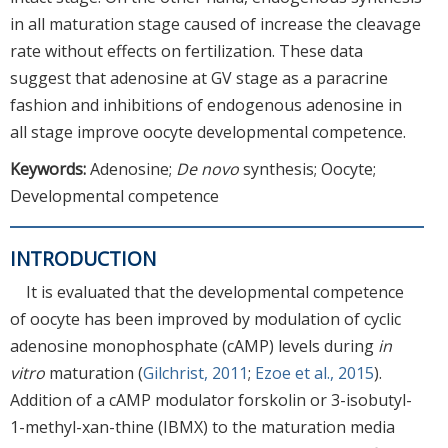
in all maturation stage caused of increase the cleavage
rate without effects on fertilization. These data
suggest that adenosine at GV stage as a paracrine
fashion and inhibitions of endogenous adenosine in
all stage improve oocyte developmental competence.
Keywords:
Adenosine;
De novo
synthesis; Oocyte;
Developmental competence
INTRODUCTION
It is evaluated that the developmental competence
of oocyte has been improved by modulation of cyclic
adenosine monophosphate (cAMP) levels during
in
vitro
maturation (
Gilchrist, 2011
;
Ezoe et al., 2015
).
Addition of a cAMP modulator forskolin or 3-isobutyl-
1-methyl-xan-thine (IBMX) to the maturation media