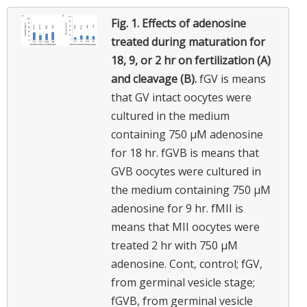
Fig. 1.
Effects of adenosine
treated during maturation for
18, 9, or 2 hr on fertilization (A)
and cleavage (B).
fGV is means
that GV intact oocytes were
cultured in the medium
containing 750 μM adenosine
for 18 hr. fGVB is means that
GVB oocytes were cultured in
the medium containing 750 μM
adenosine for 9 hr. fMII is
means that MII oocytes were
treated 2 hr with 750 μM
adenosine. Cont, control; fGV,
from germinal vesicle stage;
fGVB, from germinal vesicle