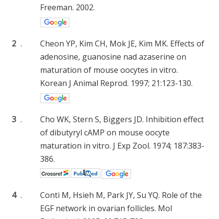
Freeman. 2002.
2
.
Cheon YP, Kim CH, Mok JE, Kim MK. Effects of
adenosine, guanosine nad azaserine on
maturation of mouse oocytes in vitro.
Korean J Animal Reprod. 1997; 21:123-130.
3
.
Cho WK, Stern S, Biggers JD. Inhibition effect
of dibutyryl cAMP on mouse oocyte
maturation in vitro. J Exp Zool. 1974; 187:383-
386.
4
.
Conti M, Hsieh M, Park JY, Su YQ. Role of the
EGF network in ovarian follicles. Mol