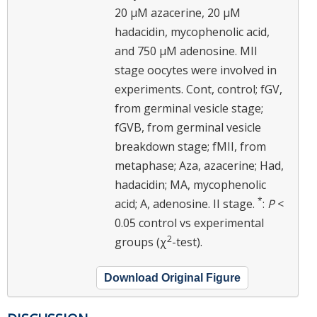
20 μM azacerine, 20 μM
hadacidin, mycophenolic acid,
and 750 μM adenosine. MII
stage oocytes were involved in
experiments. Cont, control; fGV,
from germinal vesicle stage;
fGVB, from germinal vesicle
breakdown stage; fMII, from
metaphase; Aza, azacerine; Had,
hadacidin; MA, mycophenolic
*
acid; A, adenosine. II stage.
:
P
<
0.05 control vs experimental
2
groups (χ
-test).
Download Original Figure