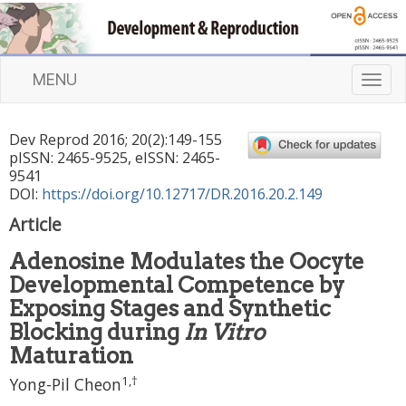
MENU
T
o
g
Dev Reprod
2016
;
20
(
2
):
149
-
155
g
pISSN: 2465-9525, eISSN: 2465-
l
9541
e
DOI:
https://doi.org/10.12717/DR.2016.20.2.149
n
Article
a
v
Adenosine Modulates the Oocyte
i
Developmental Competence by
g
a
Exposing Stages and Synthetic
t
Blocking during
In Vitro
i
Maturation
o
1
,
†
n
Yong-Pil Cheon