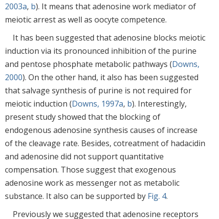
2003a
,
b
). It means that adenosine work mediator of
meiotic arrest as well as oocyte competence.
It has been suggested that adenosine blocks meiotic
induction via its pronounced inhibition of the purine
and pentose phosphate metabolic pathways (
Downs,
2000
). On the other hand, it also has been suggested
that salvage synthesis of purine is not required for
meiotic induction (
Downs, 1997a
,
b
). Interestingly,
present study showed that the blocking of
endogenous adenosine synthesis causes of increase
of the cleavage rate. Besides, cotreatment of hadacidin
and adenosine did not support quantitative
compensation. Those suggest that exogenous
adenosine work as messenger not as metabolic
substance. It also can be supported by
Fig. 4
.
Previously we suggested that adenosine receptors