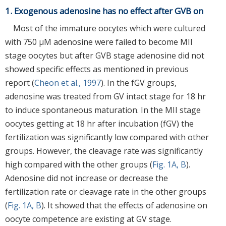
1. Exogenous adenosine has no effect after GVB on
Most of the immature oocytes which were cultured
with 750 μM adenosine were failed to become MII
stage oocytes but after GVB stage adenosine did not
showed specific effects as mentioned in previous
report (
Cheon et al., 1997
). In the fGV groups,
adenosine was treated from GV intact stage for 18 hr
to induce spontaneous maturation. In the MII stage
oocytes getting at 18 hr after incubation (fGV) the
fertilization was significantly low compared with other
groups. However, the cleavage rate was significantly
high compared with the other groups (
Fig. 1A, B
).
Adenosine did not increase or decrease the
fertilization rate or cleavage rate in the other groups
(
Fig. 1A, B
). It showed that the effects of adenosine on
oocyte competence are existing at GV stage.