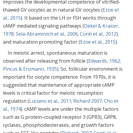
improves the developmental competence of vitrified-
thawed GV oocytes as in natural GV oocytes (
Ezoe et
al., 2015
). It based on the LH or FSH works through
cAMP mediated signaling pathways (
Dekel & Kraicer,
1978
;
Sela-Abramovich et al., 2006
;
Conti et al., 2012
)
and maturation promoting factor (
Ezoe et al., 2015
).
In meiotic arrest, spontaneous maturation is
observed after releasing from follicle (
Edwards, 1962
;
Pincus & Enzmann, 1935
). So, follicular environment is
important for oocyte competence. From 1970s, it is
suggested that maintenance of appropriate cAMP
levels is critical factor for meiotic resumption
regulation (
Luciano et al., 2011
;
Richard 2007
;
Cho et
al., 1974
). cAMP levels are under the multiple factors
such as G protein-coupled receptor 3 (GPR3), GRP8,
cyclases, phosphodiesterases, and growth factors
such as EGF-like peptides (
Richard, 2007
;
Conti et al.,