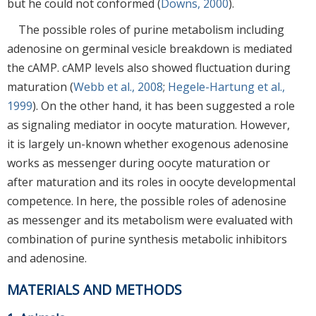
but he could not conformed (
Downs, 2000
).
The possible roles of purine metabolism including
adenosine on germinal vesicle breakdown is mediated
the cAMP. cAMP levels also showed fluctuation during
maturation (
Webb et al., 2008
;
Hegele-Hartung et al.,
1999
). On the other hand, it has been suggested a role
as signaling mediator in oocyte maturation. However,
it is largely un-known whether exogenous adenosine
works as messenger during oocyte maturation or
after maturation and its roles in oocyte developmental
competence. In here, the possible roles of adenosine
as messenger and its metabolism were evaluated with
combination of purine synthesis metabolic inhibitors
and adenosine.
MATERIALS AND METHODS