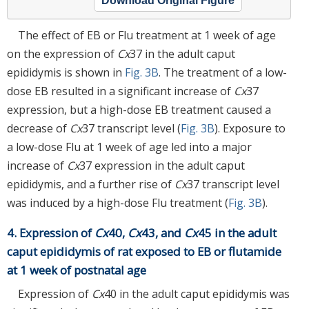
Download Original Figure
The effect of EB or Flu treatment at 1 week of age
on the expression of
Cx
37 in the adult caput
epididymis is shown in
Fig. 3B
. The treatment of a low-
dose EB resulted in a significant increase of
Cx
37
expression, but a high-dose EB treatment caused a
decrease of
Cx
37 transcript level (
Fig. 3B
). Exposure to
a low-dose Flu at 1 week of age led into a major
increase of
Cx
37 expression in the adult caput
epididymis, and a further rise of
Cx
37 transcript level
was induced by a high-dose Flu treatment (
Fig. 3B
).
4. Expression of
Cx
40,
Cx
43, and
Cx
45 in the adult
caput epididymis of rat exposed to EB or flutamide
at 1 week of postnatal age
Expression of
Cx
40 in the adult caput epididymis was