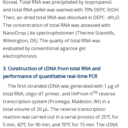
Korea). Total RNA was precipitated by isopropanol,
and total RNA pellet was washed with 70% DEPC-EtOH.
Then, air-dried total RNA was dissolved in DEPC- dH
O.
2
The concentration of total RNA was assessed with
NanoDrop Lite spectrophotomer (Thermo Scientific,
Wilmington, DE). The quality of total RNA was
evaluated by conventional agarose gel
electrophoresis.
3. Construction of cDNA from total RNA and
performance of quantitative real-time PCR
The first-stranded cDNA was generated with 1 µg of
TM
total RNA, oligo-dT primer, and ImProm-II
reverse
transcription system (Promega, Madision, WI) in a
total volume of 20 µL. The reverse transcription
reaction was carried out in a serial process of 25℃ for
5 min, 42℃ for 90 min, and 70℃ for 15 min. The cDNA