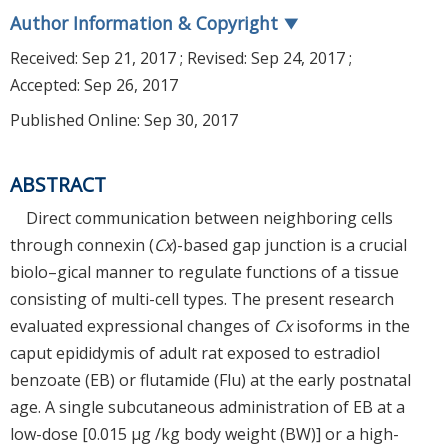
Author Information & Copyright
▼
Received:
Sep 21, 2017
; Revised:
Sep 24, 2017
;
Accepted:
Sep 26, 2017
Published Online: Sep 30, 2017
ABSTRACT
Direct communication between neighboring cells
through connexin (
Cx
)-based gap junction is a crucial
biolo–gical manner to regulate functions of a tissue
consisting of multi-cell types. The present research
evaluated expressional changes of
Cx
isoforms in the
caput epididymis of adult rat exposed to estradiol
benzoate (EB) or flutamide (Flu) at the early postnatal
age. A single subcutaneous administration of EB at a
low-dose [0.015 µg /kg body weight (BW)] or a high-