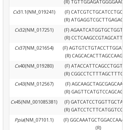
(R) TGTTGGAGATGGGGAAGAA
Cx
31.1(NM_019241)
(F) CATCGTCTGCATCCTGCTT
(R) ATGAGGTCGCTTGAGAGGA
Cx
32(NM_017251)
(F) AGAATCATGGTGCTGGTGG
(R) CCTCAAGCCGTAGCATTTT
Cx
37(NM_021654)
(F) AGTGTCTGTACCTTGGATG
(R) CAGCACACTTAGCCAAGAG
Cx
40(NM_019280)
(F) ATACCATTCAGCCTGGTTG
(R) CGGCCTCTTTAGCTTTCTC
Cx
43(NM_012567)
(F) AGCAAGCTAGCGAGCAAAA
(R) GAGTTCATGTCCAGCAGCA
Cx
45(NM_001085381)
(F) GATCATCCTGGTTGCTACT
(R) GATCCTCTTCATGGTCCTC
Ppia
(NM_07101.1)
(F) GGCAAATGCTGGACCAAAC
(R)