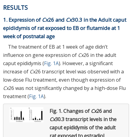
RESULTS
1. Expression of
Cx
26 and
Cx
30.3 in the Adult caput
epididymis of rat exposed to EB or flutamide at 1
week of postnatal age
The treatment of EB at 1 week of age didn’t
influence on gene expression of
Cx
26 in the adult
caput epididymis (
Fig. 1A
). However, a significant
increase of
Cx
26 transcript level was observed with a
low-dose Flu treatment, even though expression of
Cx
26 was not significantly changed by a high-dose Flu
treatment (
Fig. 1A
).
Fig. 1.
Changes of
Cx
26 and
Cx
30.3 transcript levels in the
caput epididymis of the adult
rat exposed to estradiol