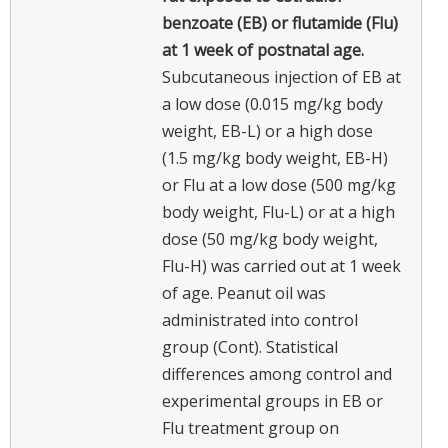
benzoate (EB) or flutamide (Flu)
at 1 week of postnatal age.
Subcutaneous injection of EB at
a low dose (0.015 mg/kg body
weight, EB-L) or a high dose
(1.5 mg/kg body weight, EB-H)
or Flu at a low dose (500 mg/kg
body weight, Flu-L) or at a high
dose (50 mg/kg body weight,
Flu-H) was carried out at 1 week
of age. Peanut oil was
administrated into control
group (Cont). Statistical
differences among control and
experimental groups in EB or
Flu treatment group on