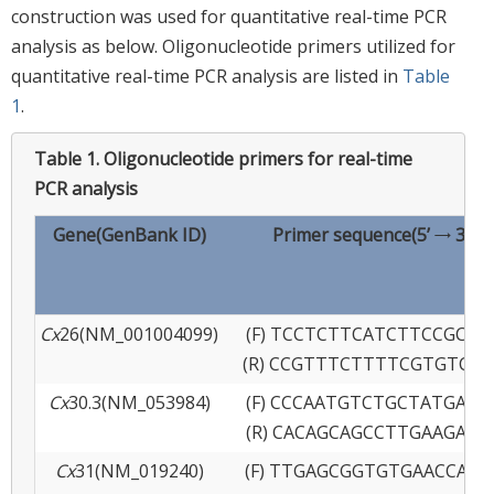
construction was used for quantitative real-time PCR
analysis as below. Oligonucleotide primers utilized for
quantitative real-time PCR analysis are listed in
Table
1
.
Table 1.
Oligonucleotide primers for real-time
PCR analysis
Gene(GenBank ID)
Primer sequence(5’ → 3’)
Cx
26(NM_001004099)
(F) TCCTCTTCATCTTCCGCAT
(R) CCGTTTCTTTTCGTGTCTC
Cx
30.3(NM_053984)
(F) CCCAATGTCTGCTATGACG
(R) CACAGCAGCCTTGAAGATG
Cx
31(NM_019240)
(F) TTGAGCGGTGTGAACCAGT