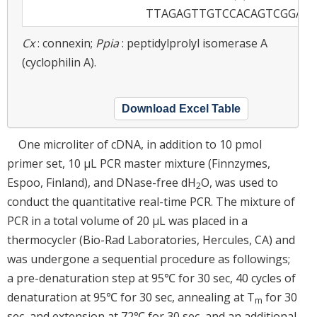
TTAGAGTTGTCCACAGTCGGAG
Cx
: connexin;
Ppia
: peptidylprolyl isomerase A
(cyclophilin A).
Download Excel Table
One microliter of cDNA, in addition to 10 pmol
primer set, 10 µL PCR master mixture (Finnzymes,
Espoo, Finland), and DNase-free dH
O, was used to
2
conduct the quantitative real-time PCR. The mixture of
PCR in a total volume of 20 µL was placed in a
thermocycler (Bio-Rad Laboratories, Hercules, CA) and
was undergone a sequential procedure as followings;
a pre-denaturation step at 95℃ for 30 sec, 40 cycles of
denaturation at 95℃ for 30 sec, annealing at T
for 30
m
sec, and extension at 72℃ for 30 sec, and an additional