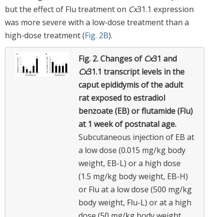
but the effect of Flu treatment on
Cx
31.1 expression
was more severe with a low-dose treatment than a
high-dose treatment (
Fig. 2B
).
Fig. 2.
Changes of
Cx
31 and
Cx
31.1 transcript levels in the
caput epididymis of the adult
rat exposed to estradiol
benzoate (EB) or flutamide (Flu)
at 1 week of postnatal age.
Subcutaneous injection of EB at
a low dose (0.015 mg/kg body
weight, EB-L) or a high dose
(1.5 mg/kg body weight, EB-H)
or Flu at a low dose (500 mg/kg
body weight, Flu-L) or at a high
dose (50 mg/kg body weight,