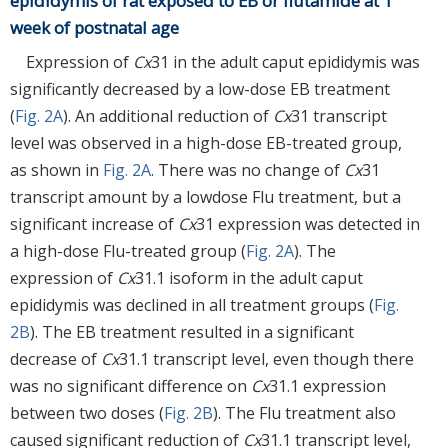
epididymis of rat exposed to EB or flutamide at 1
week of postnatal age
Expression of
Cx
31 in the adult caput epididymis was
significantly decreased by a low-dose EB treatment
(
Fig. 2A
). An additional reduction of
Cx
31 transcript
level was observed in a high-dose EB-treated group,
as shown in
Fig. 2A
. There was no change of
Cx
31
transcript amount by a lowdose Flu treatment, but a
significant increase of
Cx
31 expression was detected in
a high-dose Flu-treated group (
Fig. 2A
). The
expression of
Cx
31.1 isoform in the adult caput
epididymis was declined in all treatment groups (
Fig.
2B
). The EB treatment resulted in a significant
decrease of
Cx
31.1 transcript level, even though there
was no significant difference on
Cx
31.1 expression
between two doses (
Fig. 2B
). The Flu treatment also
caused significant reduction of
Cx
31.1 transcript level,