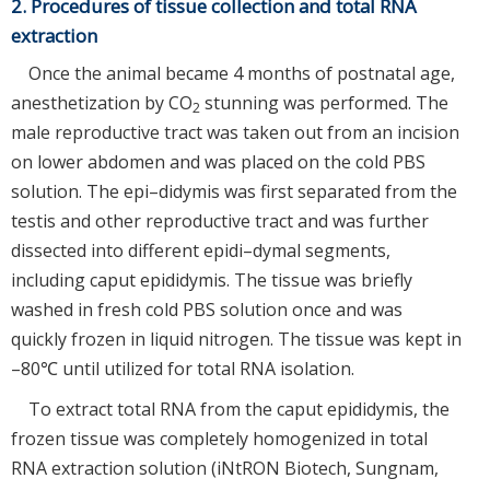
2. Procedures of tissue collection and total RNA
extraction
Once the animal became 4 months of postnatal age,
anesthetization by CO
stunning was performed. The
2
male reproductive tract was taken out from an incision
on lower abdomen and was placed on the cold PBS
solution. The epi–didymis was first separated from the
testis and other reproductive tract and was further
dissected into different epidi–dymal segments,
including caput epididymis. The tissue was briefly
washed in fresh cold PBS solution once and was
quickly frozen in liquid nitrogen. The tissue was kept in
–80℃ until utilized for total RNA isolation.
To extract total RNA from the caput epididymis, the
frozen tissue was completely homogenized in total
RNA extraction solution (iNtRON Biotech, Sungnam,