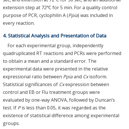
extension step at 72℃ for 5 min. For a quality control
purpose of PCR, cyclophilin A (
Ppia
) was included in
every reaction.
4. Statistical Analysis and Presentation of Data
For each experimental group, independently
quadruplicated RT reactions and PCRs were performed
to obtain a mean and a standard error. The
experimental data were presented in the relative
expressional ratio between
Ppia
and
Cx
isoform.
Statistical significances of
Cx
expression between
control and EB or Flu treatment groups were
evaluated by one-way ANOVA, followed by Duncan’s
test. If
P
is less than 0.05, it was regarded as the
existence of statistical difference among experimental
groups.