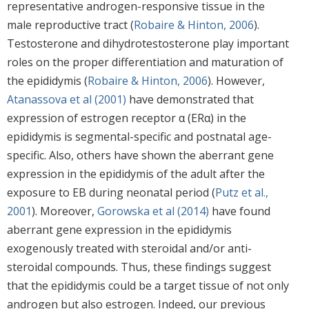
representative androgen-responsive tissue in the
male reproductive tract (
Robaire & Hinton, 2006
).
Testosterone and dihydrotestosterone play important
roles on the proper differentiation and maturation of
the epididymis (
Robaire & Hinton, 2006
). However,
Atanassova et al (2001)
have demonstrated that
expression of estrogen receptor α (ERα) in the
epididymis is segmental-specific and postnatal age-
specific. Also, others have shown the aberrant gene
expression in the epididymis of the adult after the
exposure to EB during neonatal period (
Putz et al.,
2001
). Moreover,
Gorowska et al (2014)
have found
aberrant gene expression in the epididymis
exogenously treated with steroidal and/or anti-
steroidal compounds. Thus, these findings suggest
that the epididymis could be a target tissue of not only
androgen but also estrogen. Indeed, our previous