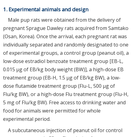
1. Experimental animals and design
Male pup rats were obtained from the delivery of
pregnant Sprague Dawley rats acquired from Samtako
(Osan, Korea). Once the arrival, each pregnant rat was
individually separated and randomly designated to one
of experimental groups, a control group (peanut oil), a
low-dose estradiol benzoate treatment group [EB-L,
0.015 µg of EB/kg body weight (BW)], a high-dose EB
treatment group (EB-H, 1.5 µg of EB/kg BW), a low-
dose flutamide treatment group (Flu-L, 500 µg of
Flu/kg BW), or a high-dose Flu treatment group (Flu-H,
5 mg of Flu/kg BW). Free access to drinking water and
food for animals were permitted for whole
experimental period.
A subcutaneous injection of peanut oil for control