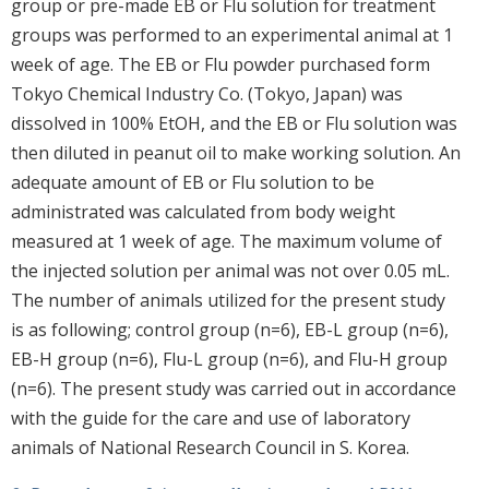
group or pre-made EB or Flu solution for treatment
groups was performed to an experimental animal at 1
week of age. The EB or Flu powder purchased form
Tokyo Chemical Industry Co. (Tokyo, Japan) was
dissolved in 100% EtOH, and the EB or Flu solution was
then diluted in peanut oil to make working solution. An
adequate amount of EB or Flu solution to be
administrated was calculated from body weight
measured at 1 week of age. The maximum volume of
the injected solution per animal was not over 0.05 mL.
The number of animals utilized for the present study
is as following; control group (n=6), EB-L group (n=6),
EB-H group (n=6), Flu-L group (n=6), and Flu-H group
(n=6). The present study was carried out in accordance
with the guide for the care and use of laboratory
animals of National Research Council in S. Korea.