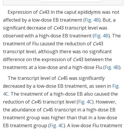
Expression of
Cx
43 in the caput epididymis was not
affected by a low-dose EB treatment (
Fig. 4B
). But, a
significant decrease of
Cx
43 transcript level was
observed with a high-dose EB treatment (
Fig. 4B
). The
treatment of Flu caused the reduction of
Cx
43
transcript level, although there was no significant
difference on the expression of
Cx
43 between the
treatments at a low-dose and a high-dose Flu (
Fig. 4B
).
The transcript level of
Cx
45 was significantly
decreased by a low-dose EB treatment, as seen in
Fig.
4C
. The treatment of a high-dose EB also caused the
reduction of
Cx
45 transcript level (
Fig. 4C
). However,
the abundance of
Cx
45 transcript in a high-dose EB
treatment group was higher than that in a low-dose
EB treatment group (
Fig. 4C
). A low-dose Flu treatment