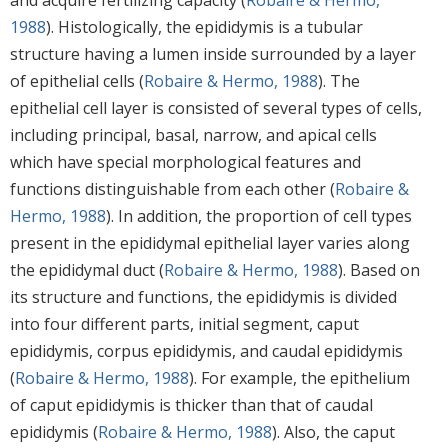
1988
). Histologically, the epididymis is a tubular
structure having a lumen inside surrounded by a layer
of epithelial cells (
Robaire & Hermo, 1988
). The
epithelial cell layer is consisted of several types of cells,
including principal, basal, narrow, and apical cells
which have special morphological features and
functions distinguishable from each other (
Robaire &
Hermo, 1988
). In addition, the proportion of cell types
present in the epididymal epithelial layer varies along
the epididymal duct (
Robaire & Hermo, 1988
). Based on
its structure and functions, the epididymis is divided
into four different parts, initial segment, caput
epididymis, corpus epididymis, and caudal epididymis
(
Robaire & Hermo, 1988
). For example, the epithelium
of caput epididymis is thicker than that of caudal
epididymis (
Robaire & Hermo, 1988
). Also, the caput