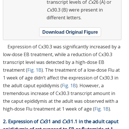
transcript levels of
Cx
26 (A) or
Cx
30.3 (B) were present in
different letters.
Download Original Figure
Expression of Cx30.3 was significantly increased by a
low-dose EB treatment, while a reduction of Cx30.3
transcript level was detected by a high-dose EB
treatment (
Fig. 1B
). The treatment of a low-dose Flu at
1 week of age didn’t affect the expression of Cx30.3 in
the adult caput epididymis (
Fig. 1B
). However, a
tremendous increase of Cx30.3 transcript amount in
the caput epididymis at the adult was observed with a
high-dose Flu treatment at 1 week of age (
Fig. 1B
).
2. Expression of
Cx
31 and
Cx
31.1 in the adult caput