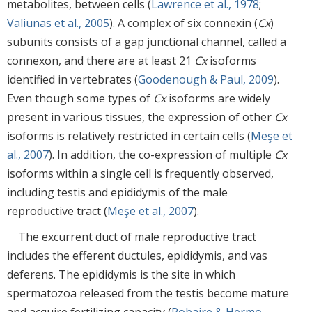
metabolites, between cells (
Lawrence et al., 1978
;
Valiunas et al., 2005
). A complex of six connexin (
Cx
)
subunits consists of a gap junctional channel, called a
connexon, and there are at least 21
Cx
isoforms
identified in vertebrates (
Goodenough & Paul, 2009
).
Even though some types of
Cx
isoforms are widely
present in various tissues, the expression of other
Cx
isoforms is relatively restricted in certain cells (
Meşe et
al., 2007
). In addition, the co-expression of multiple
Cx
isoforms within a single cell is frequently observed,
including testis and epididymis of the male
reproductive tract (
Meşe et al., 2007
).
The excurrent duct of male reproductive tract
includes the efferent ductules, epididymis, and vas
deferens. The epididymis is the site in which
spermatozoa released from the testis become mature
and acquire fertilizing capacity (
Robaire & Hermo,