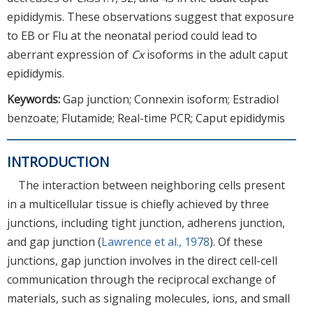
epididymis. These observations suggest that exposure
to EB or Flu at the neonatal period could lead to
aberrant expression of
Cx
isoforms in the adult caput
epididymis.
Keywords:
Gap junction; Connexin isoform; Estradiol
benzoate; Flutamide; Real-time PCR; Caput epididymis
INTRODUCTION
The interaction between neighboring cells present
in a multicellular tissue is chiefly achieved by three
junctions, including tight junction, adherens junction,
and gap junction (
Lawrence et al., 1978
). Of these
junctions, gap junction involves in the direct cell-cell
communication through the reciprocal exchange of
materials, such as signaling molecules, ions, and small