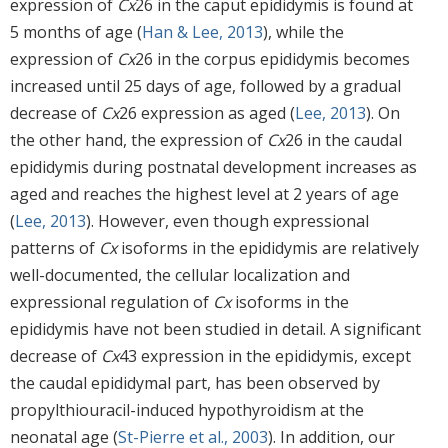
expression of
Cx
26 in the caput epididymis is found at
5 months of age (
Han & Lee, 2013
), while the
expression of
Cx
26 in the corpus epididymis becomes
increased until 25 days of age, followed by a gradual
decrease of
Cx
26 expression as aged (
Lee, 2013
). On
the other hand, the expression of
Cx
26 in the caudal
epididymis during postnatal development increases as
aged and reaches the highest level at 2 years of age
(
Lee, 2013
). However, even though expressional
patterns of
Cx
isoforms in the epididymis are relatively
well-documented, the cellular localization and
expressional regulation of
Cx
isoforms in the
epididymis have not been studied in detail. A significant
decrease of
Cx
43 expression in the epididymis, except
the caudal epididymal part, has been observed by
propylthiouracil-induced hypothyroidism at the
neonatal age (
St-Pierre et al., 2003
). In addition, our