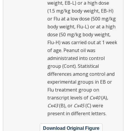
weight, EB-L) or a high dose
(1.5 mg/kg body weight, EB-H)
or Flu at a low dose (500 mg/kg
body weight, Flu-L) or at a high
dose (50 mg/kg body weight,
Flu-H) was carried out at 1 week
of age. Peanut oil was
administrated into control
group (Cont). Statistical
differences among control and
experimental groups in EB or
Flu treatment group on
transcript levels of
Cx40
(A),
Cx43
(B), or
Cx45
(C) were
present in different letters.
Download Original Figure