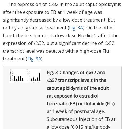
The expression of
Cx
32 in the adult caput epididymis
after the exposure to EB at 1 week of age was
significantly decreased by a low-dose treatment, but
not by a high-dose treatment (
Fig. 3A
). On the other
hand, the treatment of a low-dose Flu didn’t affect the
expression of
Cx
32, but a significant decline of
Cx
32
transcript level was detected with a high-dose Flu
treatment (
Fig. 3A
).
Fig. 3.
Changes of
Cx
32 and
Cx
37 transcript levels in the
caput epididymis of the adult
rat exposed to estradiol
benzoate (EB) or flutamide (Flu)
at 1 week of postnatal age.
Subcutaneous injection of EB at
a low dose (0.015 mg/kg body