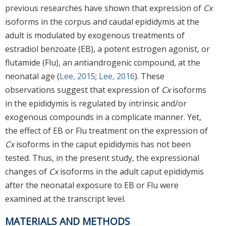
previous researches have shown that expression of
Cx
isoforms in the corpus and caudal epididymis at the
adult is modulated by exogenous treatments of
estradiol benzoate (EB), a potent estrogen agonist, or
flutamide (Flu), an antiandrogenic compound, at the
neonatal age (
Lee, 2015
;
Lee, 2016
). These
observations suggest that expression of
Cx
isoforms
in the epididymis is regulated by intrinsic and/or
exogenous compounds in a complicate manner. Yet,
the effect of EB or Flu treatment on the expression of
Cx
isoforms in the caput epididymis has not been
tested. Thus, in the present study, the expressional
changes of
Cx
isoforms in the adult caput epididymis
after the neonatal exposure to EB or Flu were
examined at the transcript level.
MATERIALS AND METHODS