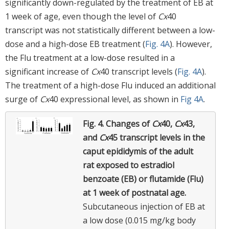
significantly down-regulated by the treatment of EB at
1 week of age, even though the level of
Cx
40
transcript was not statistically different between a low-
dose and a high-dose EB treatment (
Fig. 4A
). However,
the Flu treatment at a low-dose resulted in a
significant increase of
Cx
40 transcript levels (
Fig. 4A
).
The treatment of a high-dose Flu induced an additional
surge of
Cx
40 expressional level, as shown in
Fig 4A
.
Fig. 4.
Changes of
Cx
40,
Cx
43,
and
Cx
45 transcript levels in the
caput epididymis of the adult
rat exposed to estradiol
benzoate (EB) or flutamide (Flu)
at 1 week of postnatal age.
Subcutaneous injection of EB at
a low dose (0.015 mg/kg body