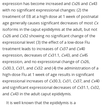
expression has become increased and
Cx
26 and
Cx
43
with no significant expressional changes: (2) the
treatment of EB at a high dose at 1 week of postnatal
age generally causes significant decreases of most
Cx
isoforms in the caput epididymis at the adult, but not
Cx
26 and
Cx
32 showing no significant change of the
expressional level: (3) the effect of a low-dose Flu
treatment leads to increases of
Cx
37 and
Cx
40
expression, decreases of
Cx
31.1,
Cx
43, and
Cx
45
expression, and no expressional change of
Cx
26,
Cx
30.3,
Cx
31, and
Cx
32: and (4) the administration of a
high-dose Flu at 1 week of age results in significant
expressional increases of
Cx
30.3,
Cx
31,
Cx
37, and
Cx
40
and significant expressional decreases of
Cx
31.1,
Cx
32,
and
Cx
43 in the adult caput epididymis.
It is well known that the epididymis is a