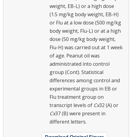
weight, EB-L) or a high dose
(1.5 mg/kg body weight, EB-H)
or Flu at a low dose (500 mg/kg
body weight, Flu-L) or at a high
dose (50 mg/kg body weight,
Flu-H) was carried out at 1 week
of age. Peanut oil was
administrated into control
group (Cont). Statistical
differences among control and
experimental groups in EB or
Flu treatment group on
transcript levels of
Cx
32 (A) or
Cx
37 (B) were present in
different letters.