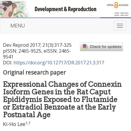
MENU
T
o
g
Dev Reprod
2017
;
21
(
3
):
317
-
325
g
pISSN: 2465-9525, eISSN: 2465-
l
9541
e
DOI:
https://doi.org/10.12717/DR.2017.21.3.317
n
Original research paper
a
v
Expressional Changes of Connexin
i
Isoform Genes in the Rat Caput
g
a
Epididymis Exposed to Flutamide
t
or Estradiol Benzoate at the Early
i
Postnatal Age
o
1
,
†
n
Ki-Ho Lee