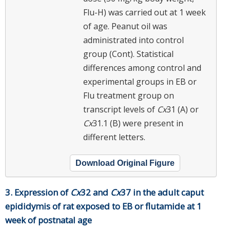
Flu-H) was carried out at 1 week
of age. Peanut oil was
administrated into control
group (Cont). Statistical
differences among control and
experimental groups in EB or
Flu treatment group on
transcript levels of
Cx
31 (A) or
Cx
31.1 (B) were present in
different letters.
Download Original Figure
3. Expression of
Cx
32 and
Cx
37 in the adult caput
epididymis of rat exposed to EB or flutamide at 1
week of postnatal age