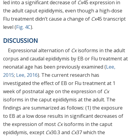
led into a significant decrease of
Cx
45 expression in
the adult caput epididymis, even though a high-dose
Flu treatment didn’t cause a change of
Cx
45 transcript
level (
Fig. 4C
).
DISCUSSION
Expressional alternation of
Cx
isoforms in the adult
corpus and caudal epididymis by EB or Flu treatment at
neonatal age has been previously examined (
Lee,
2015
;
Lee, 2016
). The current research has
investigated the effect of EB or Flu treatment at 1
week of postnatal age on the expression of
Cx
isoforms in the caput epididymis at the adult. The
findings are summarized as follows: (1) the exposure
to EB at a low dose results in significant decreases of
the expression of most
Cx
isoforms in the caput
epididymis, except
Cx
30.3 and
Cx
37 which the