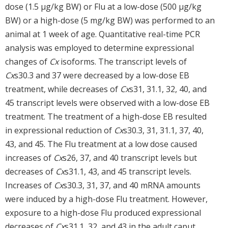
dose (1.5 µg/kg BW) or Flu at a low-dose (500 µg/kg
BW) or a high-dose (5 mg/kg BW) was performed to an
animal at 1 week of age. Quantitative real-time PCR
analysis was employed to determine expressional
changes of
Cx
isoforms. The transcript levels of
Cx
s30.3 and 37 were decreased by a low-dose EB
treatment, while decreases of
Cx
s31, 31.1, 32, 40, and
45 transcript levels were observed with a low-dose EB
treatment. The treatment of a high-dose EB resulted
in expressional reduction of
Cx
s30.3, 31, 31.1, 37, 40,
43, and 45. The Flu treatment at a low dose caused
increases of
Cx
s26, 37, and 40 transcript levels but
decreases of
Cx
s31.1, 43, and 45 transcript levels.
Increases of
Cx
s30.3, 31, 37, and 40 mRNA amounts
were induced by a high-dose Flu treatment. However,
exposure to a high-dose Flu produced expressional
decreases of
Cx
s31.1, 32, and 43 in the adult caput