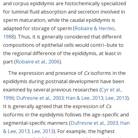
and corpus epididymis are histochemically specialized
for luminal fluid absorption and secretion involved in
sperm maturation, while the caudal epididymis is
adapted for storage of sperm (
Robaire & Hermo,
1988
). Thus, it is generally considered that different
compositions of epithelial cells would contri–bute to
the regional difference of the epididymis, at least in
part (
Robaire et al., 2006
).
The expression and presence of
Cx
isoforms in the
epididymis during postnatal development have been
examined by several previous researches (
Cyr et al.,
1996
;
Dufresne et al., 2003
;
Han & Lee, 2013
;
Lee, 2013
).
It is generally agreed that the expression of
Cx
isoforms in the epididymis follows the age-specific and
segmental-specific manners (
Dufresne et al., 2003
;
Han
& Lee, 2013
;
Lee, 2013
). For example, the highest