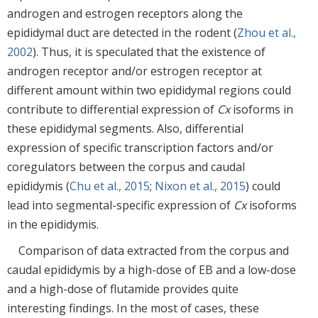
androgen and estrogen receptors along the
epididymal duct are detected in the rodent (
Zhou et al.,
2002
). Thus, it is speculated that the existence of
androgen receptor and/or estrogen receptor at
different amount within two epididymal regions could
contribute to differential expression of
Cx
isoforms in
these epididymal segments. Also, differential
expression of specific transcription factors and/or
coregulators between the corpus and caudal
epididymis (
Chu et al., 2015
;
Nixon et al., 2015
) could
lead into segmental-specific expression of
Cx
isoforms
in the epididymis.
Comparison of data extracted from the corpus and
caudal epididymis by a high-dose of EB and a low-dose
and a high-dose of flutamide provides quite
interesting findings. In the most of cases, these