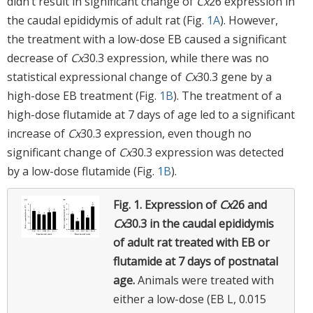
didn’t result in significant change of
Cx
26 expression in
the caudal epididymis of adult rat (Fig.
1A
). However,
the treatment with a low-dose EB caused a significant
decrease of
Cx
30.3 expression, while there was no
statistical expressional change of
Cx
30.3 gene by a
high-dose EB treatment (Fig.
1B
). The treatment of a
high-dose flutamide at 7 days of age led to a significant
increase of
Cx
30.3 expression, even though no
significant change of
Cx
30.3 expression was detected
by a low-dose flutamide (Fig.
1B
).
Fig. 1.
Expression of
Cx
26 and
Cx
30.3 in the caudal epididymis
of adult rat treated with EB or
flutamide at 7 days of postnatal
age.
Animals were treated with
either a low-dose (EB L, 0.015