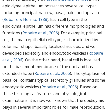
epididymal epithelium possesses several cell types,
including principal, narrow, basal, halo, and apical cell
(
Robaire & Hermo, 1988
). Each cell type in the
epididymal epithelium has different morphologies and
functions (
Robaire et al., 2006
). For example, principal
cell, the main epithelial cell type, is characterized by
columnar shape, basally localized nucleus, and well-
developed secretory and endocytotic vesicles (
Robaire
et al., 2006
). On the other hand, basal cell is localized
on the basement membrane of the duct and has
extended shape (
Robaire et al., 2006
). The cytoplasm of
basal cell contains typical secretory granules and some
endocytotic vesicles (
Robaire et al., 2006
). Based on
these histological features and physiological
examinations, it is now well known that the epididymis
plays in several important roles for male reproduction,