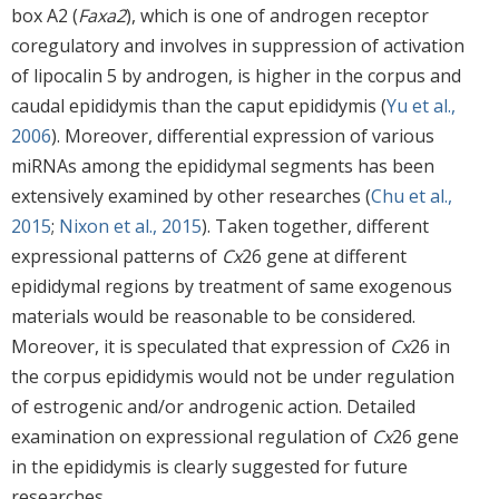
box A2 (
Faxa2
), which is one of androgen receptor
coregulatory and involves in suppression of activation
of lipocalin 5 by androgen, is higher in the corpus and
caudal epididymis than the caput epididymis (
Yu et al.,
2006
). Moreover, differential expression of various
miRNAs among the epididymal segments has been
extensively examined by other researches (
Chu et al.,
2015
;
Nixon et al., 2015
). Taken together, different
expressional patterns of
Cx
26 gene at different
epididymal regions by treatment of same exogenous
materials would be reasonable to be considered.
Moreover, it is speculated that expression of
Cx
26 in
the corpus epididymis would not be under regulation
of estrogenic and/or androgenic action. Detailed
examination on expressional regulation of
Cx
26 gene
in the epididymis is clearly suggested for future
researches.