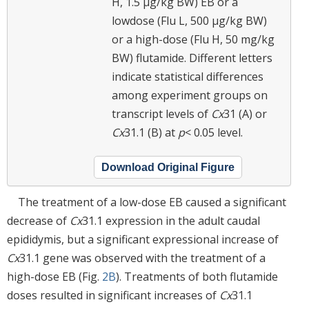
H, 1.5 μg/kg BW) EB or a
lowdose (Flu L, 500 μg/kg BW)
or a high-dose (Flu H, 50 mg/kg
BW) flutamide. Different letters
indicate statistical differences
among experiment groups on
transcript levels of
Cx
31 (A) or
Cx
31.1 (B) at
p
< 0.05 level.
Download Original Figure
The treatment of a low-dose EB caused a significant
decrease of
Cx
31.1 expression in the adult caudal
epididymis, but a significant expressional increase of
Cx
31.1 gene was observed with the treatment of a
high-dose EB (Fig.
2B
). Treatments of both flutamide
doses resulted in significant increases of
Cx
31.1