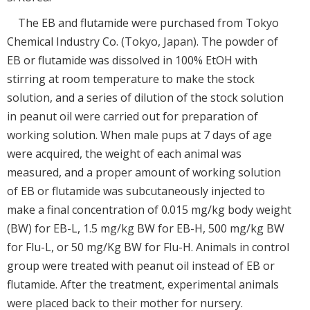
The EB and flutamide were purchased from Tokyo
Chemical Industry Co. (Tokyo, Japan). The powder of
EB or flutamide was dissolved in 100% EtOH with
stirring at room temperature to make the stock
solution, and a series of dilution of the stock solution
in peanut oil were carried out for preparation of
working solution. When male pups at 7 days of age
were acquired, the weight of each animal was
measured, and a proper amount of working solution
of EB or flutamide was subcutaneously injected to
make a final concentration of 0.015 mg/kg body weight
(BW) for EB-L, 1.5 mg/kg BW for EB-H, 500 mg/kg BW
for Flu-L, or 50 mg/Kg BW for Flu-H. Animals in control
group were treated with peanut oil instead of EB or
flutamide. After the treatment, experimental animals
were placed back to their mother for nursery.