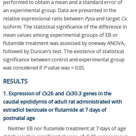
performed to obtain a mean and a standard error of
an experimental group. Data are presented in the
relative expressional ratio between
Ppia
and target
Cx
isoform. The statistical significance of the difference in
mean values among experimental groups of EB or
flutamide treatment was assessed by oneway ANOVA,
followed by Duncan’s test. The existence of statistical
significance between control and experimental group
was considered if
P
value was < 0.05.
RESULTS
1. Expression of
C
x26 and
C
x30.3 genes in the
caudal epididymis of adult rat administrated with
estradiol benzoate or flutamide at 7 days of
postnatal age
Neither EB nor flutamide treatment at 7 days of age