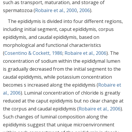
such as transport, maturation, and storage of
spermatozoa (
Robaire et al., 2000
,
2006
).
The epididymis is divided into four different regions,
including initial segment, caput epididymis, corpus
epididymis, and caudal epididymis, based on
morphological and functional characteristics
(
Cosentino & Cockett, 1986
;
Robaire et al., 2006
). The
concentration of sodium within the epididymal lumen
is gradually decreased from the initial segment to the
caudal epididymis, while potassium concentration
becomes s increased along the epididymis (
Robaire et
al., 2006
). Luminal concentration of chloride is greatly
reduced at the caput epididymis but no clear change at
the corpus and caudal epididymis (
Robaire et al., 2006
).
Such changes of luminal composition along the
epididymis suggest that unique microenvironment