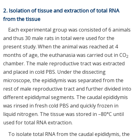
2. Isolation of tissue and extraction of total RNA
from the tissue
Each experimental group was consisted of 6 animals
and thus 30 male rats in total were used for the
present study. When the animal was reached at 4
months of age, the euthanasia was carried out in CO
2
chamber. The male reproductive tract was extracted
and placed in cold PBS. Under the dissecting
microscope, the epididymis was separated from the
rest of male reproductive tract and further divided into
different epididymal segments. The caudal epididymis
was rinsed in fresh cold PBS and quickly frozen in
liquid nitrogen. The tissue was stored in –80°C until
used for total RNA extraction.
To isolate total RNA from the caudal epididymis, the