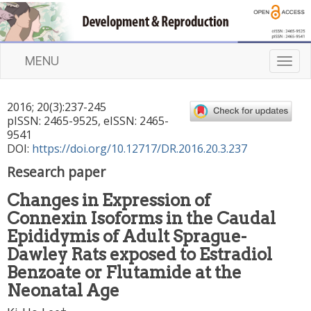
MENU
T
o
g
2016
;
20
(
3
):
237
-
245
g
pISSN: 2465-9525, eISSN: 2465-
l
9541
e
DOI:
https://doi.org/10.12717/DR.2016.20.3.237
n
Research paper
a
v
Changes in Expression of
i
Connexin Isoforms in the Caudal
g
a
Epididymis of Adult Sprague-
t
Dawley Rats exposed to Estradiol
i
Benzoate or Flutamide at the
o
Neonatal Age
n