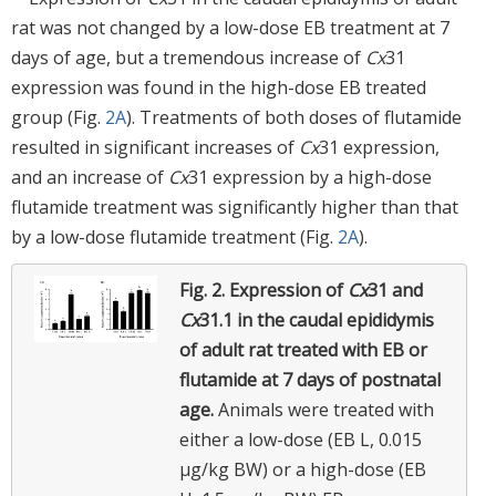
rat was not changed by a low-dose EB treatment at 7
days of age, but a tremendous increase of
Cx
31
expression was found in the high-dose EB treated
group (Fig.
2A
). Treatments of both doses of flutamide
resulted in significant increases of
Cx
31 expression,
and an increase of
Cx
31 expression by a high-dose
flutamide treatment was significantly higher than that
by a low-dose flutamide treatment (Fig.
2A
).
Fig. 2.
Expression of
Cx
31 and
Cx
31.1 in the caudal epididymis
of adult rat treated with EB or
flutamide at 7 days of postnatal
age.
Animals were treated with
either a low-dose (EB L, 0.015
μg/kg BW) or a high-dose (EB