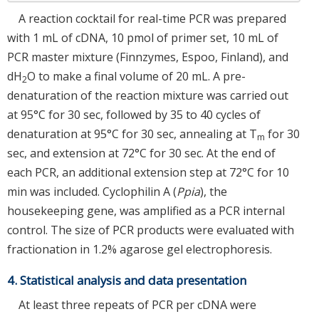
A reaction cocktail for real-time PCR was prepared
with 1 mL of cDNA, 10 pmol of primer set, 10 mL of
PCR master mixture (Finnzymes, Espoo, Finland), and
dH
O to make a final volume of 20 mL. A pre-
2
denaturation of the reaction mixture was carried out
at 95°C for 30 sec, followed by 35 to 40 cycles of
denaturation at 95°C for 30 sec, annealing at T
for 30
m
sec, and extension at 72°C for 30 sec. At the end of
each PCR, an additional extension step at 72°C for 10
min was included. Cyclophilin A (
Ppia
), the
housekeeping gene, was amplified as a PCR internal
control. The size of PCR products were evaluated with
fractionation in 1.2% agarose gel electrophoresis.
4. Statistical analysis and data presentation
At least three repeats of PCR per cDNA were