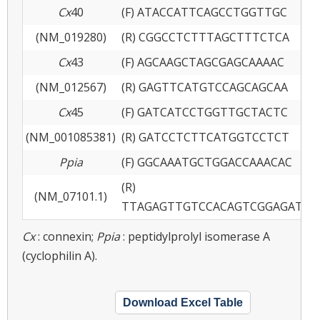
Cx
40
(F) ATACCATTCAGCCTGGTTGC
(NM_019280)
(R) CGGCCTCTTTAGCTTTCTCA
Cx
43
(F) AGCAAGCTAGCGAGCAAAAC
(NM_012567)
(R) GAGTTCATGTCCAGCAGCAA
Cx
45
(F) GATCATCCTGGTTGCTACTC
(NM_001085381)
(R) GATCCTCTTCATGGTCCTCT
Ppia
(F) GGCAAATGCTGGACCAAACAC
(R)
(NM_07101.1)
TTAGAGTTGTCCACAGTCGGAGATG
Cx
: connexin;
Ppia
: peptidylprolyl isomerase A
(cyclophilin A).
Download Excel Table