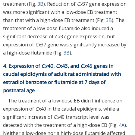
treatment (Fig.
3B
). Reduction of
Cx
37 gene expression
was more significant with a low-dose EB treatment
than that with a high-dose EB treatment (Fig.
3B
). The
treatment of a low-dose flutamide also induced a
significant decrease of
Cx
37 gene expression, but
expression of
Cx
37 gene was significantly increased by
a high-dose flutamide (Fig.
3B
).
4. Expression of
Cx
40,
Cx
43, and
Cx
45 genes in
caudal epididymis of adult rat administrated with
estradiol benzoate or flutamide at 7 days of
postnatal age
The treatment of a low-dose EB didn’t influence on
expression of
Cx
40 in the caudal epididymis, while a
significant increase of
Cx
40 transcript level was
detected with the treatment of a high-dose EB (Fig.
4A
).
Neither a low-dose nor a high-dose flutamide affected