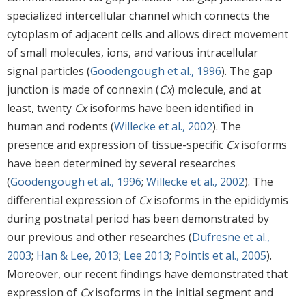
specialized intercellular channel which connects the
cytoplasm of adjacent cells and allows direct movement
of small molecules, ions, and various intracellular
signal particles (
Goodengough et al., 1996
). The gap
junction is made of connexin (
Cx
) molecule, and at
least, twenty
Cx
isoforms have been identified in
human and rodents (
Willecke et al., 2002
). The
presence and expression of tissue-specific
Cx
isoforms
have been determined by several researches
(
Goodengough et al., 1996
;
Willecke et al., 2002
). The
differential expression of
Cx
isoforms in the epididymis
during postnatal period has been demonstrated by
our previous and other researches (
Dufresne et al.,
2003
;
Han & Lee, 2013
;
Lee 2013
;
Pointis et al., 2005
).
Moreover, our recent findings have demonstrated that
expression of
Cx
isoforms in the initial segment and