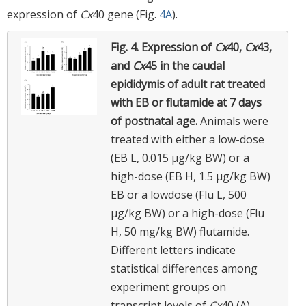
expression of
Cx
40 gene (Fig.
4A
).
Fig. 4.
Expression of
Cx
40,
Cx
43,
and
Cx
45 in the caudal
epididymis of adult rat treated
with EB or flutamide at 7 days
of postnatal age.
Animals were
treated with either a low-dose
(EB L, 0.015 μg/kg BW) or a
high-dose (EB H, 1.5 μg/kg BW)
EB or a lowdose (Flu L, 500
μg/kg BW) or a high-dose (Flu
H, 50 mg/kg BW) flutamide.
Different letters indicate
statistical differences among
experiment groups on
transcript levels of
Cx
40 (A),