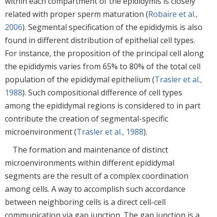
within each compartment of the epididymis is closely
related with proper sperm maturation (
Robaire et al.,
2006
). Segmental specification of the epididymis is also
found in different distribution of epithelial cell types.
For instance, the proposition of the principal cell along
the epididymis varies from 65% to 80% of the total cell
population of the epididymal epithelium (
Trasler et al.,
1988
). Such compositional difference of cell types
among the epididymal regions is considered to in part
contribute the creation of segmental-specific
microenvironment (
Trasler et al., 1988
).
The formation and maintenance of distinct
microenvironments within different epididymal
segments are the result of a complex coordination
among cells. A way to accomplish such accordance
between neighboring cells is a direct cell-cell
communication via gap junction. The gap junction is a