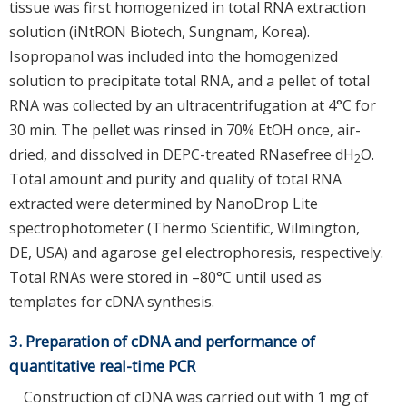
tissue was first homogenized in total RNA extraction
solution (iNtRON Biotech, Sungnam, Korea).
Isopropanol was included into the homogenized
solution to precipitate total RNA, and a pellet of total
RNA was collected by an ultracentrifugation at 4°C for
30 min. The pellet was rinsed in 70% EtOH once, air-
dried, and dissolved in DEPC-treated RNasefree dH
O.
2
Total amount and purity and quality of total RNA
extracted were determined by NanoDrop Lite
spectrophotometer (Thermo Scientific, Wilmington,
DE, USA) and agarose gel electrophoresis, respectively.
Total RNAs were stored in –80°C until used as
templates for cDNA synthesis.
3. Preparation of cDNA and performance of
quantitative real-time PCR
Construction of cDNA was carried out with 1 mg of