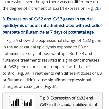
expression, even though there was no difference on
the degree of increment of
Cx
31.1 expression (Fig.
2B
).
3. Expression of
Cx
32 and
Cx
37 genes in caudal
epididymis of adult rat administrated with estradiol
benzoate or flutamide at 7 days of postnatal age
Fig.
3A
shows the expressional change of
Cx
32 gene
in the adult caudal epididymis exposed to EB or
flutamide at 7 days of postnatal age. Both EB and
flutamide treatments resulted in significant increases
of
Cx
32 gene expression, compared with that of
control (Fig.
3A
). Treatments with different doses of EB
or flutamide didn’t cause significant expressional
changes of
Cx
32 gene (Fig.
3A
).
Fig. 3.
Expression of
Cx
32 and
Cx
37 in the caudal epididymis of