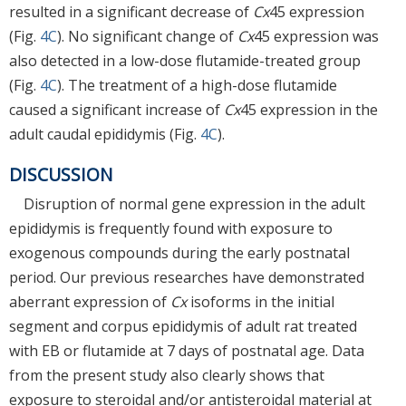
resulted in a significant decrease of
Cx
45 expression
(Fig.
4C
). No significant change of
Cx
45 expression was
also detected in a low-dose flutamide-treated group
(Fig.
4C
). The treatment of a high-dose flutamide
caused a significant increase of
Cx
45 expression in the
adult caudal epididymis (Fig.
4C
).
DISCUSSION
Disruption of normal gene expression in the adult
epididymis is frequently found with exposure to
exogenous compounds during the early postnatal
period. Our previous researches have demonstrated
aberrant expression of
Cx
isoforms in the initial
segment and corpus epididymis of adult rat treated
with EB or flutamide at 7 days of postnatal age. Data
from the present study also clearly shows that
exposure to steroidal and/or antisteroidal material at