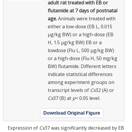
adult rat treated with EB or
flutamide at 7 days of postnatal
age.
Animals were treated with
either a low-dose (EB L, 0.015
μg/kg BW) or a high-dose (EB
H, 1.5 μg/kg BW) EB or a
lowdose (Flu L, 500 μg/kg BW)
or a high-dose (Flu H, 50 mg/kg
BW) flutamide. Different letters
indicate statistical differences
among experiment groups on
transcript levels of
Cx
32 (A) or
Cx
37 (B) at
p
< 0.05 level.
Download Original Figure
Expression of
Cx
37 was significantly decreased by EB