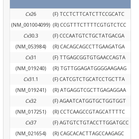
Cx
26
(F) TCCTCTTCATCTTCCGCATC
(NM_001004099)
(R) CCGTTTCTTTTCGTGTCTCC
Cx
30.3
(F) CCCAATGTCTGCTATGACGA
(NM_053984)
(R) CACAGCAGCCTTGAAGATGA
Cx
31
(F) TTGAGCGGTGTGAACCAGTA
(NM_019240)
(R) TGTTGGAGATGGGGAAGAAG
Cx
31.1
(F) CATCGTCTGCATCCTGCTTA
(NM_019241)
(R) ATGAGGTCGCTTGAGAGGAA
Cx
32
(F) AGAATCATGGTGCTGGTGGT
(NM_017251)
(R) CCTCAAGCCGTAGCATTTTC
Cx
37
(F) AGTGTCTGTACCTTGGATGCC
(NM_021654)
(R) CAGCACACTTAGCCAAGAGC