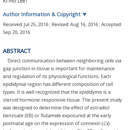
Ki-Ho Lee†
Author Information & Copyright
▼
Received:
Jul 25, 2016
; Revised:
Aug 16, 2016
; Accepted:
Sep 20, 2016
ABSTRACT
Direct communication between neighboring cells via
gap junction in tissue is important for maintenance
and regulation of its physiological functions. Each
epididymal region has different composition of cell
types. It is well recognized that the epididymis is a
steroid hormone-responsive tissue. The present study
was designed to determine the effect of estradiol
benzoate (EB) or flutamide exposured at the early
postnatal age on the expression of connexin (
Cx
)