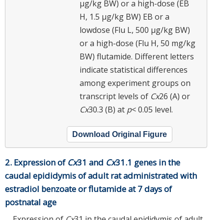
μg/kg BW) or a high-dose (EB
H, 1.5 μg/kg BW) EB or a
lowdose (Flu L, 500 μg/kg BW)
or a high-dose (Flu H, 50 mg/kg
BW) flutamide. Different letters
indicate statistical differences
among experiment groups on
transcript levels of
Cx
26 (A) or
Cx
30.3 (B) at
p
< 0.05 level.
Download Original Figure
2. Expression of
Cx
31 and
Cx
31.1 genes in the
caudal epididymis of adult rat administrated with
estradiol benzoate or flutamide at 7 days of
postnatal age
Expression of
Cx
31 in the caudal epididymis of adult