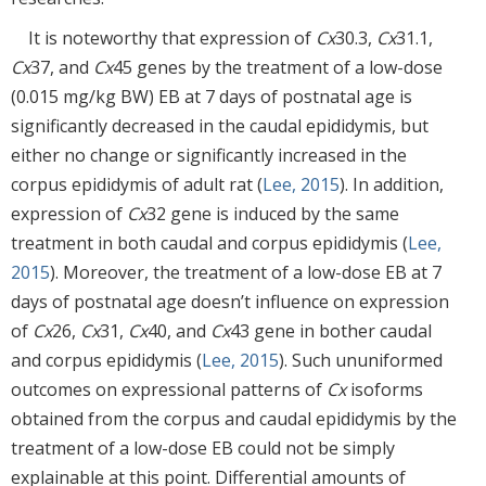
It is noteworthy that expression of
Cx
30.3,
Cx
31.1,
Cx
37, and
Cx
45 genes by the treatment of a low-dose
(0.015 mg/kg BW) EB at 7 days of postnatal age is
significantly decreased in the caudal epididymis, but
either no change or significantly increased in the
corpus epididymis of adult rat (
Lee, 2015
). In addition,
expression of
Cx
32 gene is induced by the same
treatment in both caudal and corpus epididymis (
Lee,
2015
). Moreover, the treatment of a low-dose EB at 7
days of postnatal age doesn’t influence on expression
of
Cx
26,
Cx
31,
Cx
40, and
Cx
43 gene in bother caudal
and corpus epididymis (
Lee, 2015
). Such ununiformed
outcomes on expressional patterns of
Cx
isoforms
obtained from the corpus and caudal epididymis by the
treatment of a low-dose EB could not be simply
explainable at this point. Differential amounts of