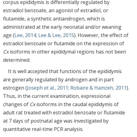
corpus epididymis is differentially regulated by
estradiol benzoate, an agonist of estradiol, or
flutamide, a synthetic antiandrogen, which is
administrated at the early neonatal and/or weaning
age (
Lee, 2014
;
Lee & Lee, 2015
). However, the effect of
estradiol benzoate or flutamide on the expression of
Cx
isoforms in other epididymal regions has not been
determined.
It is well accepted that functions of the epididymis
are generally regulated by androgen and in part
estrogen (
Joseph et al., 2011
;
Robaire & Hamzeh, 2011
).
Thus, in the current examination, expressional
changes of
Cx
isoforms in the caudal epididymis of
adult rat treated with estradiol benzoate or flutamide
at 7 days of postnatal age was investigated by
quantitative real-time PCR analysis.