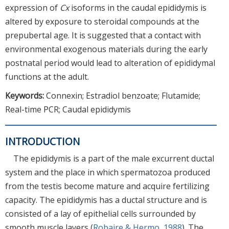
expression of
Cx
isoforms in the caudal epididymis is
altered by exposure to steroidal compounds at the
prepubertal age. It is suggested that a contact with
environmental exogenous materials during the early
postnatal period would lead to alteration of epididymal
functions at the adult.
Keywords:
Connexin; Estradiol benzoate; Flutamide;
Real-time PCR; Caudal epididymis
INTRODUCTION
The epididymis is a part of the male excurrent ductal
system and the place in which spermatozoa produced
from the testis become mature and acquire fertilizing
capacity. The epididymis has a ductal structure and is
consisted of a lay of epithelial cells surrounded by
smooth muscle layers (
Robaire & Hermo, 1988
). The