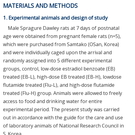
MATERIALS AND METHODS
1. Experimental animals and design of study
Male Spragure Dawley rats at 7 days of postnatal
age were obtained from pregnant female rats (n=5),
which were purchased from Samtako (OSan, Korea)
and were individually caged upon the arrival and
randomly assigned into 5 different experimental
groups, control, low-dose estradiol benzoate (EB)
treated (EB-L), high-dose EB treated (EB-H), lowdose
flutamide treated (Flu-L), and high-dose flutamide
treated (Flu-H) group. Animals were allowed to freely
access to food and drinking water for entire
experimental period. The present study was carried
out in accordance with the guide for the care and use
of laboratory animals of National Research Council in
S. Korea.