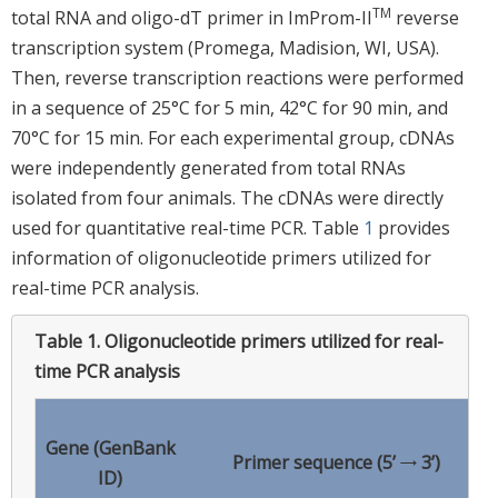
TM
total RNA and oligo-dT primer in ImProm-II
reverse
transcription system (Promega, Madision, WI, USA).
Then, reverse transcription reactions were performed
in a sequence of 25°C for 5 min, 42°C for 90 min, and
70°C for 15 min. For each experimental group, cDNAs
were independently generated from total RNAs
isolated from four animals. The cDNAs were directly
used for quantitative real-time PCR. Table
1
provides
information of oligonucleotide primers utilized for
real-time PCR analysis.
Table 1.
Oligonucleotide primers utilized for real-
time PCR analysis
Gene (GenBank
Primer sequence (5’ → 3’)
ID)