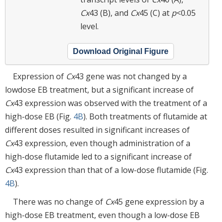
Cx
43 (B), and
Cx
45 (C) at
p
<0.05
level.
Download Original Figure
Expression of
Cx
43 gene was not changed by a
lowdose EB treatment, but a significant increase of
Cx
43 expression was observed with the treatment of a
high-dose EB (Fig.
4B
). Both treatments of flutamide at
different doses resulted in significant increases of
Cx
43 expression, even though administration of a
high-dose flutamide led to a significant increase of
Cx
43 expression than that of a low-dose flutamide (Fig.
4B
).
There was no change of
Cx
45 gene expression by a
high-dose EB treatment, even though a low-dose EB