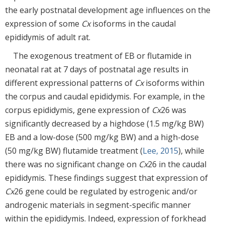
the early postnatal development age influences on the
expression of some
Cx
isoforms in the caudal
epididymis of adult rat.
The exogenous treatment of EB or flutamide in
neonatal rat at 7 days of postnatal age results in
different expressional patterns of
Cx
isoforms within
the corpus and caudal epididymis. For example, in the
corpus epididymis, gene expression of
Cx
26 was
significantly decreased by a highdose (1.5 mg/kg BW)
EB and a low-dose (500 mg/kg BW) and a high-dose
(50 mg/kg BW) flutamide treatment (
Lee, 2015
), while
there was no significant change on
Cx
26 in the caudal
epididymis. These findings suggest that expression of
Cx
26 gene could be regulated by estrogenic and/or
androgenic materials in segment-specific manner
within the epididymis. Indeed, expression of forkhead