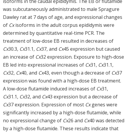
isoforms in the caudal epididymis. The EB or flutamide
was subcutaneously administrated to male Spragure
Dawley rat at 7 days of age, and expressional changes
of
Cx
isoforms in the adult corpus epididymis were
determined by quantitative real-time PCR. The
treatment of low-dose EB resulted in decreases of
Cx
30.3,
Cx
31.1,
Cx
37, and
Cx
45 expression but caused
an increase of
Cx
32 expression. Exposure to high-dose
EB led into expressional increases of
Cx
31,
Cx
31.1,
Cx
32,
Cx
40, and
Cx
43, even though a decrease of
Cx
37
expression was found with a high-dose EB treatment.
A low-dose flutamide induced increases of
Cx
31,
Cx
31.1,
Cx
32, and
Cx
43 expression but a decrease of
Cx
37 expression. Expression of most
Cx
genes were
significantly increased by a high-dose flutamide, while
no expressional change of
Cx
26 and
Cx
40 was detected
by a high-dose flutamide. These results indicate that