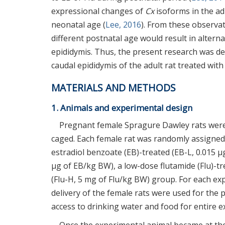
expressional changes of
Cx
isoforms in the adu
neonatal age (
Lee, 2016
). From these observat
different postnatal age would result in altern
epididymis. Thus, the present research was d
caudal epididymis of the adult rat treated with
MATERIALS AND METHODS
1. Animals and experimental design
Pregnant female Spragure Dawley rats were
caged. Each female rat was randomly assigned 
estradiol benzoate (EB)-treated (EB-L, 0.015 µ
µg of EB/kg BW), a low-dose flutamide (Flu)-tr
(Flu-H, 5 mg of Flu/kg BW) group. For each ex
delivery of the female rats were used for the 
access to drinking water and food for entire 