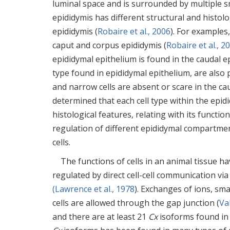
luminal space and is surrounded by multiple s
epididymis has different structural and histo
epididymis (
Robaire et al., 2006
). For examples
caput and corpus epididymis (
Robaire et al., 2
epididymal epithelium is found in the caudal e
type found in epididymal epithelium, are also p
and narrow cells are absent or scare in the ca
determined that each cell type within the epid
histological features, relating with its function
regulation of different epididymal compartment
cells.
The functions of cells in an animal tissue ha
regulated by direct cell-cell communication via
(Lawrence et al., 1978
). Exchanges of ions, s
cells are allowed through the gap junction (
Val
and there are at least 21
Cx
isoforms found in 