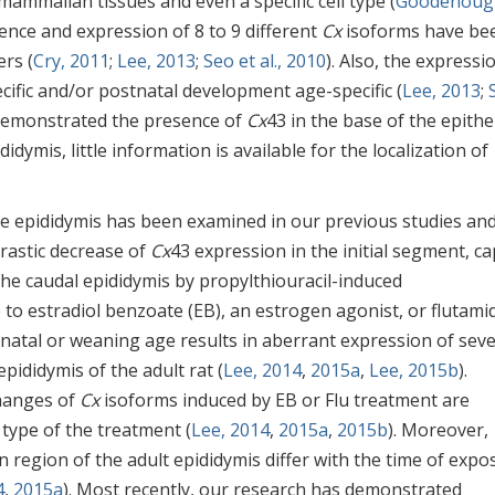
mmalian tissues and even a specific cell type (
Goodenoug
esence and expression of 8 to 9 different
Cx
isoforms have be
ers (
Cry, 2011
;
Lee, 2013
;
Seo et al., 2010
). Also, the expressi
cific and/or postnatal development age-specific (
Lee, 2013
;
emonstrated the presence of
Cx
43 in the base of the epith
idymis, little information is available for the localization of
e epididymis has been examined in our previous studies an
astic decrease of
Cx
43 expression in the initial segment, c
the caudal epididymis by propylthiouracil-induced
to estradiol benzoate (EB), an estrogen agonist, or flutami
natal or weaning age results in aberrant expression of seve
pididymis of the adult rat (
Lee, 2014
,
2015a
,
Lee, 2015b
).
changes of
Cx
isoforms induced by EB or Flu treatment are
type of the treatment (
Lee, 2014
,
2015a
,
2015b
). Moreover,
n region of the adult epididymis differ with the time of expo
4
,
2015a
). Most recently, our research has demonstrated