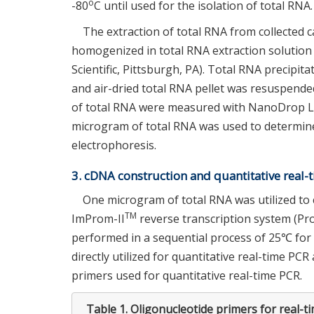
o
-80
C until used for the isolation of total RNA.
The extraction of total RNA from collected c
homogenized in total RNA extraction solutio
Scientific, Pittsburgh, PA). Total RNA precip
and air-dried total RNA pellet was resuspend
of total RNA were measured with NanoDrop Li
microgram of total RNA was used to determine
electrophoresis.
3. cDNA construction and quantitative real-
One microgram of total RNA was utilized to 
TM
ImProm-II
reverse transcription system (Pro
performed in a sequential process of 25℃ for
directly utilized for quantitative real-time PCR
primers used for quantitative real-time PCR.
Table 1.
Oligonucleotide primers for real-t