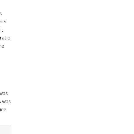
s
sher
 ,
ratio
ne
 was
A was
ide