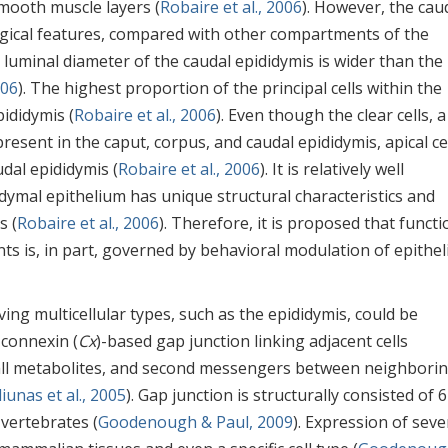
mooth muscle layers (
Robaire et al., 2006
). However, the cau
logical features, compared with other compartments of the
, luminal diameter of the caudal epididymis is wider than the
006
). The highest proportion of the principal cells within the
pididymis (
Robaire et al., 2006
). Even though the clear cells, a 
resent in the caput, corpus, and caudal epididymis, apical ce
udal epididymis (
Robaire et al., 2006
). It is relatively well
idymal epithelium has unique structural characteristics and
s (
Robaire et al., 2006
). Therefore, it is proposed that functi
s is, in part, governed by behavioral modulation of epithel
ving multicellular types, such as the epididymis, could be
 connexin (
Cx
)-based gap junction linking adjacent cells
mall metabolites, and second messengers between neighbori
iunas et al., 2005
). Gap junction is structurally consisted of 
vertebrates (
Goodenough & Paul, 2009
). Expression of seve