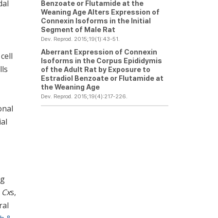
dal
Benzoate or Flutamide at the
Weaning Age Alters Expression of
Connexin Isoforms in the Initial
Segment of Male Rat
Dev. Reprod. 2015;19(1):43-51.
Aberrant Expression of Connexin
cell
Isoforms in the Corpus Epididymis
lls
of the Adult Rat by Exposure to
Estradiol Benzoate or Flutamide at
the Weaning Age
Dev. Reprod. 2015;19(4):217-226.
onal
ial
ng
6
Cx
s,
ral