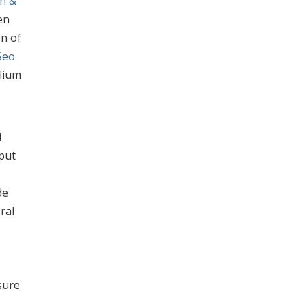
h &
en
on of
Seo
elium
d
aput
de
ral
sure