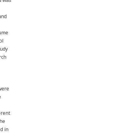
d was
and
lume
ol
tudy
rch
were
e
erent
the
d in