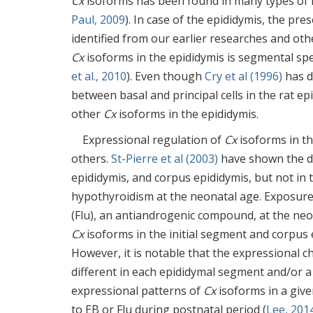
Cx
isoforms has been found in many types of ma
Paul, 2009
). In case of the epididymis, the pr
identified from our earlier researches and oth
Cx
isoforms in the epididymis is segmental spe
et al., 2010
). Even though
Cry et al (1996)
has d
between basal and principal cells in the rat epid
other
Cx
isoforms in the epididymis.
Expressional regulation of
Cx
isoforms in th
others.
St-Pierre et al (2003)
have shown the dr
epididymis, and corpus epididymis, but not in 
hypothyroidism at the neonatal age. Exposure 
(Flu), an antiandrogenic compound, at the neo
Cx
isoforms in the initial segment and corpus e
However, it is notable that the expressional 
different in each epididymal segment and/or a 
expressional patterns of
Cx
isoforms in a give
to EB or Flu during postnatal period (
Lee, 201