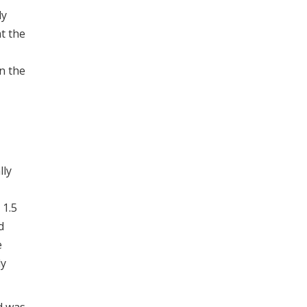
ly
t the
n the
lly
 1.5
d
e
ly