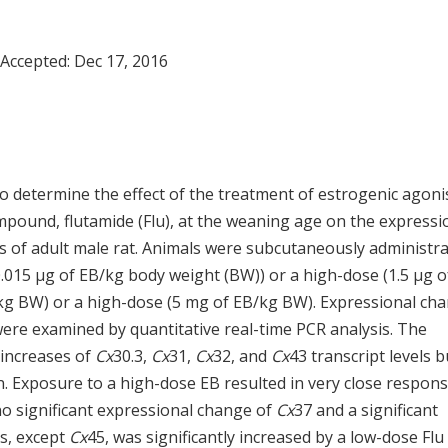
 Accepted:
Dec 17, 2016
o determine the effect of the treatment of estrogenic agonis
mpound, flutamide (Flu), at the weaning age on the expressi
is of adult male rat. Animals were subcutaneously administr
(0.015 µg of EB/kg body weight (BW)) or a high-dose (1.5 µg o
/kg BW) or a high-dose (5 mg of EB/kg BW). Expressional ch
were examined by quantitative real-time PCR analysis. The
 increases of
Cx
30.3,
Cx
31,
Cx
32, and
Cx
43 transcript levels b
. Exposure to a high-dose EB resulted in very close respon
o significant expressional change of
Cx
37 and a significant
s, except
Cx
45, was significantly increased by a low-dose Flu