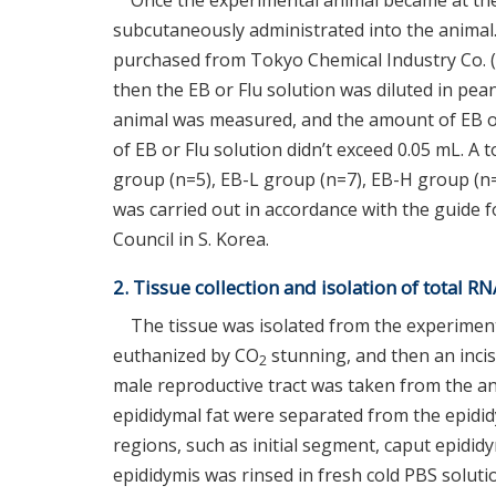
Once the experimental animal became at the
subcutaneously administrated into the animal.
purchased from Tokyo Chemical Industry Co. (
then the EB or Flu solution was diluted in pea
animal was measured, and the amount of EB or 
of EB or Flu solution didn’t exceed 0.05 mL. A t
group (n=5), EB-L group (n=7), EB-H group (n=
was carried out in accordance with the guide 
Council in S. Korea.
2. Tissue collection and isolation of total R
The tissue was isolated from the experiment
euthanized by CO
stunning, and then an inci
2
male reproductive tract was taken from the an
epididymal fat were separated from the epididy
regions, such as initial segment, caput epidid
epididymis was rinsed in fresh cold PBS solutio