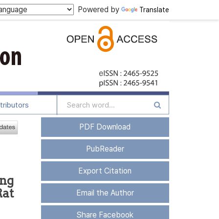
Powered by
Translate
tributors
PDF Download
PubReader
Export Citation
ing
Rat
Email the Author
Share Facebook