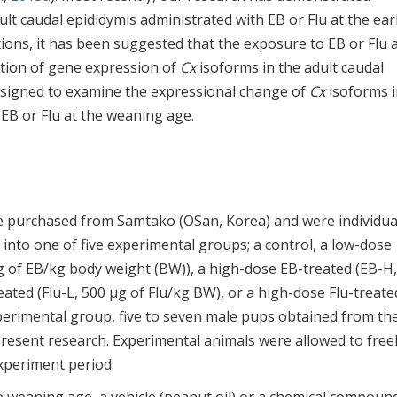
lt caudal epididymis administrated with EB or Flu at the ear
ions, it has been suggested that the exposure to EB or Flu a
ation of gene expression of
Cx
isoforms in the adult caudal
esigned to examine the expressional change of
Cx
isoforms i
 EB or Flu at the weaning age.
 purchased from Samtako (OSan, Korea) and were individua
into one of five experimental groups; a control, a low-dose
g of EB/kg body weight (BW)), a high-dose EB-treated (EB-H,
eated (Flu-L, 500 µg of Flu/kg BW), or a high-dose Flu-treate
perimental group, five to seven male pups obtained from th
present research. Experimental animals were allowed to free
experiment period.