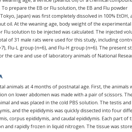
 weaning age, a vehicle (peanut oil) or a chemical compoun
 To prepare the EB or Flu solution, the EB and Flu powder
Tokyo, Japan) was first completely dissolved in 100% EtOH, 
nut oil. At the weaning age, body weight of the experimental
Flu solution to be injected was calculated. The injected vo
otal of 31 male rats were used for this study, including contr
7), Flu-L group (n=6), and Flu-H group (n=6). The present s
for the care and use of laboratory animals of National Resea
NA
al animals at 4 months of postnatal age. First, the animals 
sion on lower abdomen was made with a pair of scissors. Th
imal and was placed in the cold PBS solution. The testis and
mis, and the epididymis was quickly dissected into four diff
ymis, corpus epididymis, and caudal epididymis. Each part of 
n and rapidly frozen in liquid nitrogen. The tissue was store