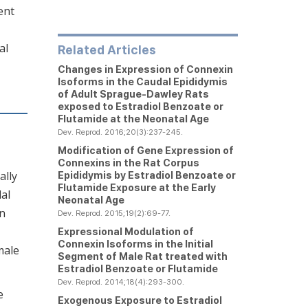
ent
al
Related Articles
Changes in Expression of Connexin
Isoforms in the Caudal Epididymis
of Adult Sprague-Dawley Rats
exposed to Estradiol Benzoate or
Flutamide at the Neonatal Age
Dev. Reprod. 2016;20(3):237-245.
Modification of Gene Expression of
Connexins in the Rat Corpus
ally
Epididymis by Estradiol Benzoate or
Flutamide Exposure at the Early
dal
Neonatal Age
an
Dev. Reprod. 2015;19(2):69-77.
Expressional Modulation of
Connexin Isoforms in the Initial
male
Segment of Male Rat treated with
Estradiol Benzoate or Flutamide
Dev. Reprod. 2014;18(4):293-300.
e
Exogenous Exposure to Estradiol