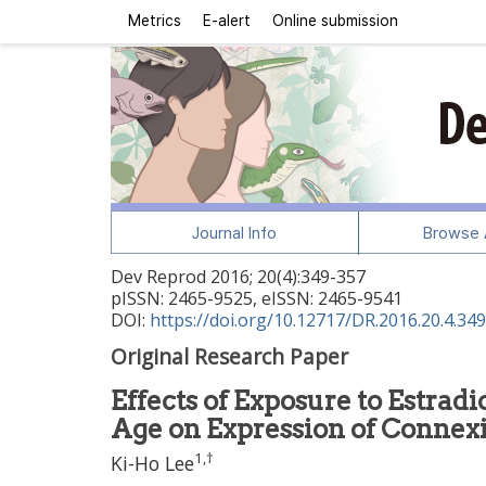
Metrics
E-alert
Online submission
Journal Info
Browse A
Dev Reprod
2016
;
20
(
4
):
349
-
357
pISSN: 2465-9525, eISSN: 2465-9541
DOI:
https://doi.org/10.12717/DR.2016.20.4.349
Original Research Paper
Effects of Exposure to Estrad
Age on Expression of Connexi
1
,
†
Ki-Ho Lee