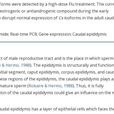
forms were detected by a high-dose Flu treatment. The curr
 estrogenic or antiandrogenic compound during the early
to disrupt normal expression of
Cx
isoforms in the adult caud
amide; Real-time PCR; Gene expression; Caudal epididymis
ct of male reproductive tract and is the place in which sperm
e & Hermo, 1988
). The epididymis is structurally and function
nitial segment, caput epididymis, corpus epididymis, and cau
ese regions of the epididymis, the caudal epididymis plays 
 mature sperm (
Robaire & Hermo, 1988
). Thus, it is fully
ion of the caudal epididymis could give an influence on the 
audal epididymis has a layer of epithelial cells which faces th