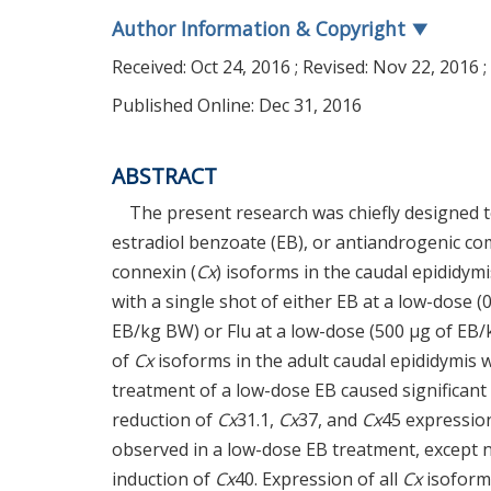
Author Information & Copyright
▼
Received:
Oct 24, 2016
; Revised:
Nov 22, 2016
;
Published Online: Dec 31, 2016
ABSTRACT
The present research was chiefly designed t
estradiol benzoate (EB), or antiandrogenic co
connexin (
Cx
) isoforms in the caudal epididym
with a single shot of either EB at a low-dose 
EB/kg BW) or Flu at a low-dose (500 µg of EB
of
Cx
isoforms in the adult caudal epididymis 
treatment of a low-dose EB caused significant
reduction of
Cx
31.1,
Cx
37, and
Cx
45 expression
observed in a low-dose EB treatment, except n
induction of
Cx
40. Expression of all
Cx
isoform