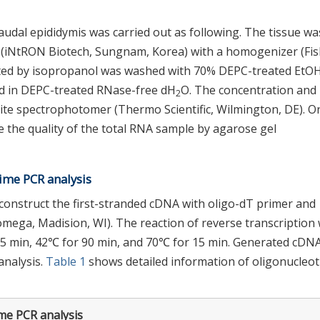
audal epididymis was carried out as following. The tissue wa
n (iNtRON Biotech, Sungnam, Korea) with a homogenizer (Fi
itated by isopropanol was washed with 70% DEPC-treated EtOH
ed in DEPC-treated RNase-free dH
O. The concentration and 
2
te spectrophotomer (Thermo Scientific, Wilmington, DE). O
 the quality of the total RNA sample by agarose gel
time PCR analysis
construct the first-stranded cDNA with oligo-dT primer and
mega, Madision, WI). The reaction of reverse transcription
 5 min, 42℃ for 90 min, and 70℃ for 15 min. Generated cDN
 analysis.
Table 1
shows detailed information of oligonucleot
ime PCR analysis