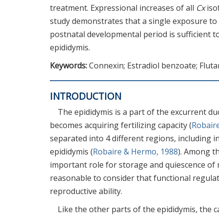
treatment. Expressional increases of all
Cx
iso
study demonstrates that a single exposure to
postnatal developmental period is sufficient 
epididymis.
Keywords:
Connexin; Estradiol benzoate; Flut
INTRODUCTION
The epididymis is a part of the excurrent du
becomes acquiring fertilizing capacity (
Robair
separated into 4 different regions, including i
epididymis (
Robaire & Hermo, 1988
). Among th
important role for storage and quiescence of
reasonable to consider that functional regulat
reproductive ability.
Like the other parts of the epididymis, the c