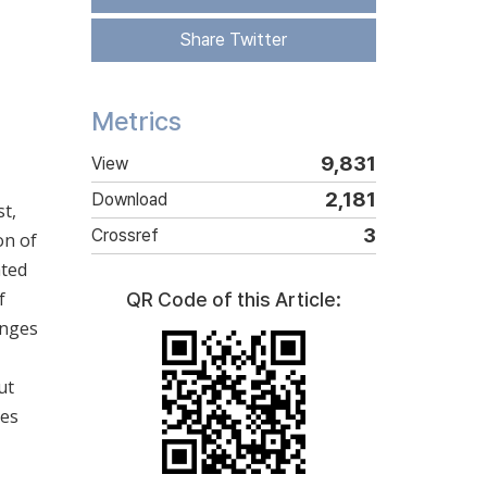
Share Twitter
Metrics
9,831
View
2,181
Download
t,
3
Crossref
on of
ated
f
QR Code of this Article:
anges
ut
ses