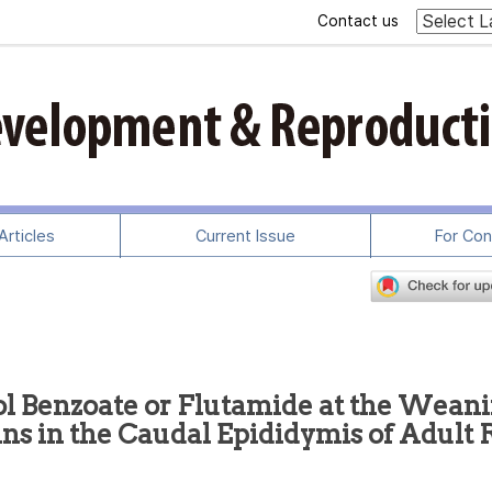
Contact us
rticles
Current Issue
For Con
iol Benzoate or Flutamide at the Wean
ns in the Caudal Epididymis of Adult 