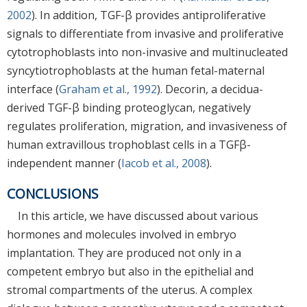
2002
). In addition, TGF-β provides antiproliferative
signals to differentiate from invasive and proliferative
cytotrophoblasts into non-invasive and multinucleated
syncytiotrophoblasts at the human fetal-maternal
interface (
Graham et al., 1992
). Decorin, a decidua-
derived TGF-β binding proteoglycan, negatively
regulates proliferation, migration, and invasiveness of
human extravillous trophoblast cells in a TGFβ-
independent manner (
Iacob et al., 2008
).
CONCLUSIONS
In this article, we have discussed about various
hormones and molecules involved in embryo
implantation. They are produced not only in a
competent embryo but also in the epithelial and
stromal compartments of the uterus. A complex