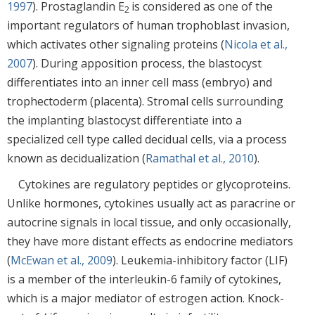
1997
). Prostaglandin E
is considered as one of the
2
important regulators of human trophoblast invasion,
which activates other signaling proteins (
Nicola et al.,
2007
). During apposition process, the blastocyst
differentiates into an inner cell mass (embryo) and
trophectoderm (placenta). Stromal cells surrounding
the implanting blastocyst differentiate into a
specialized cell type called decidual cells, via a process
known as decidualization (
Ramathal et al., 2010
).
Cytokines are regulatory peptides or glycoproteins.
Unlike hormones, cytokines usually act as paracrine or
autocrine signals in local tissue, and only occasionally,
they have more distant effects as endocrine mediators
(
McEwan et al., 2009
). Leukemia-inhibitory factor (LIF)
is a member of the interleukin-6 family of cytokines,
which is a major mediator of estrogen action. Knock-