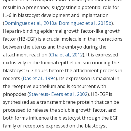
result in a pregnancy, suggesting a potential role for
IL-6 in blastocyst development and implantation
(
Dominguez et al., 2010a
;
Dominguez et al., 2015b
).
Heparin-binding epidermal growth factor-like growth
factor (HB-EGF) is a crucial molecule in the interactions
between the uterus and the embryo during the
attachment reaction (
Cha et al., 2012
). It is expressed
exclusively in the luminal epithelium surrounding the
blastocyst 6-7 hours before the attachment process in
rodents (
Das et al., 1994
). Its expression is maximal in
the receptive epithelium and is concurrent with
pinopodes (
Stavreus- Evers et al., 2002
). HB-EGF is
synthesized as a transmembrane protein that can be
processed to release the soluble growth factor, and
both forms influence the blastocyst through the EGF
family of receptors expressed on the blastocyst