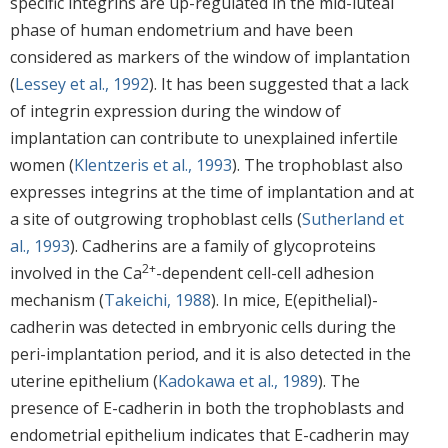
specific integrins are up-regulated in the mid-luteal
phase of human endometrium and have been
considered as markers of the window of implantation
(
Lessey et al., 1992
). It has been suggested that a lack
of integrin expression during the window of
implantation can contribute to unexplained infertile
women (
Klentzeris et al., 1993
). The trophoblast also
expresses integrins at the time of implantation and at
a site of outgrowing trophoblast cells (
Sutherland et
al., 1993
). Cadherins are a family of glycoproteins
2+
involved in the Ca
-dependent cell-cell adhesion
mechanism (
Takeichi, 1988
). In mice, E(epithelial)-
cadherin was detected in embryonic cells during the
peri-implantation period, and it is also detected in the
uterine epithelium (
Kadokawa et al., 1989
). The
presence of E-cadherin in both the trophoblasts and
endometrial epithelium indicates that E-cadherin may