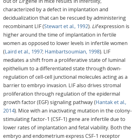
out of
Lif
gene in mice results in infertility,
characterized by a defect in implantation and
decidualization that can be rescued by administering
recombinant LIF (
Stewart et al., 1992
).
Lif
expression is
higher around the time of implantation in fertile
women as opposed to lower levels in infertile women
(
Laird et al., 1997
;
Hambartsoumian, 1998
). LIF
mediates a shift from a proliferative state of luminal
epithelium to a differentiated state through down-
regulation of cell-cell junctional molecules acting as a
barrier to embryo invasion. LIF also drives stromal
proliferation through regulation of the epidermal
growth factor (EGF) signaling pathway (
Hantak et al.,
2014
). Mice with an inactivating mutation in the colony-
stimulating factor-1 (CSF-1) gene are infertile due to
lower rates of implantation and fetal viability. Both the
embryo and endometrium express CSF-1 receptor