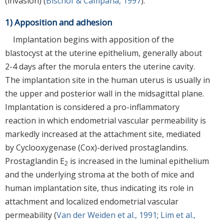
(invasion) (
Bischof & Campana, 1997
).
1) Apposition and adhesion
Implantation begins with apposition of the
blastocyst at the uterine epithelium, generally about
2-4 days after the morula enters the uterine cavity.
The implantation site in the human uterus is usually in
the upper and posterior wall in the midsagittal plane.
Implantation is considered a pro-inflammatory
reaction in which endometrial vascular permeability is
markedly increased at the attachment site, mediated
by Cyclooxygenase (Cox)-derived prostaglandins.
Prostaglandin E
is increased in the luminal epithelium
2
and the underlying stroma at the both of mice and
human implantation site, thus indicating its role in
attachment and localized endometrial vascular
permeability (
Van der Weiden et al., 1991
;
Lim et al.,