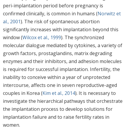
peri-implantation period before pregnancy is
confirmed clinically, is common in humans (
Norwitz et
al., 2001
). The risk of spontaneous abortion
significantly increases with implantation beyond this
window (
Wilcox et al., 1999
). The synchronized
molecular dialogue mediated by cytokines, a variety of
growth factors, prostaglandins, matrix degrading
enzymes and their inhibitors, and adhesion molecules
is required for successful implantation. Infertility, the
inability to conceive within a year of unprotected
intercourse, affects one in seven reproductive-aged
couples in Korea (
Kim et al., 2014
). It is necessary to
investigate the hierarchical pathways that orchestrate
the implantation process to develop solutions for
implantation failure and to raise fertility rates in
women.