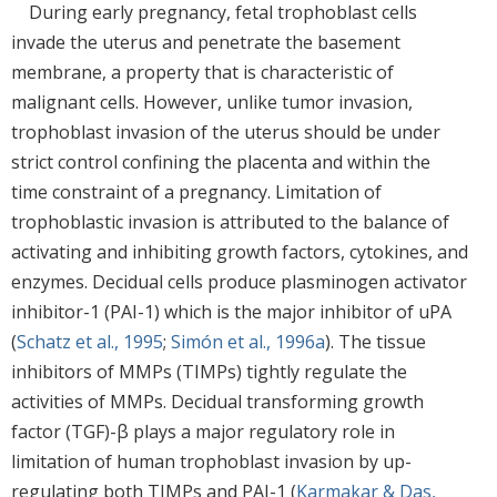
During early pregnancy, fetal trophoblast cells
invade the uterus and penetrate the basement
membrane, a property that is characteristic of
malignant cells. However, unlike tumor invasion,
trophoblast invasion of the uterus should be under
strict control confining the placenta and within the
time constraint of a pregnancy. Limitation of
trophoblastic invasion is attributed to the balance of
activating and inhibiting growth factors, cytokines, and
enzymes. Decidual cells produce plasminogen activator
inhibitor-1 (PAI-1) which is the major inhibitor of uPA
(
Schatz et al., 1995
;
Simón et al., 1996a
). The tissue
inhibitors of MMPs (TIMPs) tightly regulate the
activities of MMPs. Decidual transforming growth
factor (TGF)-β plays a major regulatory role in
limitation of human trophoblast invasion by up-
regulating both TIMPs and PAI-1 (
Karmakar & Das,