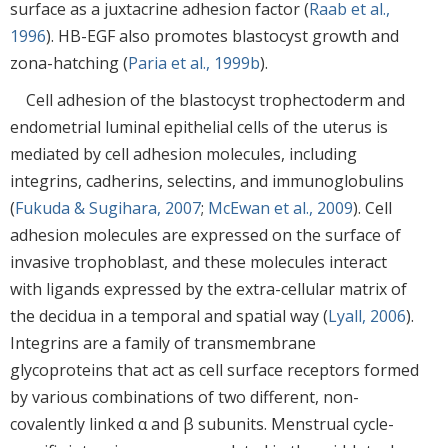
surface as a juxtacrine adhesion factor (
Raab et al.,
1996
). HB-EGF also promotes blastocyst growth and
zona-hatching (
Paria et al., 1999b
).
Cell adhesion of the blastocyst trophectoderm and
endometrial luminal epithelial cells of the uterus is
mediated by cell adhesion molecules, including
integrins, cadherins, selectins, and immunoglobulins
(
Fukuda & Sugihara, 2007
;
McEwan et al., 2009
). Cell
adhesion molecules are expressed on the surface of
invasive trophoblast, and these molecules interact
with ligands expressed by the extra-cellular matrix of
the decidua in a temporal and spatial way (
Lyall, 2006
).
Integrins are a family of transmembrane
glycoproteins that act as cell surface receptors formed
by various combinations of two different, non-
covalently linked α and β subunits. Menstrual cycle-