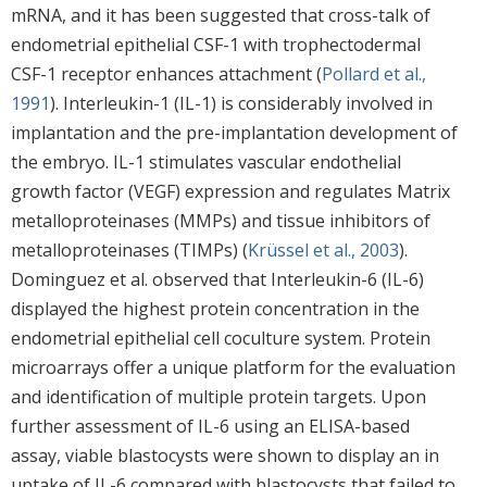
mRNA, and it has been suggested that cross-talk of
endometrial epithelial CSF-1 with trophectodermal
CSF-1 receptor enhances attachment (
Pollard et al.,
1991
). Interleukin-1 (IL-1) is considerably involved in
implantation and the pre-implantation development of
the embryo. IL-1 stimulates vascular endothelial
growth factor (VEGF) expression and regulates Matrix
metalloproteinases (MMPs) and tissue inhibitors of
metalloproteinases (TIMPs) (
Krüssel et al., 2003
).
Dominguez et al. observed that Interleukin-6 (IL-6)
displayed the highest protein concentration in the
endometrial epithelial cell coculture system. Protein
microarrays offer a unique platform for the evaluation
and identification of multiple protein targets. Upon
further assessment of IL-6 using an ELISA-based
assay, viable blastocysts were shown to display an in
uptake of IL-6 compared with blastocysts that failed to