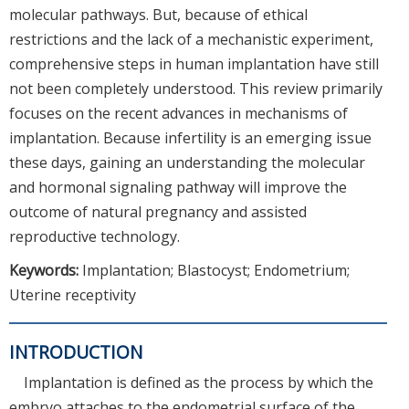
molecular pathways. But, because of ethical
restrictions and the lack of a mechanistic experiment,
comprehensive steps in human implantation have still
not been completely understood. This review primarily
focuses on the recent advances in mechanisms of
implantation. Because infertility is an emerging issue
these days, gaining an understanding the molecular
and hormonal signaling pathway will improve the
outcome of natural pregnancy and assisted
reproductive technology.
Keywords:
Implantation; Blastocyst; Endometrium;
Uterine receptivity
INTRODUCTION
Implantation is defined as the process by which the
embryo attaches to the endometrial surface of the