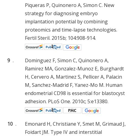
Piqueras P, Quinonero A, Simon C. New
strategy for diagnosing embryo
implantation potential by combining
proteomics and time-lapse technologies.
Fertil Steril. 2015b; 104:908-914.
9
.
Dominguez F, Simon C, Quinonero A,
Ramirez MA, Gonzalez-Munoz E, Burghardt
H, Cervero A, Martinez S, Pellicer A, Palacin
M, Sanchez-Madrid F, Yanez-Mo M. Human
endometrial CD98 is essential for blastocyst
adhesion. PLoS One. 2010c; 5:e13380.
10
.
Emonard H, Christiane Y, Smet M, Grimaud J,
Foidart JM. Type IV and interstitial