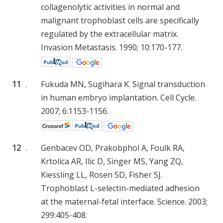
collagenolytic activities in normal and
malignant trophoblast cells are specifically
regulated by the extracellular matrix.
Invasion Metastasis. 1990; 10:170-177.
11
.
Fukuda MN, Sugihara K. Signal transduction
in human embryo implantation. Cell Cycle.
2007; 6:1153-1156.
12
.
Genbacev OD, Prakobphol A, Foulk RA,
Krtolica AR, Ilic D, Singer MS, Yang ZQ,
Kiessling LL, Rosen SD, Fisher SJ.
Trophoblast L-selectin-mediated adhesion
at the maternal-fetal interface. Science. 2003;
299:405-408.