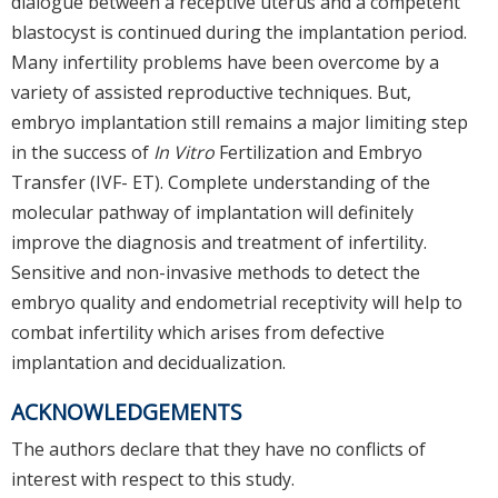
dialogue between a receptive uterus and a competent
blastocyst is continued during the implantation period.
Many infertility problems have been overcome by a
variety of assisted reproductive techniques. But,
embryo implantation still remains a major limiting step
in the success of
In Vitro
Fertilization and Embryo
Transfer (IVF- ET). Complete understanding of the
molecular pathway of implantation will definitely
improve the diagnosis and treatment of infertility.
Sensitive and non-invasive methods to detect the
embryo quality and endometrial receptivity will help to
combat infertility which arises from defective
implantation and decidualization.
ACKNOWLEDGEMENTS
The authors declare that they have no conflicts of
interest with respect to this study.