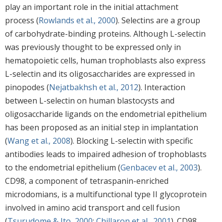
play an important role in the initial attachment
process (
Rowlands et al., 2000
). Selectins are a group
of carbohydrate-binding proteins. Although L-selectin
was previously thought to be expressed only in
hematopoietic cells, human trophoblasts also express
L-selectin and its oligosaccharides are expressed in
pinopodes (
Nejatbakhsh et al., 2012
). Interaction
between L-selectin on human blastocysts and
oligosaccharide ligands on the endometrial epithelium
has been proposed as an initial step in implantation
(
Wang et al., 2008
). Blocking L-selectin with specific
antibodies leads to impaired adhesion of trophoblasts
to the endometrial epithelium (
Genbacev et al., 2003
).
CD98, a component of tetraspanin-enriched
microdomians, is a multifunctional type II glycoprotein
involved in amino acid transport and cell fusion
(
Tsurudome & Ito, 2000
;
Chillaron et al., 2001
). CD98