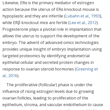
Likewise, ERα is the primary mediator of estrogen
action because the uterus of ERα knockout mouse is
hypoplastic and they are infertile (
Lubahn et al., 1993
),
while ERβ knockout mice are fertile (
Lee et al., 2012
).
Progesterone plays a pivotal role in implantation that
allows the uterus to support the development of the
embryo. The advent of advanced omics technologies
provides unique insight of embryo implantation using
targeted proteomics by identifying endometrial
epithelial cellular and secreted protein changes in
response to ovarian steroid hormones (
Greening et
al., 2016
).
The proliferative (follicular) phase is under the
influence of rising estrogen levels due to growing
ovarian follicles, leading to proliferation of the
epithelium, stroma, and vascular endothelium to cause