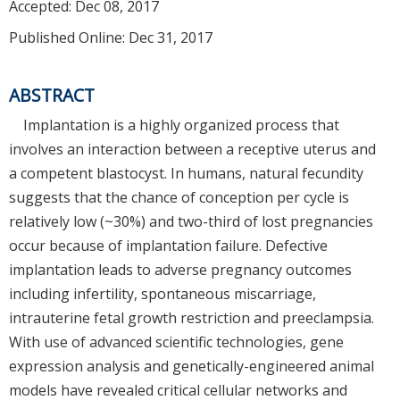
Accepted:
Dec 08, 2017
Published Online: Dec 31, 2017
ABSTRACT
Implantation is a highly organized process that
involves an interaction between a receptive uterus and
a competent blastocyst. In humans, natural fecundity
suggests that the chance of conception per cycle is
relatively low (~30%) and two-third of lost pregnancies
occur because of implantation failure. Defective
implantation leads to adverse pregnancy outcomes
including infertility, spontaneous miscarriage,
intrauterine fetal growth restriction and preeclampsia.
With use of advanced scientific technologies, gene
expression analysis and genetically-engineered animal
models have revealed critical cellular networks and