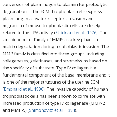
conversion of plasminogen to plasmin for proteolytic
degradation of the ECM. Trophoblast cells express
plasminogen activator receptors. Invasion and
migration of mouse trophoblastic cells are closely
related to their PA activity (
Strickland et al., 1976
). The
zinc-dependent family of MMPs is a key player in
matrix degradation during trophoblastic invasion. The
MMP family is classified into three groups, including
collagenases, gelatinases, and stromelysins based on
the specificity of substrate. Type IV collagen is a
fundamental component of the basal membrane and it
is one of the major structures of the uterine ECM
(
Emonard et al., 1990
). The invasive capacity of human
trophoblastic cells has been shown to correlate with
increased production of type IV collagenase (MMP-2
and MMP-9) (
Shimonovitz et al., 1994
).