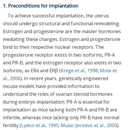
1. Preconditions for implantation
To achieve successful implantation, the uterus
should undergo structural and functional remodeling.
Estrogen and progesterone are the master hormones
mediating these changes. Estrogen and progesterone
bind to their respective nuclear receptors. The
progesterone receptor exists in two isoforms, PR-A
and PR-B, and the estrogen receptor also exists in two
isoforms, as ERα and ERβ (
Krege et al., 1998
;
Mote et
al., 2006
). In recent years, genetically engineered
mouse models have provided information to
understand the roles of ovarian steroid hormones
during embryo implantation. PR-A is essential for
implantation as mice lacking both PR-A and PR-B are
infertile, whereas mice lacking only PR-B have normal
fertility (
Lydon et al., 1995
;
Mulac-Jericevic et al., 2000
).