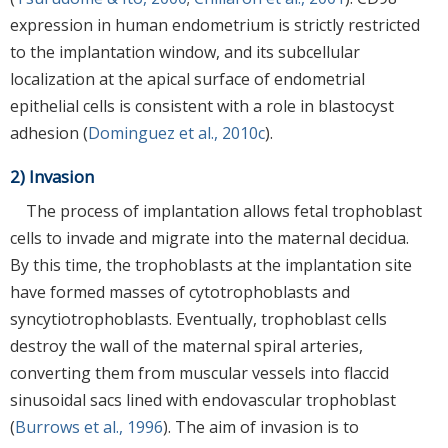
expression in human endometrium is strictly restricted
to the implantation window, and its subcellular
localization at the apical surface of endometrial
epithelial cells is consistent with a role in blastocyst
adhesion (
Dominguez et al., 2010c
).
2) Invasion
The process of implantation allows fetal trophoblast
cells to invade and migrate into the maternal decidua.
By this time, the trophoblasts at the implantation site
have formed masses of cytotrophoblasts and
syncytiotrophoblasts. Eventually, trophoblast cells
destroy the wall of the maternal spiral arteries,
converting them from muscular vessels into flaccid
sinusoidal sacs lined with endovascular trophoblast
(
Burrows et al., 1996
). The aim of invasion is to