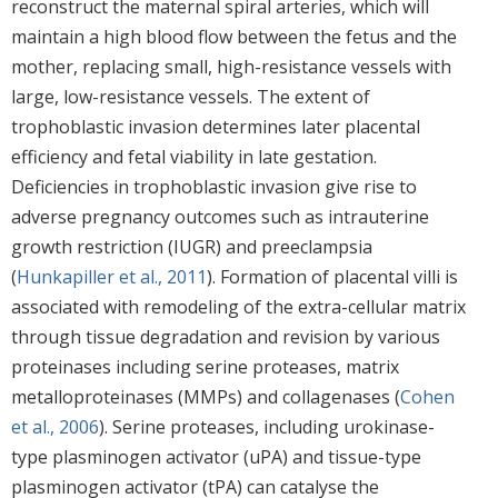
reconstruct the maternal spiral arteries, which will
maintain a high blood flow between the fetus and the
mother, replacing small, high-resistance vessels with
large, low-resistance vessels. The extent of
trophoblastic invasion determines later placental
efficiency and fetal viability in late gestation.
Deficiencies in trophoblastic invasion give rise to
adverse pregnancy outcomes such as intrauterine
growth restriction (IUGR) and preeclampsia
(
Hunkapiller et al., 2011
). Formation of placental villi is
associated with remodeling of the extra-cellular matrix
through tissue degradation and revision by various
proteinases including serine proteases, matrix
metalloproteinases (MMPs) and collagenases (
Cohen
et al., 2006
). Serine proteases, including urokinase-
type plasminogen activator (uPA) and tissue-type
plasminogen activator (tPA) can catalyse the