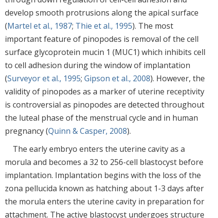
develop smooth protrusions along the apical surface
(
Martel et al., 1987
;
Thie et al., 1995
). The most
important feature of pinopodes is removal of the cell
surface glycoprotein mucin 1 (MUC1) which inhibits cell
to cell adhesion during the window of implantation
(
Surveyor et al., 1995
;
Gipson et al., 2008
). However, the
validity of pinopodes as a marker of uterine receptivity
is controversial as pinopodes are detected throughout
the luteal phase of the menstrual cycle and in human
pregnancy (
Quinn & Casper, 2008
).
The early embryo enters the uterine cavity as a
morula and becomes a 32 to 256-cell blastocyst before
implantation. Implantation begins with the loss of the
zona pellucida known as hatching about 1-3 days after
the morula enters the uterine cavity in preparation for
attachment. The active blastocyst undergoes structure