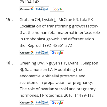
78:134-142.
15
.
Graham CH, Lysiak JJ, McCrae KR, Lala PK.
Localization of transforming growth factor-
β at the human fetal-maternal interface: role
in trophoblast growth and differentiation.
Biol Reprod. 1992; 46:561-572.
16
.
Greening DW, Nguyen HP, Evans J, Simpson
RJ, Salamonsen LA. Modulating the
endometrial epithelial proteome and
secretome in preparation for pregnancy:
The role of ovarian steroid and pregnancy
hormones. J Proteomics. 2016; 144:99-112.