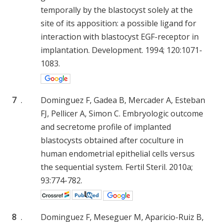
temporally by the blastocyst solely at the
site of its apposition: a possible ligand for
interaction with blastocyst EGF-receptor in
implantation. Development. 1994; 120:1071-
1083.
7
.
Dominguez F, Gadea B, Mercader A, Esteban
FJ, Pellicer A, Simon C. Embryologic outcome
and secretome profile of implanted
blastocysts obtained after coculture in
human endometrial epithelial cells versus
the sequential system. Fertil Steril. 2010a;
93:774-782.
8
.
Dominguez F, Meseguer M, Aparicio-Ruiz B,