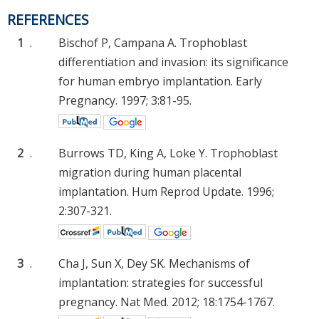
REFERENCES
1
.
Bischof P, Campana A. Trophoblast
differentiation and invasion: its significance
for human embryo implantation. Early
Pregnancy. 1997; 3:81-95.
2
.
Burrows TD, King A, Loke Y. Trophoblast
migration during human placental
implantation. Hum Reprod Update. 1996;
2:307-321.
3
.
Cha J, Sun X, Dey SK. Mechanisms of
implantation: strategies for successful
pregnancy. Nat Med. 2012; 18:1754-1767.