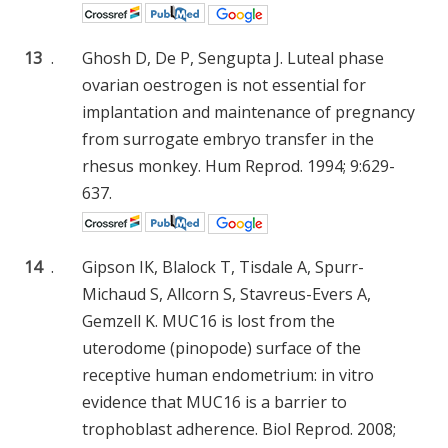
13
.
Ghosh D, De P, Sengupta J. Luteal phase
ovarian oestrogen is not essential for
implantation and maintenance of pregnancy
from surrogate embryo transfer in the
rhesus monkey. Hum Reprod. 1994; 9:629-
637.
14
.
Gipson IK, Blalock T, Tisdale A, Spurr-
Michaud S, Allcorn S, Stavreus-Evers A,
Gemzell K. MUC16 is lost from the
uterodome (pinopode) surface of the
receptive human endometrium: in vitro
evidence that MUC16 is a barrier to
trophoblast adherence. Biol Reprod. 2008;