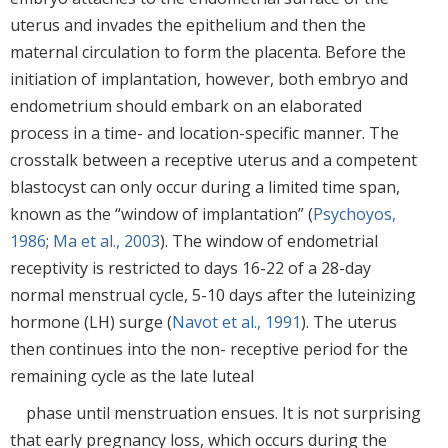
uterus and invades the epithelium and then the
maternal circulation to form the placenta. Before the
initiation of implantation, however, both embryo and
endometrium should embark on an elaborated
process in a time- and location-specific manner. The
crosstalk between a receptive uterus and a competent
blastocyst can only occur during a limited time span,
known as the “window of implantation” (
Psychoyos,
1986
;
Ma et al., 2003
). The window of endometrial
receptivity is restricted to days 16-22 of a 28-day
normal menstrual cycle, 5-10 days after the luteinizing
hormone (LH) surge (
Navot et al., 1991
). The uterus
then continues into the non- receptive period for the
remaining cycle as the late luteal
phase until menstruation ensues. It is not surprising
that early pregnancy loss, which occurs during the