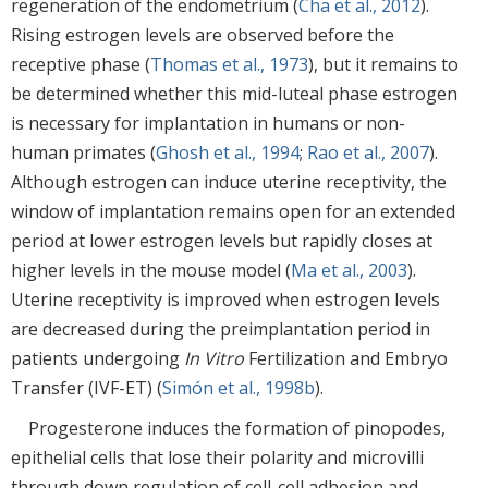
regeneration of the endometrium (
Cha et al., 2012
).
Rising estrogen levels are observed before the
receptive phase (
Thomas et al., 1973
), but it remains to
be determined whether this mid-luteal phase estrogen
is necessary for implantation in humans or non-
human primates (
Ghosh et al., 1994
;
Rao et al., 2007
).
Although estrogen can induce uterine receptivity, the
window of implantation remains open for an extended
period at lower estrogen levels but rapidly closes at
higher levels in the mouse model (
Ma et al., 2003
).
Uterine receptivity is improved when estrogen levels
are decreased during the preimplantation period in
patients undergoing
In Vitro
Fertilization and Embryo
Transfer (IVF-ET) (
Simón et al., 1998b
).
Progesterone induces the formation of pinopodes,
epithelial cells that lose their polarity and microvilli
through down regulation of cell-cell adhesion and