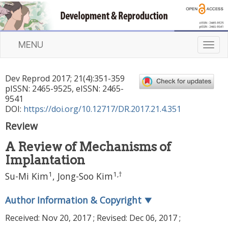
MENU
T
o
g
Dev Reprod
2017
;
21
(
4
):
351
-
359
g
pISSN: 2465-9525, eISSN: 2465-
l
9541
e
DOI:
https://doi.org/10.12717/DR.2017.21.4.351
n
Review
a
v
A Review of Mechanisms of
i
Implantation
g
a
1
1
,
†
Su-Mi Kim
, Jong-Soo Kim
t
i
Author Information & Copyright
▼
o
n
Received:
Nov 20, 2017
; Revised:
Dec 06, 2017
;