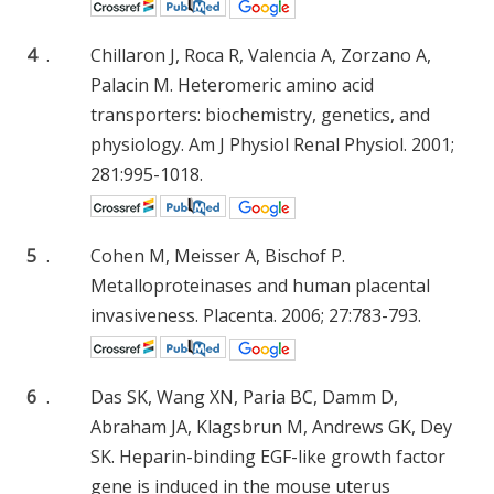
4
.
Chillaron J, Roca R, Valencia A, Zorzano A,
Palacin M. Heteromeric amino acid
transporters: biochemistry, genetics, and
physiology. Am J Physiol Renal Physiol. 2001;
281:995-1018.
5
.
Cohen M, Meisser A, Bischof P.
Metalloproteinases and human placental
invasiveness. Placenta. 2006; 27:783-793.
6
.
Das SK, Wang XN, Paria BC, Damm D,
Abraham JA, Klagsbrun M, Andrews GK, Dey
SK. Heparin-binding EGF-like growth factor
gene is induced in the mouse uterus