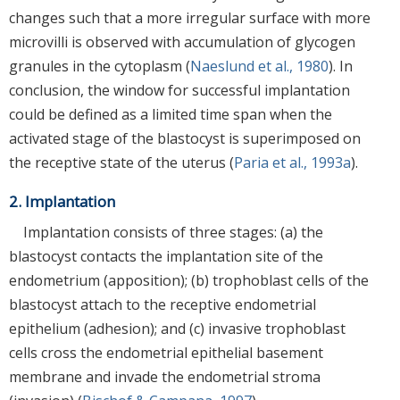
changes such that a more irregular surface with more
microvilli is observed with accumulation of glycogen
granules in the cytoplasm (
Naeslund et al., 1980
). In
conclusion, the window for successful implantation
could be defined as a limited time span when the
activated stage of the blastocyst is superimposed on
the receptive state of the uterus (
Paria et al., 1993a
).
2. Implantation
Implantation consists of three stages: (a) the
blastocyst contacts the implantation site of the
endometrium (apposition); (b) trophoblast cells of the
blastocyst attach to the receptive endometrial
epithelium (adhesion); and (c) invasive trophoblast
cells cross the endometrial epithelial basement
membrane and invade the endometrial stroma