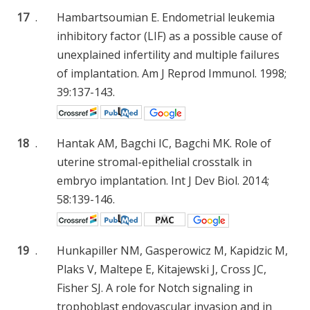
17
.
Hambartsoumian E. Endometrial leukemia
inhibitory factor (LIF) as a possible cause of
unexplained infertility and multiple failures
of implantation. Am J Reprod Immunol. 1998;
39:137-143.
18
.
Hantak AM, Bagchi IC, Bagchi MK. Role of
uterine stromal-epithelial crosstalk in
embryo implantation. Int J Dev Biol. 2014;
58:139-146.
19
.
Hunkapiller NM, Gasperowicz M, Kapidzic M,
Plaks V, Maltepe E, Kitajewski J, Cross JC,
Fisher SJ. A role for Notch signaling in
trophoblast endovascular invasion and in