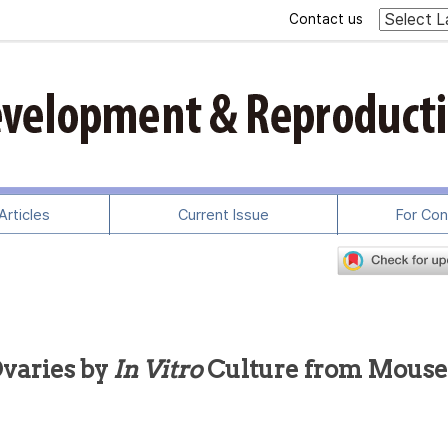
Contact us
rticles
Current Issue
For Con
Ovaries by
In Vitro
Culture from Mouse