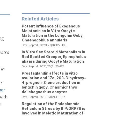
Related Articles
Potent Influence of Exogenous
Melatonin on
In Vitro
Oocyte
Maturation in the Longchin Goby,
ng
Chaenogobius annularis
Dev. Reprod. 2023;27(3):127-135.
 vitro
In Vitro
Sex Steroid Metabolism in
Red Spotted Grouper,
Epinephelus
akaara
during Oocyte Maturation
Dev. Reprod. 2021;25(2):75-82.
s
in
Prostaglandin affects
in vitro
ovulation and 17α, 20β-Dihydroxy-
or
4-pregnen-3-one production in
longchin goby,
Chasmichthys
ner
dolichognathus
oocytes
with
Dev. Reprod. 2019;23(2):111-117.
s
Regulation of the Endoplasmic
Reticulum Stress by BIP/GRP78 is
involved in Meiotic Maturation of