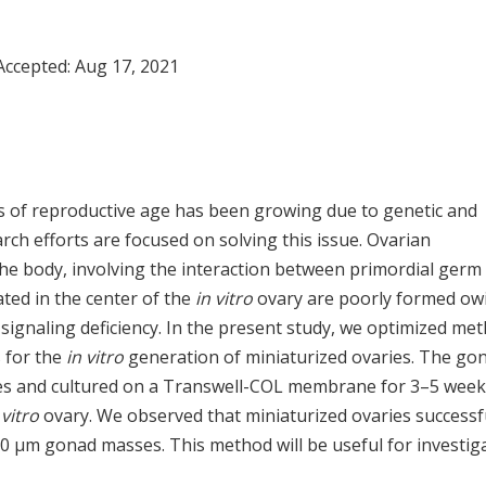
Accepted:
Aug 17, 2021
als of reproductive age has been growing due to genetic and
ch efforts are focused on solving this issue. Ovarian
he body, involving the interaction between primordial germ 
ated in the center of the
in vitro
ovary are poorly formed ow
d signaling deficiency. In the present study, we optimized me
s for the
in vitro
generation of miniaturized ovaries. The go
ses and cultured on a Transwell-COL membrane for 3–5 week
 vitro
ovary. We observed that miniaturized ovaries successf
0 µm gonad masses. This method will be useful for investig