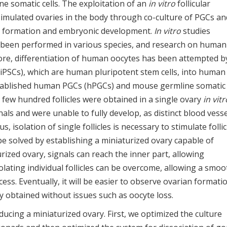
e somatic cells. The exploitation of an
in vitro
follicular
imulated ovaries in the body through co-culture of PGCs an
te formation and embryonic development.
In vitro
studies
 been performed in various species, and research on human
re, differentiation of human oocytes has been attempted b
 (iPSCs), which are human pluripotent stem cells, into human
tablished human PGCs (hPGCs) and mouse germline somatic 
a few hundred follicles were obtained in a single ovary
in vitr
gnals and were unable to fully develop, as distinct blood vess
us, isolation of single follicles is necessary to stimulate follic
 solved by establishing a miniaturized ovary capable of
rized ovary, signals can reach the inner part, allowing
isolating individual follicles can be overcome, allowing a smoo
ss. Eventually, it will be easier to observe ovarian formati
y obtained without issues such as oocyte loss.
ucing a miniaturized ovary. First, we optimized the culture