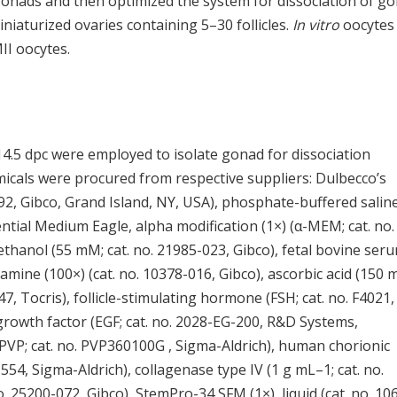
gonads and then optimized the system for dissociation of g
iaturized ovaries containing 5–30 follicles.
In vitro
oocytes
II oocytes.
14.5 dpc were employed to isolate gonad for dissociation
icals were procured from respective suppliers: Dulbecco’s
2, Gibco, Grand Island, NY, USA), phosphate-buffered salin
ntial Medium Eagle, alpha modification (1×) (α-MEM; cat. no.
hanol (55 mM; cat. no. 21985-023, Gibco), fetal bovine ser
tamine (100×) (cat. no. 10378-016, Gibco), ascorbic acid (150 
047, Tocris), follicle-stimulating hormone (FSH; cat. no. F4021,
growth factor (EGF; cat. no. 2028-EG-200, R&D Systems,
PVP; cat. no. PVP360100G , Sigma-Aldrich), human chorionic
54, Sigma-Aldrich), collagenase type IV (1 g mL–1; cat. no.
. 25200-072, Gibco), StemPro-34 SFM (1×), liquid (cat. no. 10