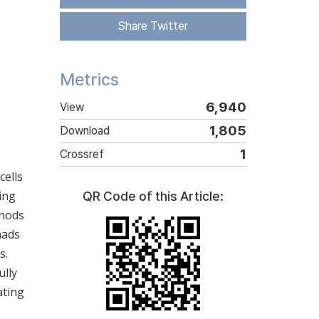
Share Twitter
Metrics
6,940
View
1,805
Download
1
Crossref
cells
ing
QR Code of this Article:
thods
nads
s.
ully
ating