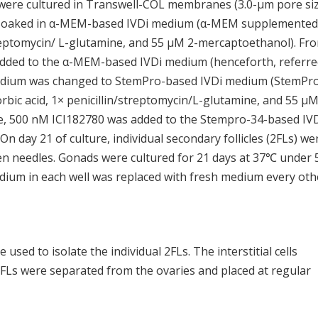
ere cultured in Transwell-COL membranes (3.0-μm pore siz
 soaked in α-MEM-based IVDi medium (α-MEM supplemented
treptomycin/ L-glutamine, and 55 μM 2-mercaptoethanol). Fr
 added to the α-MEM-based IVDi medium (henceforth, referre
 medium was changed to StemPro-based IVDi medium (StemPr
ic acid, 1× penicillin/streptomycin/L-glutamine, and 55 μM
re, 500 nM ICI182780 was added to the Stempro-34-based IV
n day 21 of culture, individual secondary follicles (2FLs) we
en needles. Gonads were cultured for 21 days at 37℃ under
dium in each well was replaced with fresh medium every oth
used to isolate the individual 2FLs. The interstitial cells
FLs were separated from the ovaries and placed at regular