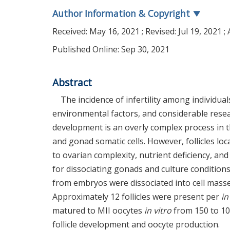
Author Information & Copyright
▼
Received:
May 16, 2021
; Revised:
Jul 19, 2021
; 
Published Online: Sep 30, 2021
Abstract
The incidence of infertility among individu
environmental factors, and considerable resear
development is an overly complex process in t
and gonad somatic cells. However, follicles loc
to ovarian complexity, nutrient deficiency, an
for dissociating gonads and culture condition
from embryos were dissociated into cell mas
Approximately 12 follicles were present per
in
matured to MII oocytes
in vitro
from 150 to 10
follicle development and oocyte production.