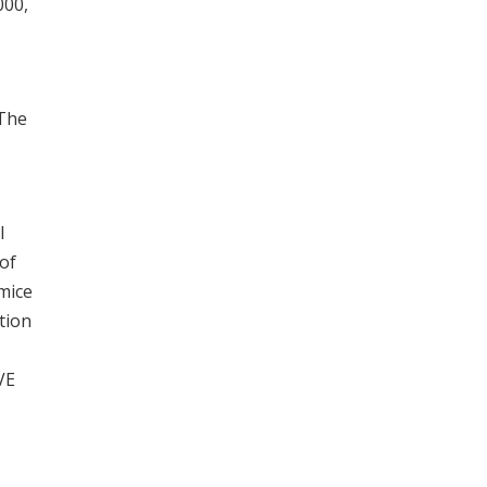
000,
 The
l
of
mice
tion
VE