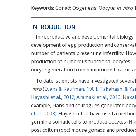
Keywords:
Gonad; Oogenesis; Oocyte;
In vitro
;
INTRODUCTION
In reproductive and developmental biology, o
development of egg production and conservatio
number of patients presenting infertility. How
production of numerous functional oocytes. T
oocyte generation from miniaturized ovaries is 
To date, scientists have investigated sever
vitro
(
Evans & Kaufman, 1981
;
Takahashi & Ya
Hayashi et al., 2012
;
Aramaki et al., 2013
;
Nakaki
example, Hans and colleagues generated ooc
et al., 2003
). Hayashi et al. have used a method
germline somatic cells to produce oocytes (
Hik
post coitum (dpc) mouse gonads and produced