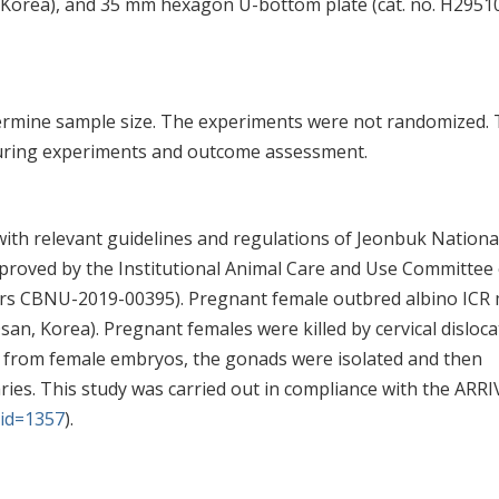
, Korea), and 35 mm hexagon U-bottom plate (cat. no. H2951
termine sample size. The experiments were not randomized.
 during experiments and outcome assessment.
ith relevant guidelines and regulations of Jeonbuk Nationa
pproved by the Institutional Animal Care and Use Committee 
rs CBNU-2019-00395). Pregnant female outbred albino ICR 
, Korea). Pregnant females were killed by cervical disloca
ly from female embryos, the gonads were isolated and then
ries. This study was carried out in compliance with the ARRI
?id=1357
).