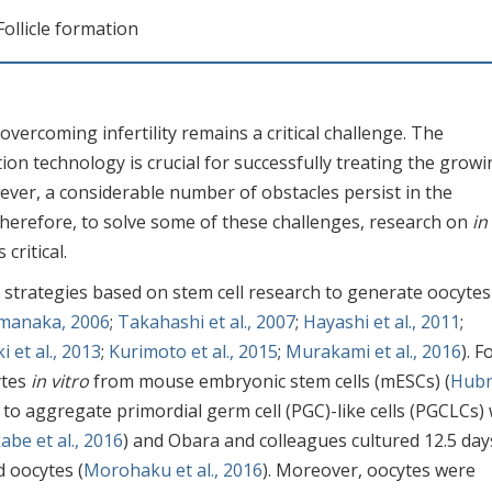
 Follicle formation
vercoming infertility remains a critical challenge. The
n technology is crucial for successfully treating the growi
ever, a considerable number of obstacles persist in the
herefore, to solve some of these challenges, research on
in
critical.
al strategies based on stem cell research to generate oocyte
manaka, 2006
;
Takahashi et al., 2007
;
Hayashi et al., 2011
;
 et al., 2013
;
Kurimoto et al., 2015
;
Murakami et al., 2016
). F
ytes
in vitro
from mouse embryonic stem cells (mESCs) (
Hub
 to aggregate primordial germ cell (PGC)-like cells (PGCLCs) 
abe et al., 2016
) and Obara and colleagues cultured 12.5 day
 oocytes (
Morohaku et al., 2016
). Moreover, oocytes were