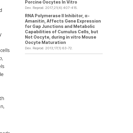
Porcine Oocytes
In Vitro
Dev. Reprod. 2017;21(4):407-415.
d
RNA Polymerase II Inhibitor,
α
-
Amanitin, Affects Gene Expression
for Gap Junctions and Metabolic
Capabilities of Cumulus Cells, but
y
Not Oocyte, during
in vitro
Mouse
Oocyte Maturation
Dev. Reprod. 2013;17(1):63-72.
cells
o
,
els
le
th
on,