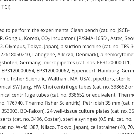
 TCI).
d to perform the experiments: Clean bench (cat. no. JSCB-
SR, Gongju, Korea), CO
incubator ( JP/SMA-165D , Astec, Seou
2
3, Olympus, Tokyo, Japan), a suction machine (cat. no. TFS-3
LG122618050210, Labogene, Allerød, Denmark), a hemocytome
gshofen, Germany), micropipettes (cat. nos. EP3120000011,
 EP3120000054, EP3120000062, Eppendorf, Hamburg, Germ
hermo Fisher Scientific, Waltham, MA, USA), pipettors, sterile
conical SW Jang, HW Choi centrifuge tubes (cat. no. 338652 or
onical centrifuge tubes (cat. no. 338652 or equivalent, Therm
. no. 176740, Thermo Fisher Scientific), Petri dish 35 mm (cat. 
 353003, BD-Falcon), 24 well-tissue culture plates (cat. no. 3
s (cat. no. 3496, Costar), sterile syringes (0.5 mL; cat. no.
t. no. W-461387, Nilaco, Tokyo, Japan), cell strainer (40, 70,