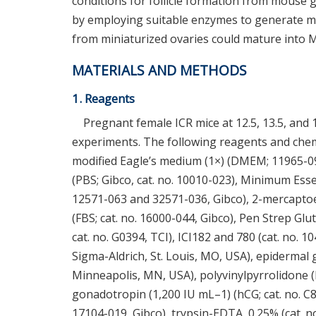
conditions for follicle formation from mouse 
by employing suitable enzymes to generate min
from miniaturized ovaries could mature into M
MATERIALS AND METHODS
1. Reagents
Pregnant female ICR mice at 12.5, 13.5, and 
experiments. The following reagents and chem
modified Eagle’s medium (1×) (DMEM; 11965-09
(PBS; Gibco, cat. no. 10010-023), Minimum Esse
12571-063 and 32571-036, Gibco), 2-mercaptoet
(FBS; cat. no. 16000-044, Gibco), Pen Strep Glu
cat. no. G0394, TCI), ICI182 and 780 (cat. no. 1
Sigma-Aldrich, St. Louis, MO, USA), epidermal 
Minneapolis, MN, USA), polyvinylpyrrolidone (
gonadotropin (1,200 IU mL–1) (hCG; cat. no. C85
17104-019, Gibco), trypsin-EDTA, 0.25% (cat. no