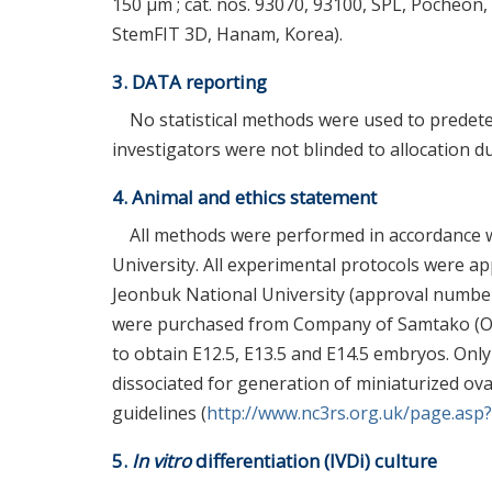
150 μm ; cat. nos. 93070, 93100, SPL, Pocheon
StemFIT 3D, Hanam, Korea).
3. DATA reporting
No statistical methods were used to prede
investigators were not blinded to allocation
4. Animal and ethics statement
All methods were performed in accordance w
University. All experimental protocols were a
Jeonbuk National University (approval numbe
were purchased from Company of Samtako (Osan
to obtain E12.5, E13.5 and E14.5 embryos. On
dissociated for generation of miniaturized ova
guidelines (
http://www.nc3rs.org.uk/page.asp
5.
In vitro
differentiation (IVDi) culture