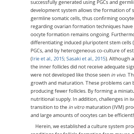
successfully generated using PGCs and germlin
development system allows the formation of s
germline somatic cells, thus confirming oocy
regarding ovarian formation techniques have
oocyte formation remains ongoing. Furthermo
differentiating induced pluripotent stem cells
PGCs, and by heterogeneous co-culture of es
(
Irie et al., 2015
;
Sasaki et al., 2015
). Although 
the inner follicles did not receive adequate si
were not developed like those seen
in vivo
. Th
growth and maturation. These problems can be
producing fewer follicles. By forming a miniatu
nutritional supply. In addition, challenges in 
transition to the
in vitro
maturation (IVM) proce
and large amounts of oocytes can be efficientl
Herein, we established a culture system prod