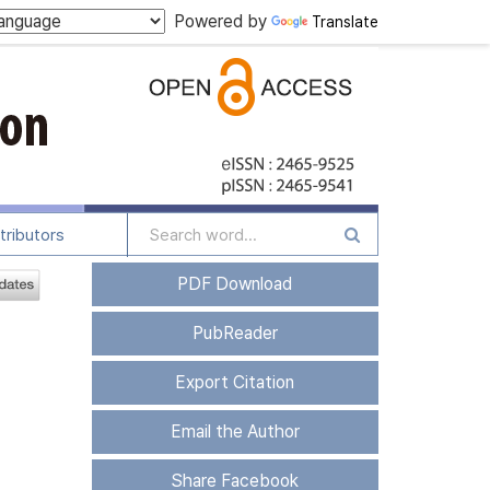
Powered by
Translate
tributors
PDF Download
PubReader
Export Citation
Email the Author
Share Facebook