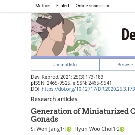
Metrics
E-alert
Online submission
Journal Info
Browse A
Dev. Reprod.
2021
;
25
(
3
):
173
-
183
pISSN: 2465-9525, eISSN: 2465-9541
DOI:
https://doi.org/10.12717/DR.2020.25.3.173
Research articles
Generation of Miniaturized 
Gonads
,
,
Si Won Jang
1
†
,
Hyun Woo Choi
1
2