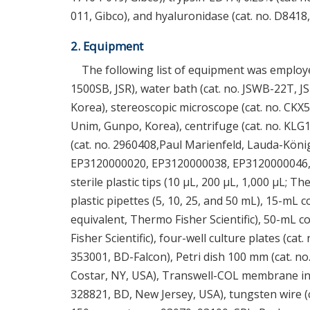
011, Gibco), and hyaluronidase (cat. no. D8418,
2. Equipment
The following list of equipment was employe
1500SB, JSR), water bath (cat. no. JSWB-22T, J
Korea), stereoscopic microscope (cat. no. CKX5
Unim, Gunpo, Korea), centrifuge (cat. no. K
(cat. no. 2960408,Paul Marienfeld, Lauda-Köni
EP3120000020, EP3120000038, EP3120000046,
sterile plastic tips (10 μL, 200 μL, 1,000 μL; T
plastic pipettes (5, 10, 25, and 50 mL), 15-mL 
equivalent, Thermo Fisher Scientific), 50-mL c
Fisher Scientific), four-well culture plates (cat
353001, BD-Falcon), Petri dish 100 mm (cat. no.
Costar, NY, USA), Transwell-COL membrane insert
328821, BD, New Jersey, USA), tungsten wire (ca