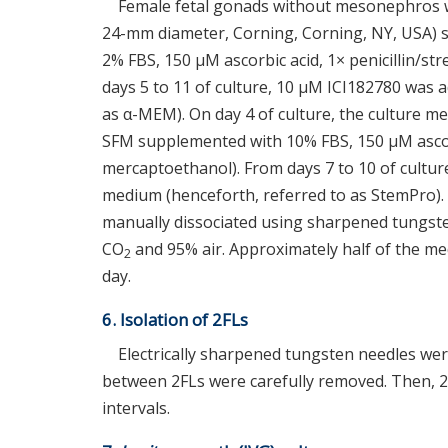
Female fetal gonads without mesonephros w
24-mm diameter, Corning, Corning, NY, USA)
2% FBS, 150 μM ascorbic acid, 1× penicillin/s
days 5 to 11 of culture, 10 μM ICI182780 was
as α-MEM). On day 4 of culture, the culture
SFM supplemented with 10% FBS, 150 μM ascorb
mercaptoethanol). From days 7 to 10 of cultu
medium (henceforth, referred to as StemPro). O
manually dissociated using sharpened tungst
CO
and 95% air. Approximately half of the me
2
day.
6. Isolation of 2FLs
Electrically sharpened tungsten needles were 
between 2FLs were carefully removed. Then, 2
intervals.