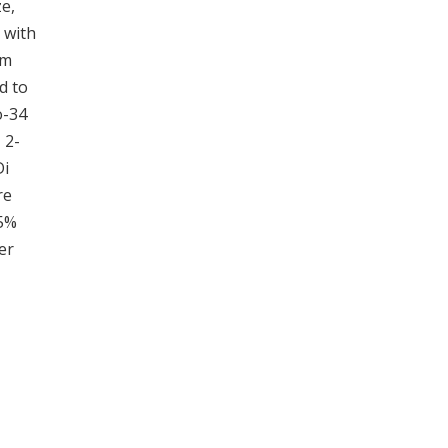
e,
 with
om
d to
o-34
 2-
Di
re
 5%
er