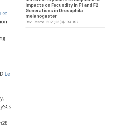
Impacts on Fecundity in F1 and F2
Generations in
Drosophila
h et
melanogaster
tion
Dev. Reprod. 2021;25(3):193-197.
ing
(D
Le
b
y,
CySCs
in28