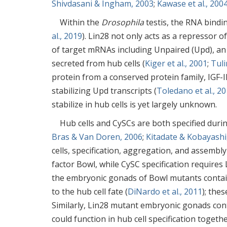
Shivdasani & Ingham, 2003
;
Kawase et al., 200
Within the
Drosophila
testis, the RNA bindin
al., 2019
). Lin28 not only acts as a repressor o
of target mRNAs including Unpaired (Upd), an e
secreted from hub cells (
Kiger et al., 2001
;
Tuli
protein from a conserved protein family, IGF-I
stabilizing Upd transcripts (
Toledano et al., 2
stabilize in hub cells is yet largely unknown.
Hub cells and CySCs are both specified dur
Bras & Van Doren, 2006
;
Kitadate & Kobayashi
cells, specification, aggregation, and assembl
factor Bowl, while CySC specification requires 
the embryonic gonads of Bowl mutants contain
to the hub cell fate (
DiNardo et al., 2011
); thes
Similarly, Lin28 mutant embryonic gonads cont
could function in hub cell specification togeth