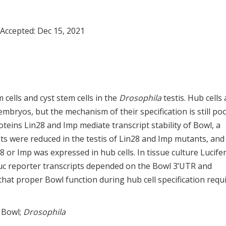
 Accepted:
Dec 15, 2021
 cells and cyst stem cells in the
Drosophila
testis. Hub cells 
ryos, but the mechanism of their specification is still poo
teins Lin28 and Imp mediate transcript stability of Bowl, a
ts were reduced in the testis of Lin28 and Imp mutants, and
or Imp was expressed in hub cells. In tissue culture Lucife
 Luc reporter transcripts depended on the Bowl 3’UTR and
hat proper Bowl function during hub cell specification requ
; Bowl;
Drosophila