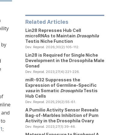
n
Related Articles
ility
Lin28 Represses Hub Cell
microRNAs to Maintain
Drosophila
Testis Niche Function
 by
Dev. Reprod. 2026;30(2):105-112.
Lin28 is Required for Single Niche
d
Development in the
Drosophila
Male
Gonad
e
Dev. Reprod. 2023;27(4):221-226.
miR-932 Suppresses the
Expression of Germline-Specific
vasa
in Somatic
Drosophila
Testis
of
Hub Cells
Dev. Reprod. 2025;29(2):55-61.
mline
A Pumilio Activity Sensor Reveals
s and
Bag-of-Marbles Inhibition of Pum
 to
Activity in the
Drosophila
Ovary
Dev. Reprod. 2023;27(1):39-46.
01
;
Maternal Exposure to Bisphenol A