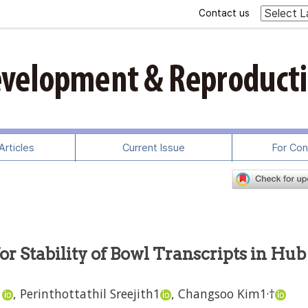
Contact us
rticles
Current Issue
For Con
r Stability of Bowl Transcripts in Hub
,
1
,
Perinthottathil Sreejith
1
,
Changsoo Kim
1
†