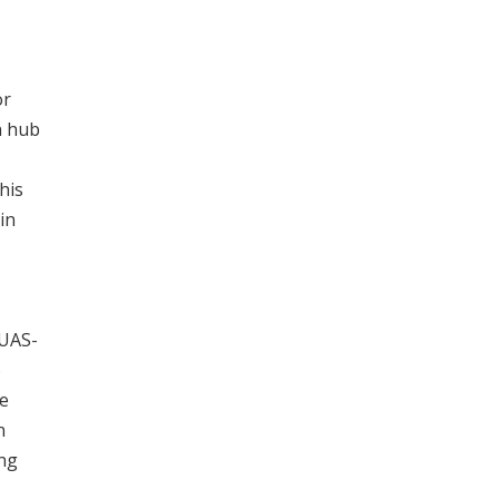
or
n hub
his
 in
>UAS-
o
he
n
ing