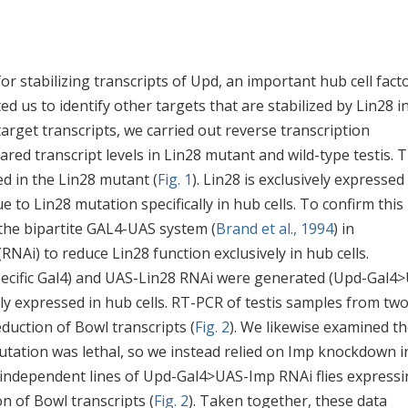
r stabilizing transcripts of Upd, an important hub cell fact
d us to identify other targets that are stabilized by Lin28 i
target transcripts, we carried out reverse transcription
ed transcript levels in Lin28 mutant and wild-type testis. T
ed in the Lin28 mutant (
Fig. 1
). Lin28 is exclusively expressed
e to Lin28 mutation specifically in hub cells. To confirm this
the bipartite GAL4-UAS system (
Brand et al., 1994
) in
Ai) to reduce Lin28 function exclusively in hub cells.
specific Gal4) and UAS-Lin28 RNAi were generated (Upd-Gal4
lly expressed in hub cells. RT-PCR of testis samples from tw
duction of Bowl transcripts (
Fig. 2
). We likewise examined t
utation was lethal, so we instead relied on Imp knockdown i
ee independent lines of Upd-Gal4>UAS-Imp RNAi flies express
n of Bowl transcripts (
Fig. 2
). Taken together, these data