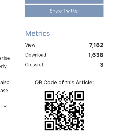
Share Twitter
Metrics
7,182
View
1,638
Download
arise
3
Crossref
rly
 also
QR Code of this Article:
rase
ires