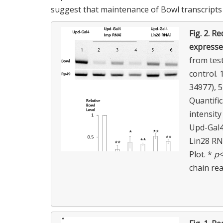
suggest that maintenance of Bowl transcripts 
Fig. 2.
Red
expressed
from test
control.
34977), 
Quantifi
intensity
Upd-Gal4
Lin28 RN
Plot. *
p
<
chain re