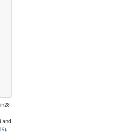
*
Lin28
8 and
019
).