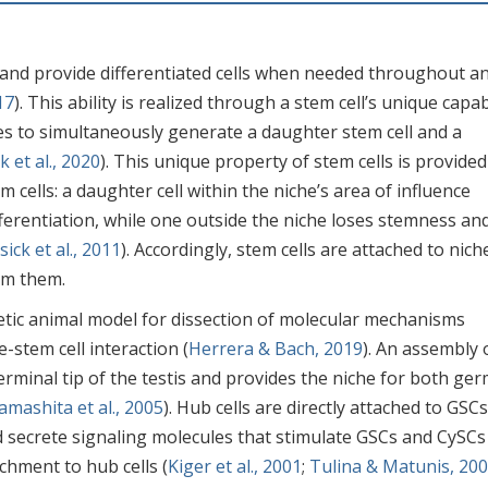
s and provide differentiated cells when needed throughout a
17
). This ability is realized through a stem cell’s unique capab
vides to simultaneously generate a daughter stem cell and a
k et al., 2020
). This unique property of stem cells is provided
 cells: a daughter cell within the niche’s area of influence
erentiation, while one outside the niche loses stemness an
sick et al., 2011
). Accordingly, stem cells are attached to nich
om them.
netic animal model for dissection of molecular mechanisms
-stem cell interaction (
Herrera & Bach, 2019
). An assembly 
terminal tip of the testis and provides the niche for both ger
amashita et al., 2005
). Hub cells are directly attached to GSC
 secrete signaling molecules that stimulate GSCs and CySCs
chment to hub cells (
Kiger et al., 2001
;
Tulina & Matunis, 20