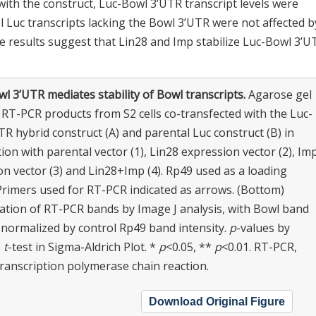
ith the construct, Luc-Bowl 3’UTR transcript levels were
ol Luc transcripts lacking the Bowl 3’UTR were not affected b
se results suggest that Lin28 and Imp stabilize Luc-Bowl 3’U
l 3’UTR mediates stability of Bowl transcripts.
Agarose gel
 RT-PCR products from S2 cells co-transfected with the Luc-
R hybrid construct (A) and parental Luc construct (B) in
on with parental vector (1), Lin28 expression vector (2), Im
n vector (3) and Lin28+Imp (4). Rp49 used as a loading
 Primers used for RT-PCR indicated as arrows. (Bottom)
cation of RT-PCR bands by Image J analysis, with Bowl band
 normalized by control Rp49 band intensity.
p
-values by
s
t
-test in Sigma-Aldrich Plot. *
p
<0.05, **
p
<0.01. RT-PCR,
transcription polymerase chain reaction.
Download Original Figure