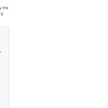
y the
TR
p