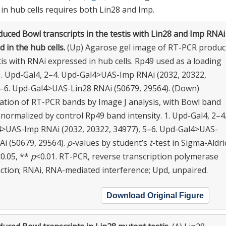
in hub cells requires both Lin28 and Imp.
uced Bowl transcripts in the testis with Lin28 and Imp RNAi
 in the hub cells.
(Up) Agarose gel image of RT-PCR produc
is with RNAi expressed in hub cells. Rp49 used as a loading
 1. Upd-Gal4, 2–4. Upd-Gal4>UAS-Imp RNAi (2032, 20322,
5–6. Upd-Gal4>UAS-Lin28 RNAi (50679, 29564). (Down)
cation of RT-PCR bands by Image J analysis, with Bowl band
 normalized by control Rp49 band intensity. 1. Upd-Gal4, 2–4
>UAS-Imp RNAi (2032, 20322, 34977), 5–6. Upd-Gal4>UAS-
Ai (50679, 29564).
p
-values by student’s
t
-test in Sigma-Aldri
0.05, **
p
<0.01. RT-PCR, reverse transcription polymerase
action; RNAi, RNA-mediated interference; Upd, unpaired.
Download Original Figure