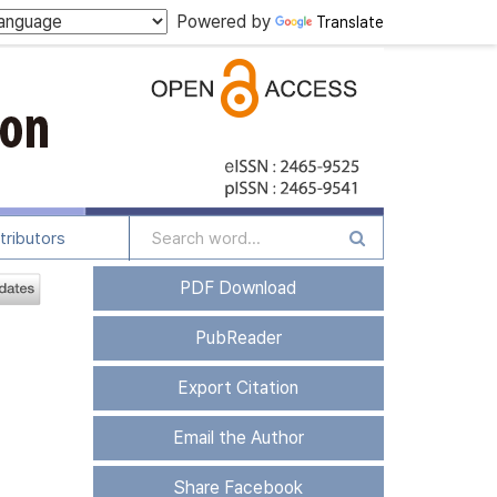
Powered by
Translate
tributors
PDF Download
PubReader
Export Citation
Email the Author
Share Facebook