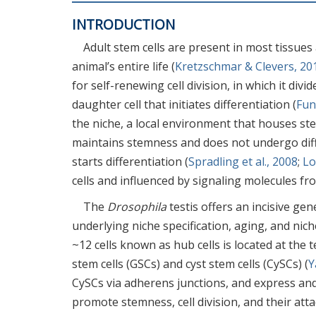
INTRODUCTION
Adult stem cells are present in most tissue
animal’s entire life (
Kretzschmar & Clevers, 20
for self-renewing cell division, in which it di
daughter cell that initiates differentiation (
Fun
the niche, a local environment that houses stem
maintains stemness and does not undergo diff
starts differentiation (
Spradling et al., 2008
;
Lo
cells and influenced by signaling molecules fr
The
Drosophila
testis offers an incisive ge
underlying niche specification, aging, and niche
~12 cells known as hub cells is located at the 
stem cells (GSCs) and cyst stem cells (CySCs) (
Y
CySCs via adherens junctions, and express and
promote stemness, cell division, and their atta