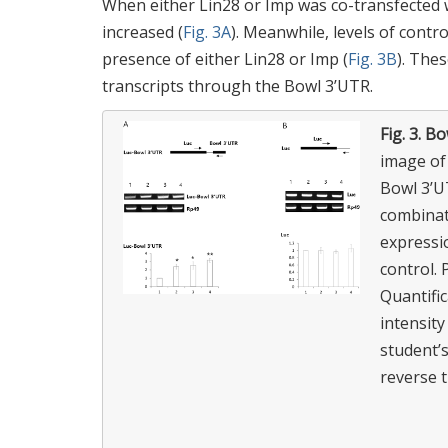
When either Lin28 or Imp was co-transfected w
increased (
Fig. 3A
). Meanwhile, levels of contr
presence of either Lin28 or Imp (
Fig. 3B
). The
transcripts through the Bowl 3’UTR.
Fig. 3.
Bow
image of
Bowl 3’UT
combinati
expressio
control.
Quantifi
intensity
student’
reverse 