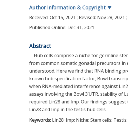
Author Information & Copyright
▼
Received:
Oct 15, 2021
; Revised:
Nov 28, 2021
;
Published Online: Dec 31, 2021
Abstract
Hub cells comprise a niche for germline stem
from common somatic gonadal precursors in emb
understood. Here we find that RNA binding pro
known hub specification factor; Bowl transcrip
when RNA-mediated interference against Lin28 
assays involving the Bowl 3’UTR, stability of
required Lin28 and Imp. Our findings suggest t
Lin28 and Imp in the testis hub cells.
Keywords:
Lin28; Imp; Niche; Stem cells; Testis