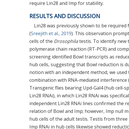
require Lin28 and Imp for stability.
RESULTS AND DISCUSSION
Lin28 was previously shown to be required fo
(
Sreejith et al., 2019
). This observation prompte
cells of the
Drosophila
testis. To identify new 
polymerase chain reaction (RT-PCR) and compar
screening identified Bowl transcripts as reduc
hub cells, suggesting that Bowl reduction is du
notion with an independent method, we used 
combination with RNA-mediated interference (RN
Transgenic flies bearing Upd-Gal4 (hub cell-
Lin28 RNAi), in which Lin28 RNAi was specifica
independent Lin28 RNAi lines confirmed the re
relation of Bowl and Imp; however, Imp null m
hub cells of the adult testis. Testis from thr
Imp RNAi in hub cells likewise showed reductio