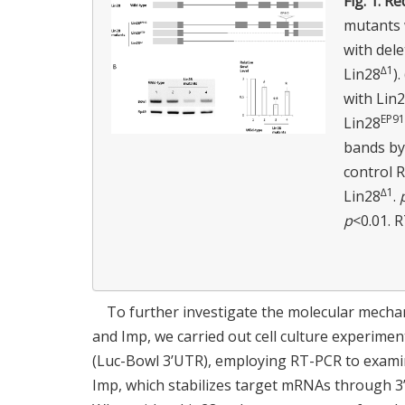
Fig. 1.
Red
mutants w
with dele
∆1
Lin28
)
with Lin2
EP9
Lin28
bands by
control R
∆1
Lin28
.
p
<0.01. 
To further investigate the molecular mechan
and Imp, we carried out cell culture experime
(Luc-Bowl 3’UTR), employing RT-PCR to examin
Imp, which stabilizes target mRNAs through 3