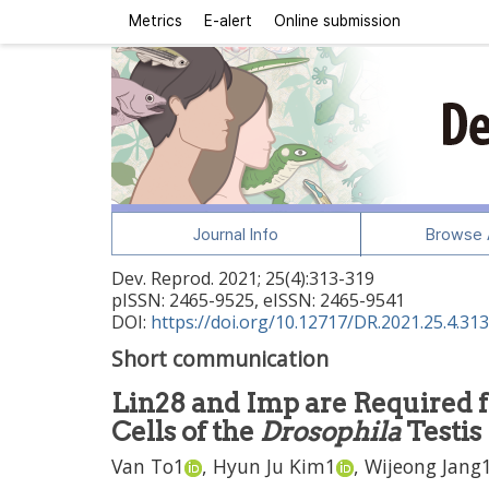
Metrics
E-alert
Online submission
Journal Info
Browse A
Dev. Reprod.
2021
;
25
(
4
):
313
-
319
pISSN: 2465-9525, eISSN: 2465-9541
DOI:
https://doi.org/10.12717/DR.2021.25.4.313
Short communication
Lin28 and Imp are Required fo
Cells of the
Drosophila
Testis
Van To
1
,
Hyun Ju Kim
1
,
Wijeong Jang