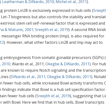
4
;
Leatherman & DiNardo, 2010
;
Michel et al., 2011
).
g protein Lin28 is exclusively expressed in hub cells (
Sreejit
f Let-7 biogenesis but also controls the stability and transla
xtrinsic stem cell self-renewal factor that is expressed and
na & Matunis, 2001
;
Sreejith et al., 2019
). A second RNA bind
I messenger RNA binding protein (Imp), is also required for
012
). However, what other factors Lin28 and Imp may act to
ing embryogenesis from somatic gonadal precursors (SGPs) 
, 2010
; iNardo et al., 2011;
Okegbe & DiNardo, 2011
). For hu
y are known to require Notch signaling and the transcription
Lines (
DiNardo et al., 2011
;
Okegbe & DiNardo, 2011
). Notabl
 fewer hub cells, while increased Bowl activity transforms 
e findings indicate that Bowl is a hub cell specification factor.
ain fewer hub cells (
Sreejith et al., 2019
), suggesting that L
er with Bowl. Here we find that in hub cells, Bowl transcripts