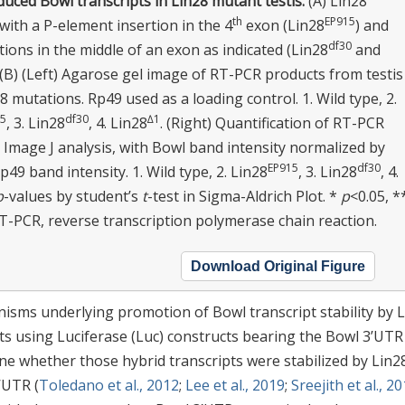
uced Bowl transcripts in Lin28 mutant testis.
(A) Lin28
th
EP915
ith a P-element insertion in the 4
exon (Lin28
) and
df30
tions in the middle of an exon as indicated (Lin28
and
. (B) (Left) Agarose gel image of RT-PCR products from testis
8 mutations. Rp49 used as a loading control. 1. Wild type, 2.
15
df30
∆1
, 3. Lin28
, 4. Lin28
. (Right) Quantification of RT-PCR
 Image J analysis, with Bowl band intensity normalized by
EP915
df30
p49 band intensity. 1. Wild type, 2. Lin28
, 3. Lin28
, 4.
p
-values by student’s
t
-test in Sigma-Aldrich Plot. *
p
<0.05, *
RT-PCR, reverse transcription polymerase chain reaction.
Download Original Figure
isms underlying promotion of Bowl transcript stability by 
nts using Luciferase (Luc) constructs bearing the Bowl 3’UTR
e whether those hybrid transcripts were stabilized by Lin2
’UTR (
Toledano et al., 2012
;
Lee et al., 2019
;
Sreejith et al., 2