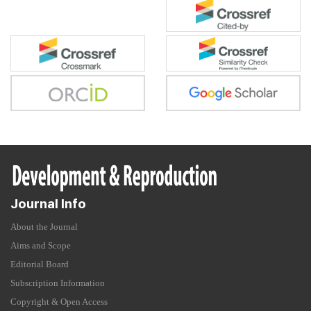
Journal Info
About the Journal
Aims and Scope
Editorial Board
Subscription Information
Copyright & Open Access