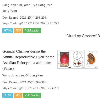
Sang-Yon Kim, Yeon-Pyo Hong, Yun-
Jung Yang
Dev. Reprod. 2021;25(4):293-298.
https://doi.org/10.12717/DR.2021.25.4.293
HTML
PDF
PubReader
Cited by
Crossref 3
Gonadal Changes during the
Annual Reproductive Cycle of the
Ascidian
Halocynthia aurantium
(Pallas)
Wang Jong Lee, Gil Jung Kim
Dev. Reprod. 2021;25(4):299-303.
https://doi.org/10.12717/DR.2021.25.4.299
HTML
PDF
PubReader