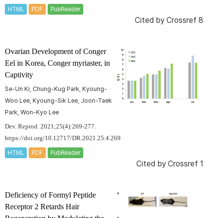
HTML
PDF
PubReader
Cited by
Crossref 8
Ovarian Development of Conger
Eel in Korea,
Conger myriaster
, in
Captivity
Se-Un Ki, Chung-Kug Park, Kyoung-
Woo Lee, Kyoung-Sik Lee, Joon-Taek
Park, Won-Kyo Lee
Dev. Reprod. 2021;25(4):269-277.
https://doi.org/10.12717/DR.2021.25.4.269
HTML
PDF
PubReader
Cited by
Crossref 1
Deficiency of Formyl Peptide
Receptor 2 Retards Hair