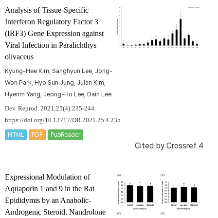
Analysis of Tissue-Specific
Interferon Regulatory Factor 3
(IRF3) Gene Expression against
Viral Infection in
Paralichthys
olivaceus
Kyung-Hee Kim, Sanghyun Lee, Jong-
Won Park, Hyo Sun Jung, Julan Kim,
Hyerim Yang, Jeong-Ho Lee, Dain Lee
Dev. Reprod. 2021;25(4):235-244.
https://doi.org/10.12717/DR.2021.25.4.235
HTML
PDF
PubReader
Cited by
Crossref 4
Expressional Modulation of
Aquaporin 1 and 9 in the Rat
Epididymis by an Anabolic-
Androgenic Steroid, Nandrolone