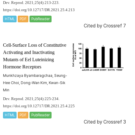
Dev. Reprod. 2021;25(4):213-223.
https://doi.org/10.12717/DR.2021.25.4.213
HTML
PDF
PubReader
Cited by
Crossref 7
Cell-Surface Loss of Constitutive
Activating and Inactivating
Mutants of Eel Luteinizing
Hormone Receptors
Munkhzaya Byambaragchaa, Seung-
Hee Choi, Dong-Wan Kim, Kwan-Sik
Min
Dev. Reprod. 2021;25(4):225-234.
https://doi.org/10.12717/DR.2021.25.4.225
HTML
PDF
PubReader
Cited by
Crossref 3