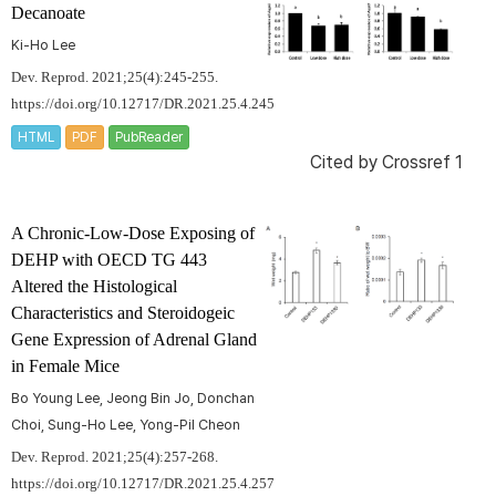
Decanoate
Ki-Ho Lee
Dev. Reprod. 2021;25(4):245-255.
https://doi.org/10.12717/DR.2021.25.4.245
HTML
PDF
PubReader
Cited by
Crossref 1
A Chronic-Low-Dose Exposing of
DEHP with OECD TG 443
Altered the Histological
Characteristics and Steroidogeic
Gene Expression of Adrenal Gland
in Female Mice
Bo Young Lee, Jeong Bin Jo, Donchan
Choi, Sung-Ho Lee, Yong-Pil Cheon
Dev. Reprod. 2021;25(4):257-268.
https://doi.org/10.12717/DR.2021.25.4.257