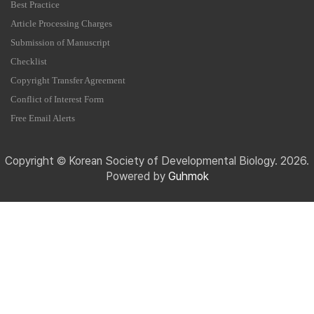
Best Practice
Article Processing Charges
Submission of Manuscript
Checklist
Copyright Transfer Agreement
Conflict of Interest Form
Free Email Alerts
Copyright © Korean Society of Developmental Biology. 2026.
Powered by
Guhmok