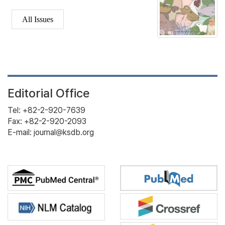
All Issues
Editorial Office
Tel: +82-2-920-7639
Fax: +82-2-920-2093
E-mail: journal@ksdb.org