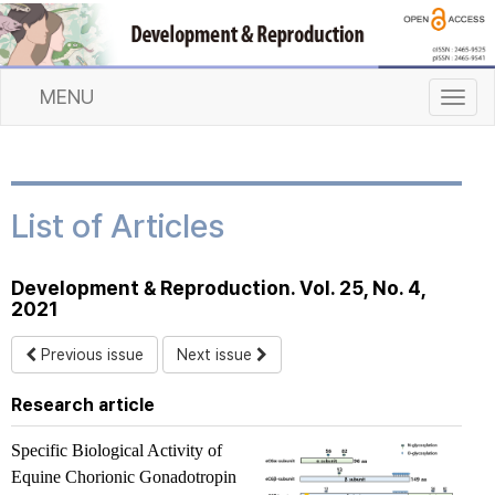
MENU
T
o
g
g
l
List of Articles
e
n
a
Development & Reproduction. Vol. 25, No. 4,
v
2021
i
g
Previous issue
Next issue
a
t
Research article
i
o
Specific Biological Activity of
n
Equine Chorionic Gonadotropin