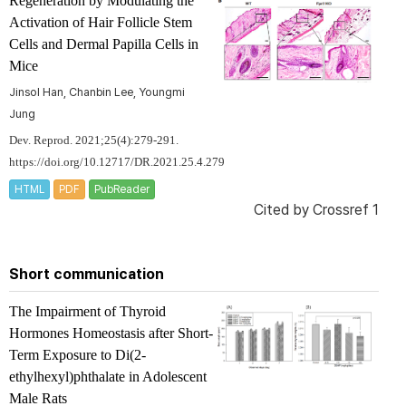
Regeneration by Modulating the
Activation of Hair Follicle Stem
Cells and Dermal Papilla Cells in
Mice
Jinsol Han, Chanbin Lee, Youngmi
Jung
Dev. Reprod. 2021;25(4):279-291.
https://doi.org/10.12717/DR.2021.25.4.279
HTML
PDF
PubReader
Cited by
Crossref 1
Short communication
The Impairment of Thyroid
Hormones Homeostasis after Short-
Term Exposure to Di(2-
ethylhexyl)phthalate in Adolescent
Male Rats