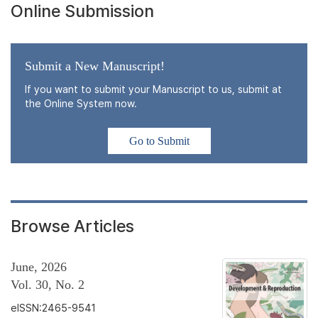
Online Submission
Submit a New Manuscript!
If you want to submit your Manuscript to us, submit at
the Online System now.
Go to Submit
Browse Articles
June, 2026
Vol. 30, No. 2
eISSN:2465-9541