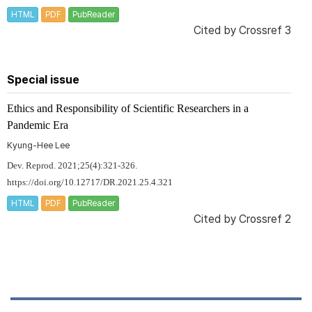
HTML
PDF
PubReader
Cited by
Crossref 3
Special issue
Ethics and Responsibility of Scientific Researchers in a
Pandemic Era
Kyung-Hee Lee
Dev. Reprod. 2021;25(4):321-326.
https://doi.org/10.12717/DR.2021.25.4.321
HTML
PDF
PubReader
Cited by
Crossref 2