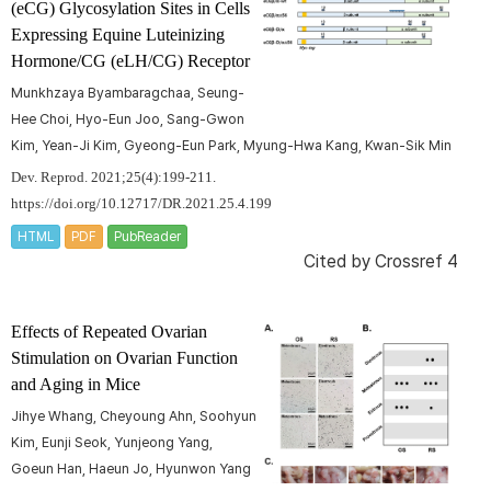
(eCG) Glycosylation Sites in Cells
Expressing Equine Luteinizing
Hormone/CG (eLH/CG) Receptor
Munkhzaya Byambaragchaa, Seung-
Hee Choi, Hyo-Eun Joo, Sang-Gwon
Kim, Yean-Ji Kim, Gyeong-Eun Park, Myung-Hwa Kang, Kwan-Sik Min
Dev. Reprod. 2021;25(4):199-211.
https://doi.org/10.12717/DR.2021.25.4.199
HTML
PDF
PubReader
Cited by
Crossref 4
Effects of Repeated Ovarian
Stimulation on Ovarian Function
and Aging in Mice
Jihye Whang, Cheyoung Ahn, Soohyun
Kim, Eunji Seok, Yunjeong Yang,
Goeun Han, Haeun Jo, Hyunwon Yang