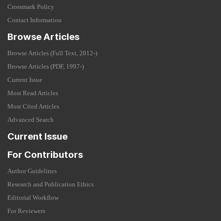
Crossmark Policy
Contact Information
Browse Articles
Browse Articles (Full Text, 2012-)
Browse Articles (PDF, 1997-)
Current Issue
Most Read Articles
Most Cited Articles
Advanced Search
Current Issue
For Contributors
Author Guidelines
Research and Publication Ethics
Editorial Workflow
For Reviewers