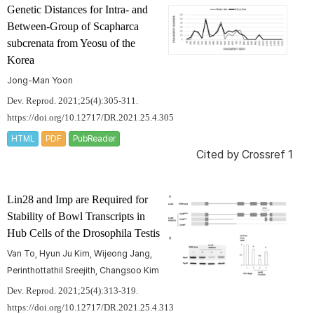
Genetic Distances for Intra- and
Between-Group of
Scapharca
subcrenata
from Yeosu of the
Korea
Jong-Man Yoon
Dev. Reprod. 2021;25(4):305-311.
https://doi.org/10.12717/DR.2021.25.4.305
HTML
PDF
PubReader
Cited by
Crossref 1
Lin28 and Imp are Required for
Stability of Bowl Transcripts in
Hub Cells of the
Drosophila
Testis
Van To, Hyun Ju Kim, Wijeong Jang,
Perinthottathil Sreejith, Changsoo Kim
Dev. Reprod. 2021;25(4):313-319.
https://doi.org/10.12717/DR.2021.25.4.313